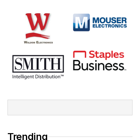
Trending