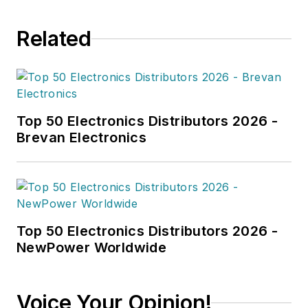
Related
Top 50 Electronics Distributors 2026 -
Brevan Electronics
Top 50 Electronics Distributors 2026 -
NewPower Worldwide
Voice Your Opinion!