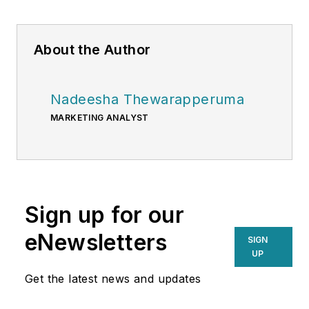
About the Author
Nadeesha Thewarapperuma
MARKETING ANALYST
Sign up for our
eNewsletters
SIGN
UP
Get the latest news and updates