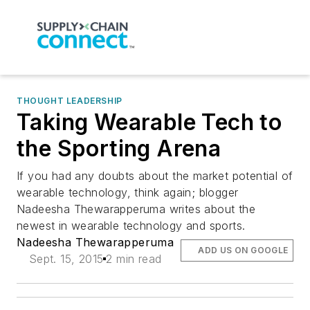
THOUGHT LEADERSHIP
Taking Wearable Tech to
the Sporting Arena
If you had any doubts about the market potential of
wearable technology, think again; blogger
Nadeesha Thewarapperuma writes about the
newest in wearable technology and sports.
Nadeesha Thewarapperuma
ADD US ON GOOGLE
Sept. 15, 2015
2 min read