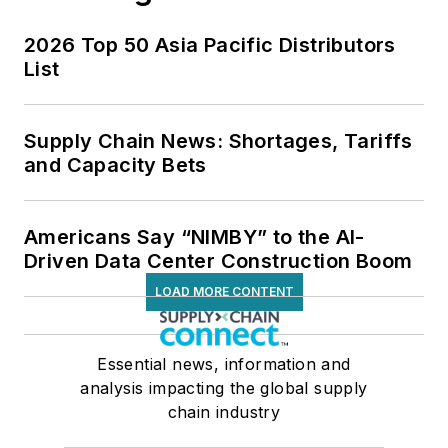
2026 Top 50 Asia Pacific Distributors
List
Supply Chain News: Shortages, Tariffs
and Capacity Bets
Americans Say “NIMBY” to the AI-
Driven Data Center Construction Boom
LOAD MORE CONTENT
Essential news, information and
analysis impacting the global supply
chain industry