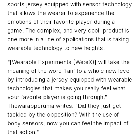
sports jersey equipped with sensor technology
that allows the wearer to experience the
emotions of their favorite player during a
game. The complex, and very cool, product is
one more in a line of applications that is taking
wearable technology to new heights.
“[Wearable Experiments (We:eX)] will take the
meaning of the word 'fan' to a whole new level
by introducing a jersey equipped with wearable
technologies that makes you really feel what
your favorite player is going through,”
Thewarapperuma writes. “Did they just get
tackled by the opposition? With the use of
body sensors, now you can feel the impact of
that action.”