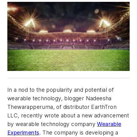
In a nod to the popularity and potential of
wearable technology, blogger Nadeesha
Thewarapperuma, of distributor EarthTron
LLC, recently wrote about a new advancement
by wearable technology company
Wearable
Experiments
. The company is developing a