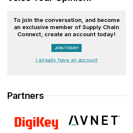
To join the conversation, and become
an exclusive member of Supply Chain
Connect, create an account today!
JOIN TODAY!
I already have an account
Partners