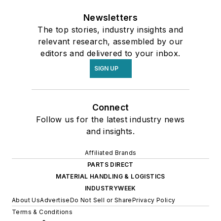
Newsletters
The top stories, industry insights and
relevant research, assembled by our
editors and delivered to your inbox.
SIGN UP
Connect
Follow us for the latest industry news
and insights.
Affiliated Brands
PARTS DIRECT
MATERIAL HANDLING & LOGISTICS
INDUSTRYWEEK
About Us
Advertise
Do Not Sell or Share
Privacy Policy
Terms & Conditions