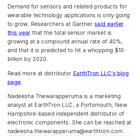
Demand for sensors and related products for
wearable technology applications is only going
to grow. Researchers at Gartner
said earlier
this year
that the total sensor market is
growing at a compound annual rate of 40%,
and that it is predicted to hit a whopping $10
billion by 2020.
Read more at distributor
EarthTron LLC’s blog
page
.
Nadeesha Thewarapperuma is a marketing
analyst at EarthTron LLC, a Portsmouth, New
Hampshire-based independent distributor of
electronic components. She can be reached at
nadeesha.thewarapperuma@earthtron.com
.