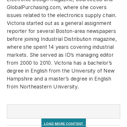
GlobalPurchasing.com, where she covers
issues related to the electronics supply chain.
Victoria started out as a general assignment
reporter for several Boston-area newspapers
before joining
Industrial Distribution
magazine,
where she spent 14 years covering industrial
markets. She served as ID’s managing editor
from 2000 to 2010. Victoria has a bachelor’s
degree in English from the University of New
Hampshire and a master’s degree in English
from Northeastern University.
LOAD MORE CONTENT