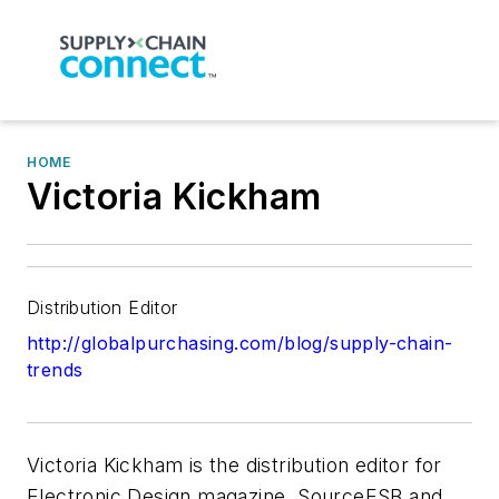
HOME
Victoria Kickham
Distribution Editor
http://globalpurchasing.com/blog/supply-chain-
trends
Victoria Kickham is the distribution editor for
Electronic Design magazine, SourceESB and