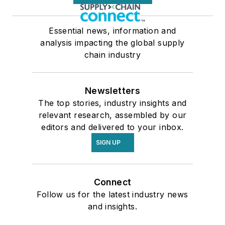
Essential news, information and
analysis impacting the global supply
chain industry
Newsletters
The top stories, industry insights and
relevant research, assembled by our
editors and delivered to your inbox.
SIGN UP
Connect
Follow us for the latest industry news
and insights.