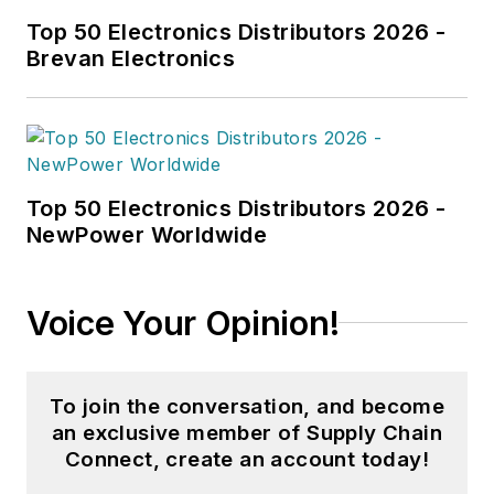
enjoys playing video
Top 50 Electronics Distributors 2026 -
games and spending
Brevan Electronics
time with her
husband and their
cats.
Top 50 Electronics Distributors 2026 -
NewPower Worldwide
Voice Your Opinion!
To join the conversation, and become
an exclusive member of Supply Chain
Connect, create an account today!