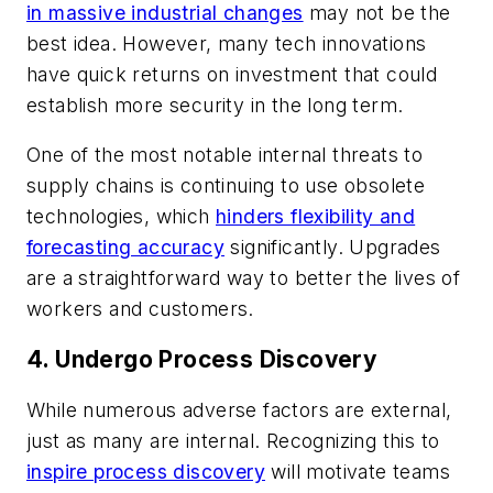
in massive industrial changes
may not be the
best idea. However, many tech innovations
have quick returns on investment that could
establish more security in the long term.
One of the most notable internal threats to
supply chains is continuing to use obsolete
technologies, which
hinders flexibility and
forecasting accuracy
significantly. Upgrades
are a straightforward way to better the lives of
workers and customers.
4. Undergo Process Discovery
While numerous adverse factors are external,
just as many are internal. Recognizing this to
inspire process discovery
will motivate teams