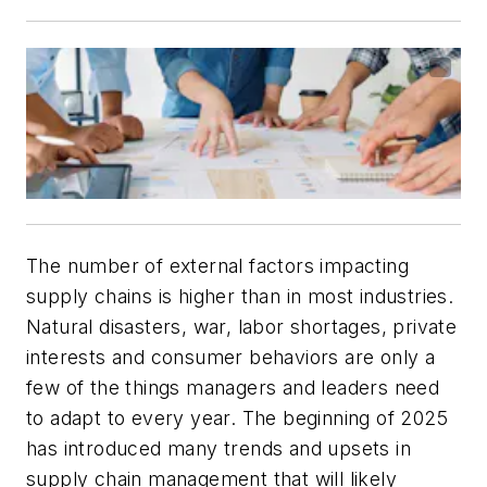
The number of external factors impacting
supply chains is higher than in most industries.
Natural disasters, war, labor shortages, private
interests and consumer behaviors are only a
few of the things managers and leaders need
to adapt to every year. The beginning of 2025
has introduced many trends and upsets in
supply chain management that will likely