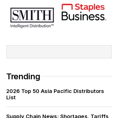
Trending
2026 Top 50 Asia Pacific Distributors
List
Supply Chain News: Shortages, Tariffs