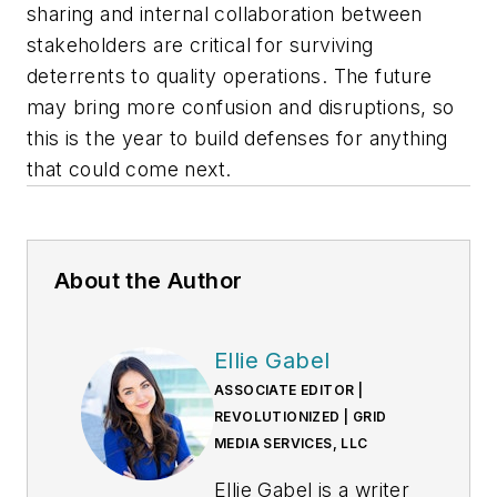
sharing and internal collaboration between
stakeholders are critical for surviving
deterrents to quality operations. The future
may bring more confusion and disruptions, so
this is the year to build defenses for anything
that could come next.
About the Author
Ellie Gabel
ASSOCIATE EDITOR |
REVOLUTIONIZED | GRID
MEDIA SERVICES, LLC
Ellie Gabel is a writer