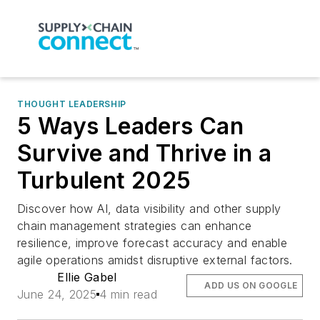
THOUGHT LEADERSHIP
5 Ways Leaders Can
Survive and Thrive in a
Turbulent 2025
Discover how AI, data visibility and other supply
chain management strategies can enhance
resilience, improve forecast accuracy and enable
agile operations amidst disruptive external factors.
Ellie Gabel
ADD US ON GOOGLE
June 24, 2025
4 min read