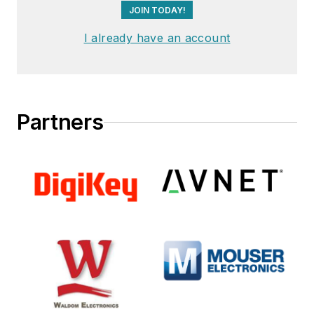
JOIN TODAY!
I already have an account
Partners