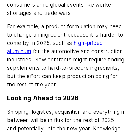
consumers amid global events like worker
shortages and trade wars.
For example, a product formulation may need
to change an ingredient because it is harder to
come by in 2025, such as
high-priced
aluminum
for the automotive and construction
industries. New contracts might require finding
supplements to hard-to-procure ingredients,
but the effort can keep production going for
the rest of the year.
Looking Ahead to 2026
Shipping, logistics, acquisition and everything in
between will be in flux for the rest of 2025,
and potentially, into the new year. Knowledge-