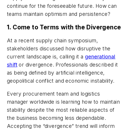
continue for the foreseeable future. How can
teams maintain optimism and persistence?
1. Come to Terms with the Divergence
At a recent supply chain symposium,
stakeholders discussed how disruptive the
current landscape is, calling it a
generational
shift
or divergence. Professionals described it
as being defined by artificial intelligence,
geopolitical conflict and economic instability.
Every procurement team and logistics
manager worldwide is learning how to maintain
stability despite the most reliable aspects of
the business becoming less dependable.
Accepting the “divergence” trend will inform