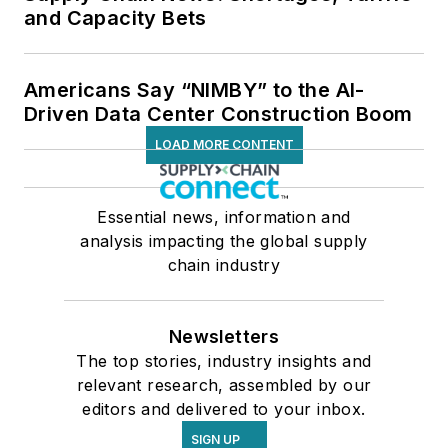
and Capacity Bets
Americans Say “NIMBY” to the AI-
Driven Data Center Construction Boom
LOAD MORE CONTENT
Essential news, information and
analysis impacting the global supply
chain industry
Newsletters
The top stories, industry insights and
relevant research, assembled by our
editors and delivered to your inbox.
SIGN UP