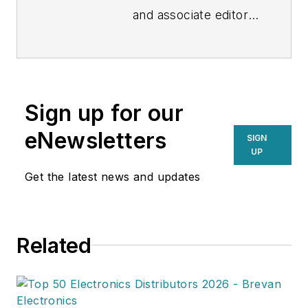
and associate editor
at Revolutionized,
covering the latest
innovations in tech
and science for an
Sign up for our
audience of industry
professionals.
eNewsletters
SIGN
Throughout her 4
UP
years of experience,
Get the latest news and updates
she's written for
sites such as Global
Trade Magazine, The
Related
Cool Down and
POWER Magazine.
When Gabel isn't
busy writing, she