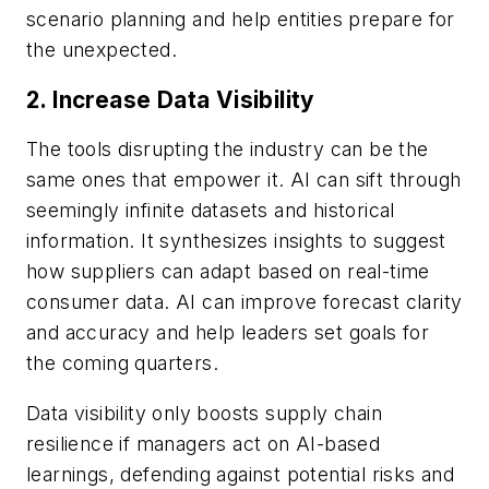
scenario planning and help entities prepare for
the unexpected.
2. Increase Data Visibility
The tools disrupting the industry can be the
same ones that empower it. AI can sift through
seemingly infinite datasets and historical
information. It synthesizes insights to suggest
how suppliers can adapt based on real-time
consumer data. AI can improve forecast clarity
and accuracy and help leaders set goals for
the coming quarters.
Data visibility only boosts supply chain
resilience if managers act on AI-based
learnings, defending against potential risks and