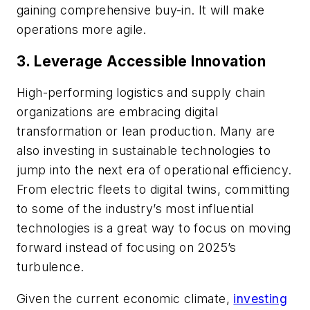
gaining comprehensive buy-in. It will make
operations more agile.
3. Leverage Accessible Innovation
High-performing logistics and supply chain
organizations are embracing digital
transformation or lean production. Many are
also investing in sustainable technologies to
jump into the next era of operational efficiency.
From electric fleets to digital twins, committing
to some of the industry’s most influential
technologies is a great way to focus on moving
forward instead of focusing on 2025’s
turbulence.
Given the current economic climate,
investing