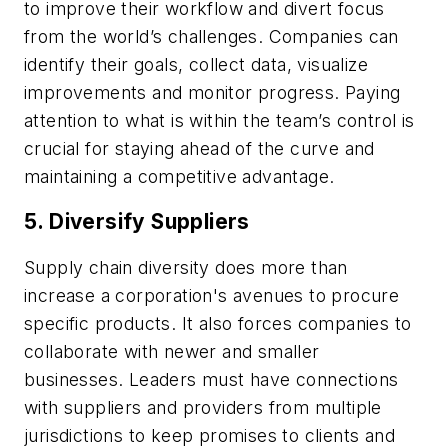
to improve their workflow and divert focus
from the world’s challenges. Companies can
identify their goals, collect data, visualize
improvements and monitor progress. Paying
attention to what is within the team’s control is
crucial for staying ahead of the curve and
maintaining a competitive advantage.
5. Diversify Suppliers
Supply chain diversity does more than
increase a corporation's avenues to procure
specific products. It also forces companies to
collaborate with newer and smaller
businesses. Leaders must have connections
with suppliers and providers from multiple
jurisdictions to keep promises to clients and