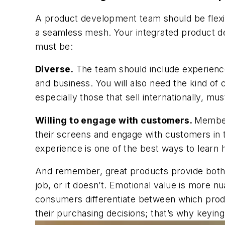
A product development team should be flexible
a seamless mesh. Your integrated product d
must be:
Diverse.
The team should include experienced
and business. You will also need the kind of 
especially those that sell internationally, mu
Willing to engage with customers.
Member
their screens and engage with customers in t
experience is one of the best ways to learn
And remember, great products provide both e
job, or it doesn’t. Emotional value is more 
consumers differentiate between which produ
their purchasing decisions; that’s why keyin