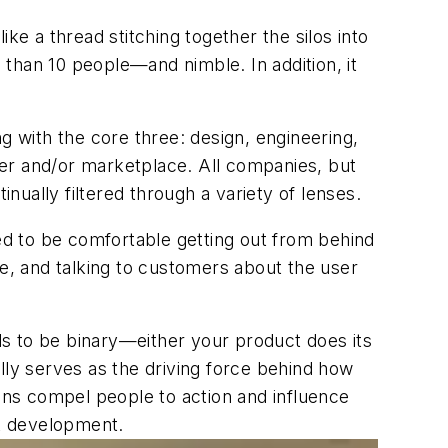
ke a thread stitching together the silos into
han 10 people—and nimble. In addition, it
g with the core three: design, engineering,
omer and/or marketplace. All companies, but
inually filtered through a variety of lenses.
 to be comfortable getting out from behind
ue, and talking to customers about the user
s to be binary—either your product does its
lly serves as the driving force behind how
ns compel people to action and influence
ct development.