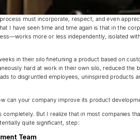
rocess must incorporate, respect, and even appreciat
at I have seen time and time again is that in the cor
s—works more or less independently, isolated within 
ks in their silo finetuning a product based on custo
ously hard at work in their own silo, reduced the bu
ads to disgruntled employees, uninspired products and
How can your company improve its product developm
completely. But I realize that in most companies that i
entially quite significant, step:
opment Team