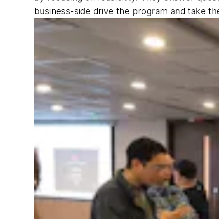
business-side drive the program and take the 