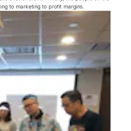
ing to marketing to profit margins.