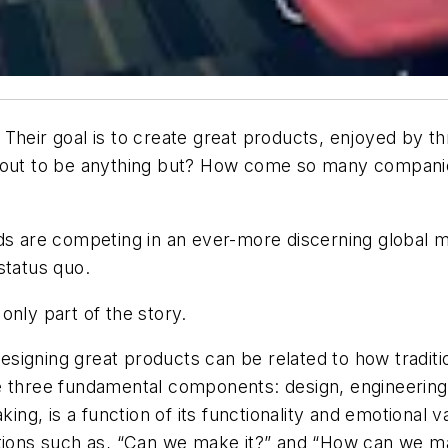
Their goal is to create great products, enjoyed by t
n out to be anything but? How come so many companie
nds are competing in an ever-more discerning global m
status quo.
only part of the story.
signing great products can be related to how traditi
e three fundamental components: design, engineering
king, is a function of its functionality and emotional
tions such as, “Can we make it?” and “How can we mak