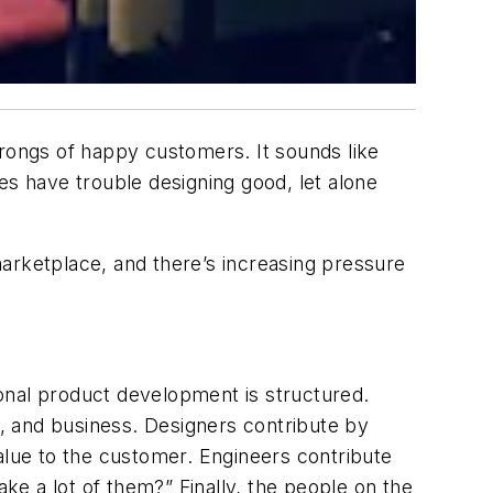
hrongs of happy customers. It sounds like
s have trouble designing good, let alone
arketplace, and there’s increasing pressure
onal product development is structured.
, and business. Designers contribute by
 value to the customer. Engineers contribute
e a lot of them?” Finally, the people on the