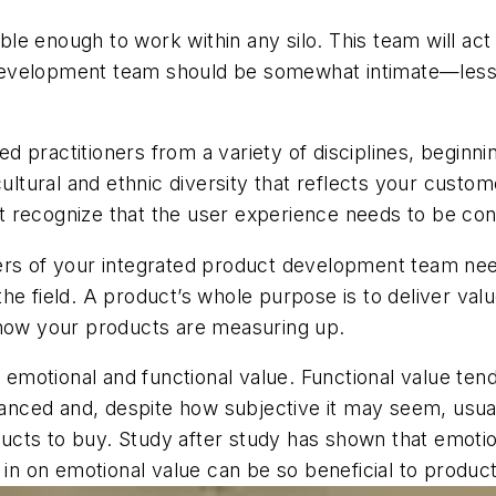
 enough to work within any silo. This team will act li
evelopment team should be somewhat intimate—less t
 practitioners from a variety of disciplines, beginnin
cultural and ethnic diversity that reflects your cust
st recognize that the user experience needs to be cont
s of your integrated product development team need
he field. A product’s whole purpose is to deliver val
 how your products are measuring up.
motional and functional value. Functional value tend
nuanced and, despite how subjective it may seem, usua
cts to buy. Study after study has shown that emotio
g in on emotional value can be so beneficial to produ