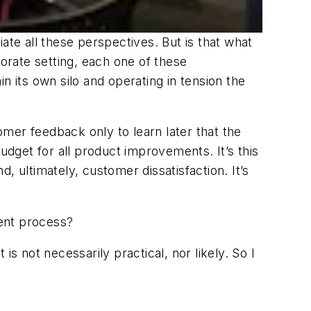
e all these perspectives. But is that what
porate setting, each one of these
its own silo and operating in tension the
mer feedback only to learn later that the
dget for all product improvements. It’s this
, ultimately, customer dissatisfaction. It’s
ent process?
s not necessarily practical, nor likely. So I