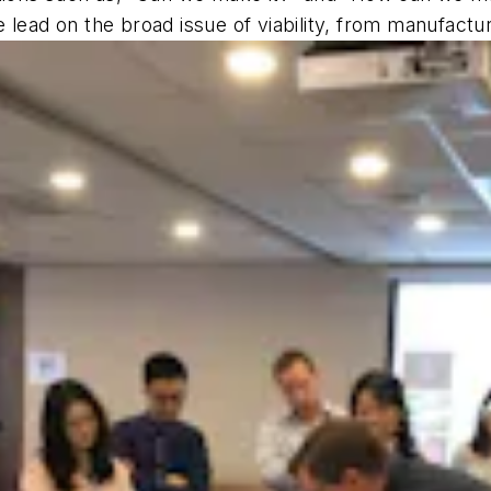
lead on the broad issue of viability, from manufactur