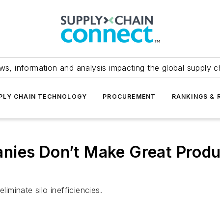
ws, information and analysis impacting the global supply c
PLY CHAIN TECHNOLOGY
PROCUREMENT
RANKINGS & 
nies Don’t Make Great Prod
liminate silo inefficiencies.