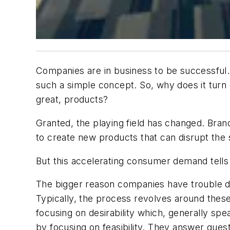
Companies are in business to be successful. 
such a simple concept. So, why does it tur
great, products?
Granted, the playing field has changed. Bra
to create new products that can disrupt the 
But this accelerating consumer demand tells 
The bigger reason companies have trouble de
Typically, the process revolves around thes
focusing on desirability which, generally spea
by focusing on feasibility. They answer ques