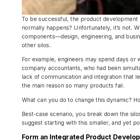
To be successful, the product development p
normally happens? Unfortunately, it’s not. Wh
components—design, engineering, and busines
other silos.
For example, engineers may spend days or wee
company accountants, who had been simultane
lack of communication and integration that le
the main reason so many products fail.
What can you do to change this dynamic? 
Best-case scenario, you break down the silos 
suggest starting with this smaller, and yet pot
Form an Integrated Product Devel