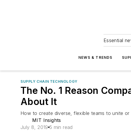
Essential ne
NEWS & TRENDS
SUP
SUPPLY CHAIN TECHNOLOGY
The No. 1 Reason Compa
About It
How to create diverse, flexible teams to unite or e
MIT Insights
July 8, 2019
5 min read