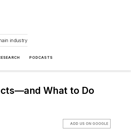
hain industry
RESEARCH
PODCASTS
ucts—and What to Do
ADD US ON GOOGLE