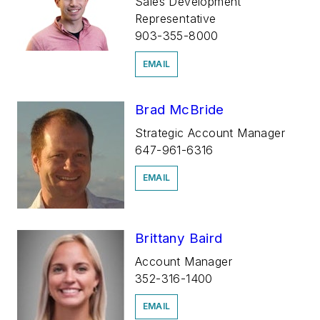
Sales Development
Representative
903-355-8000
EMAIL
Brad McBride
Strategic Account Manager
647-961-6316
EMAIL
Brittany Baird
Account Manager
352-316-1400
EMAIL