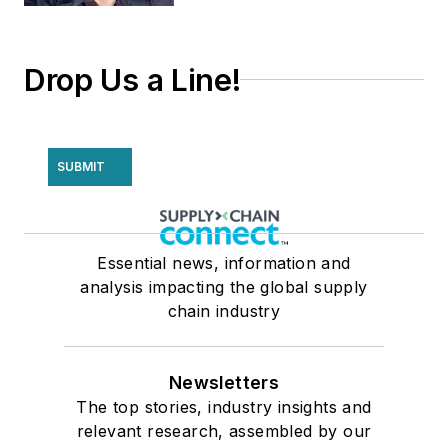
Drop Us a Line!
SUBMIT
Essential news, information and
analysis impacting the global supply
chain industry
Newsletters
The top stories, industry insights and
relevant research, assembled by our