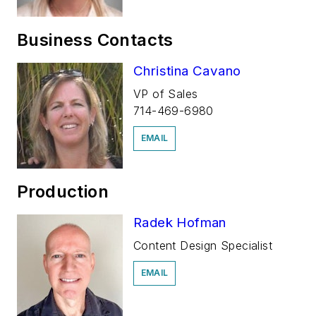
Business Contacts
Christina Cavano
VP of Sales
714-469-6980
EMAIL
Production
Radek Hofman
Content Design Specialist
EMAIL