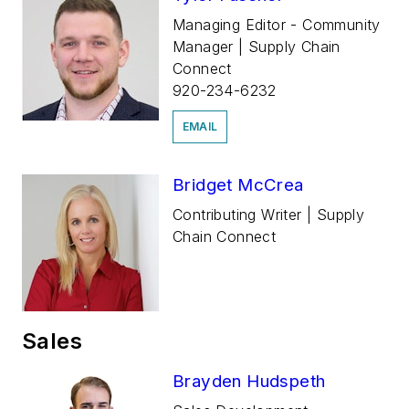
Managing Editor - Community
Manager | Supply Chain
Connect
920-234-6232
EMAIL
Bridget McCrea
Contributing Writer | Supply
Chain Connect
Sales
Brayden Hudspeth