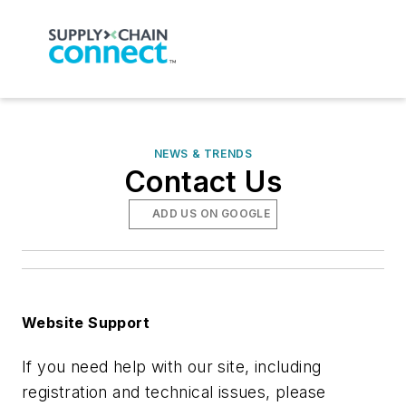
NEWS & TRENDS
Contact Us
ADD US ON GOOGLE
Website Support
If you need help with our site, including
registration and technical issues, please