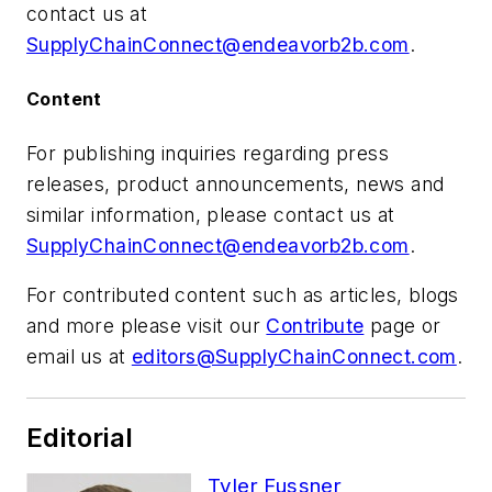
contact us at
SupplyChainConnect@endeavorb2b.com
.
Content
For publishing inquiries regarding press
releases, product announcements, news and
similar information, please contact us at
SupplyChainConnect@endeavorb2b.com
.
For contributed content such as articles, blogs
and more please visit our
Contribute
page or
email us at
editors@SupplyChainConnect.com
.
Editorial
Tyler Fussner