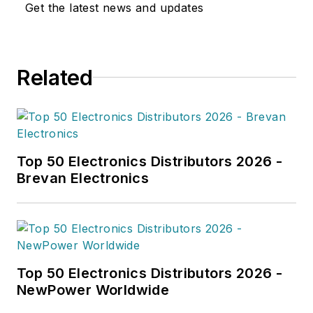
Get the latest news and updates
Related
Top 50 Electronics Distributors 2026 -
Brevan Electronics
Top 50 Electronics Distributors 2026 -
NewPower Worldwide