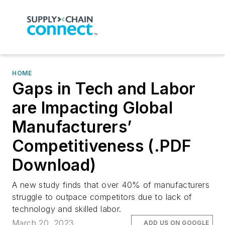
HOME
Gaps in Tech and Labor
are Impacting Global
Manufacturers’
Competitiveness (.PDF
Download)
A new study finds that over 40% of manufacturers
struggle to outpace competitors due to lack of
technology and skilled labor.
March 20, 2023
ADD US ON GOOGLE