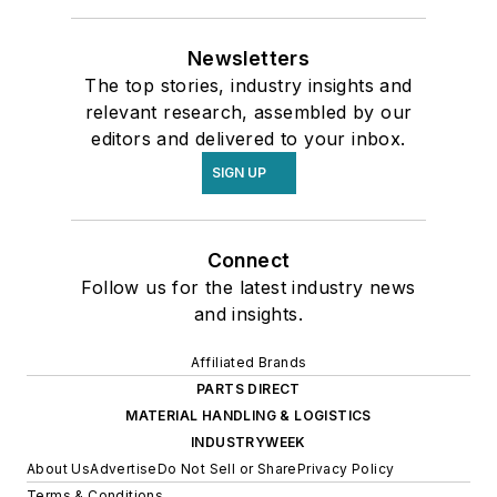
Newsletters
The top stories, industry insights and
relevant research, assembled by our
editors and delivered to your inbox.
SIGN UP
Connect
Follow us for the latest industry news
and insights.
Affiliated Brands
PARTS DIRECT
MATERIAL HANDLING & LOGISTICS
INDUSTRYWEEK
About Us
Advertise
Do Not Sell or Share
Privacy Policy
Terms & Conditions