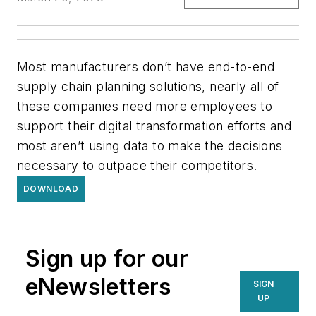
Most manufacturers don’t have end-to-end
supply chain planning solutions, nearly all of
these companies need more employees to
support their digital transformation efforts and
most aren’t using data to make the decisions
necessary to outpace their competitors.
DOWNLOAD
Sign up for our
eNewsletters
SIGN
UP