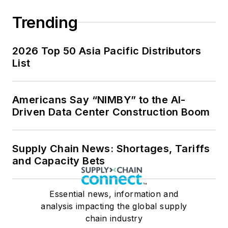
Trending
2026 Top 50 Asia Pacific Distributors
List
Americans Say “NIMBY” to the AI-
Driven Data Center Construction Boom
Supply Chain News: Shortages, Tariffs
and Capacity Bets
Essential news, information and
analysis impacting the global supply
chain industry