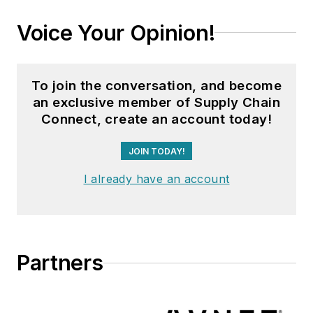
Voice Your Opinion!
To join the conversation, and become
an exclusive member of Supply Chain
Connect, create an account today!
JOIN TODAY!
I already have an account
Partners