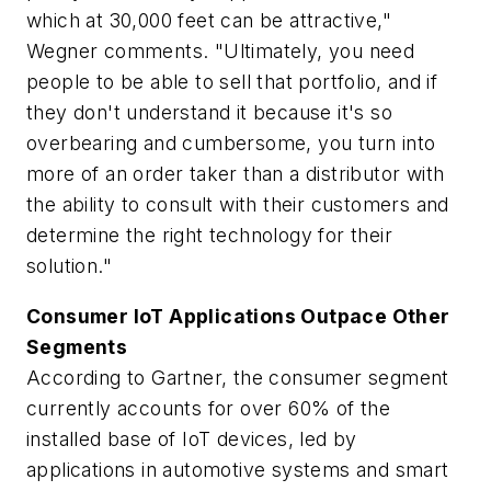
which at 30,000 feet can be attractive,"
Wegner comments. "Ultimately, you need
people to be able to sell that portfolio, and if
they don't understand it because it's so
overbearing and cumbersome, you turn into
more of an order taker than a distributor with
the ability to consult with their customers and
determine the right technology for their
solution."
Consumer IoT Applications Outpace Other
Segments
According to Gartner, the consumer segment
currently accounts for over 60% of the
installed base of IoT devices, led by
applications in automotive systems and smart