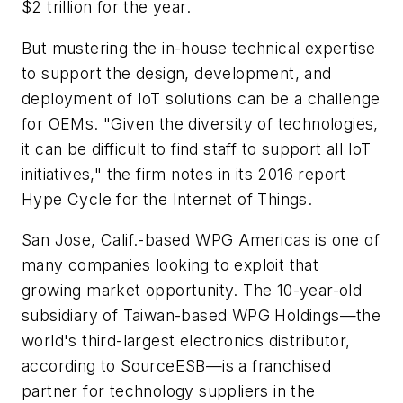
$2 trillion for the year.
But mustering the in-house technical expertise
to support the design, development, and
deployment of IoT solutions can be a challenge
for OEMs. "Given the diversity of technologies,
it can be difficult to find staff to support all IoT
initiatives," the firm notes in its 2016 report
Hype Cycle for the Internet of Things
.
San Jose, Calif.-based WPG Americas is one of
many companies looking to exploit that
growing market opportunity. The 10-year-old
subsidiary of Taiwan-based WPG Holdings—the
world's third-largest electronics distributor,
according to SourceESB—is a franchised
partner for technology suppliers in the