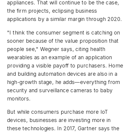
appliances. That will continue to be the case,
the firm projects, eclipsing business
applications by a similar margin through 2020.
"I think the consumer segment is catching on
sooner because of the value proposition that
people see," Wegner says, citing health
wearables as an example of an application
providing a visible payoff to purchasers. Home
and building automation devices are also in a
high-growth stage, he adds—everything from
security and surveillance cameras to baby
monitors.
But while consumers purchase more IoT
devices, businesses are
investing
more in
these technologies. In 2017, Gartner says the