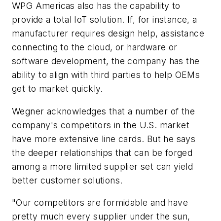
WPG Americas also has the capability to
provide a total IoT solution. If, for instance, a
manufacturer requires design help, assistance
connecting to the cloud, or hardware or
software development, the company has the
ability to align with third parties to help OEMs
get to market quickly.
Wegner acknowledges that a number of the
company's competitors in the U.S. market
have more extensive line cards. But he says
the deeper relationships that can be forged
among a more limited supplier set can yield
better customer solutions.
"Our competitors are formidable and have
pretty much every supplier under the sun,