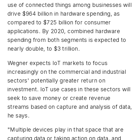
use of connected things among businesses will
drive $964 billion in hardware spending, as
compared to $725 billion for consumer
applications. By 2020, combined hardware
spending from both segments is expected to
nearly double, to $3 trillion.
Wegner expects IoT markets to focus
increasingly on the commercial and industrial
sectors' potentially greater return on
investment. IoT use cases in these sectors will
seek to save money or create revenue
streams based on capture and analysis of data,
he says.
"Multiple devices play in that space that are
capturing data or taking action on data, and