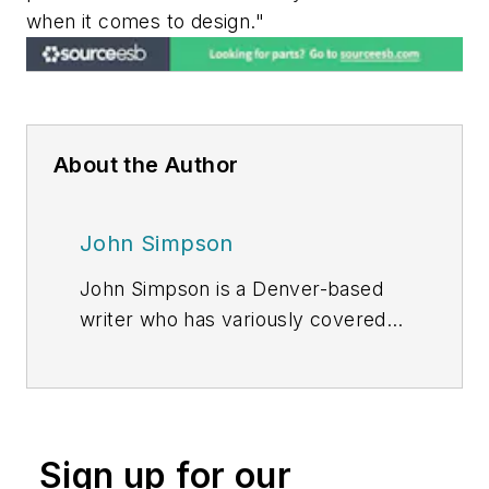
when it comes to design."
About the Author
John Simpson
John Simpson is a Denver-based
writer who has variously covered
the energy, manufacturing, and
finance industries.
Sign up for our