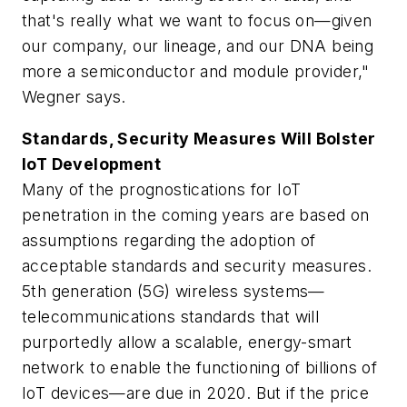
that's really what we want to focus on—given
our company, our lineage, and our DNA being
more a semiconductor and module provider,"
Wegner says.
Standards, Security Measures Will Bolster
IoT Development
Many of the prognostications for IoT
penetration in the coming years are based on
assumptions regarding the adoption of
acceptable standards and security measures.
5th generation (5G) wireless systems—
telecommunications standards that will
purportedly allow a scalable, energy-smart
network to enable the functioning of billions of
IoT devices—are due in 2020. But if the price