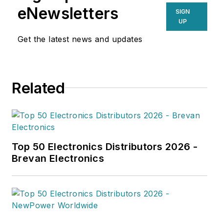
eNewsletters
SIGN
UP
Get the latest news and updates
Related
Top 50 Electronics Distributors 2026 -
Brevan Electronics