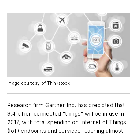
Image courtesy of Thinkstock.
Research firm Gartner Inc. has predicted that
8.4 billion connected "things" will be in use in
2017, with total spending on Internet of Things
(IoT) endpoints and services reaching almost