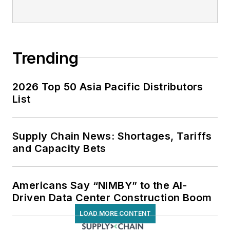
Trending
2026 Top 50 Asia Pacific Distributors
List
Supply Chain News: Shortages, Tariffs
and Capacity Bets
Americans Say “NIMBY” to the AI-
Driven Data Center Construction Boom
LOAD MORE CONTENT