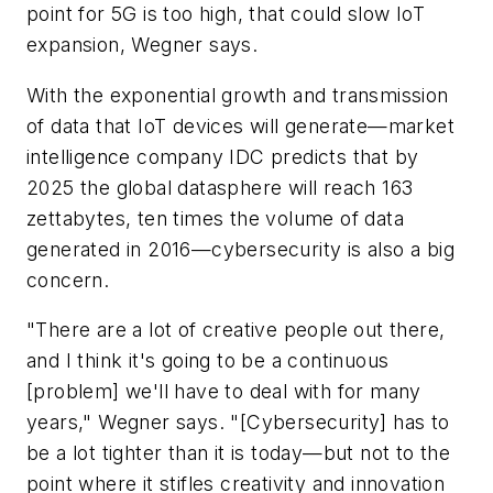
point for 5G is too high, that could slow IoT
expansion, Wegner says.
With the exponential growth and transmission
of data that IoT devices will generate—market
intelligence company IDC predicts that by
2025 the global datasphere will reach 163
zettabytes, ten times the volume of data
generated in 2016—cybersecurity is also a big
concern.
"There are a lot of creative people out there,
and I think it's going to be a continuous
[problem] we'll have to deal with for many
years," Wegner says. "[Cybersecurity] has to
be a lot tighter than it is today—but not to the
point where it stifles creativity and innovation