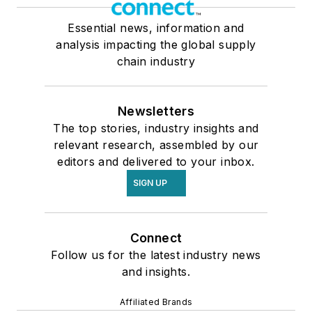
Essential news, information and
analysis impacting the global supply
chain industry
Newsletters
The top stories, industry insights and
relevant research, assembled by our
editors and delivered to your inbox.
SIGN UP
Connect
Follow us for the latest industry news
and insights.
Affiliated Brands