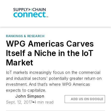
RANKINGS & RESEARCH
WPG Americas Carves
Itself a Niche in the IoT
Market
IoT markets increasingly focus on the commercial
and industrial sectors' potentially greater return on
investment. And that’s where WPG Americas
expects to capitalize.
John Simpson
ADD US ON GOOGLE
Sept. 12, 2017
4 min read