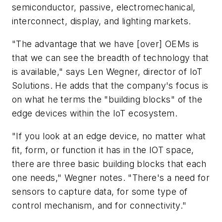
semiconductor, passive, electromechanical,
interconnect, display, and lighting markets.
"The advantage that we have [over] OEMs is
that we can see the breadth of technology that
is available," says Len Wegner, director of IoT
Solutions. He adds that the company's focus is
on what he terms the "building blocks" of the
edge devices within the IoT ecosystem.
"If you look at an edge device, no matter what
fit, form, or function it has in the IOT space,
there are three basic building blocks that each
one needs," Wegner notes. "There's a need for
sensors to capture data, for some type of
control mechanism, and for connectivity."