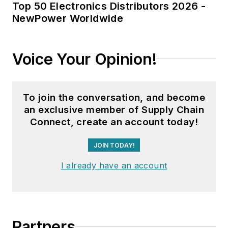
Top 50 Electronics Distributors 2026 -
NewPower Worldwide
Voice Your Opinion!
To join the conversation, and become
an exclusive member of Supply Chain
Connect, create an account today!
JOIN TODAY!
I already have an account
Partners