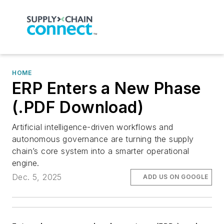
HOME
ERP Enters a New Phase
(.PDF Download)
Artificial intelligence-driven workflows and
autonomous governance are turning the supply
chain’s core system into a smarter operational
engine.
Dec. 5, 2025
ADD US ON GOOGLE