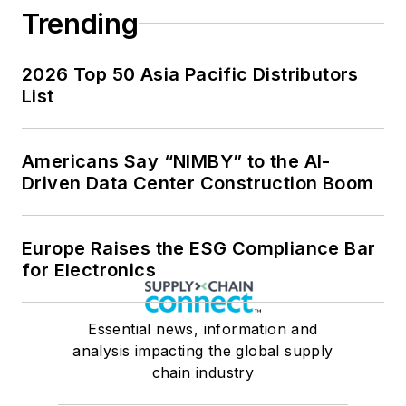
Trending
2026 Top 50 Asia Pacific Distributors
List
Americans Say “NIMBY” to the AI-
Driven Data Center Construction Boom
Europe Raises the ESG Compliance Bar
for Electronics
Essential news, information and
analysis impacting the global supply
chain industry