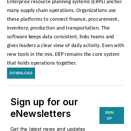
Enterprise resource planning systems (ERPs) anchor
many supply chain operations. Organizations use
these platforms to connect finance, procurement,
inventory, production and transportation. The
software keeps data consistent, links teams and
gives leaders a clear view of daily activity. Even with
new tools in the mix, ERP remains the core system
that holds operations together.
DOWNLOAD
Sign up for our
eNewsletters
SIGN
UP
Get the latest news and updates