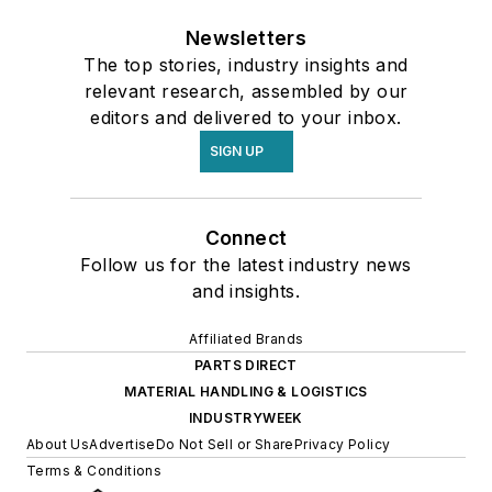
Newsletters
The top stories, industry insights and
relevant research, assembled by our
editors and delivered to your inbox.
SIGN UP
Connect
Follow us for the latest industry news
and insights.
Affiliated Brands
PARTS DIRECT
MATERIAL HANDLING & LOGISTICS
INDUSTRYWEEK
About Us
Advertise
Do Not Sell or Share
Privacy Policy
Terms & Conditions