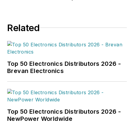
Related
Top 50 Electronics Distributors 2026 -
Brevan Electronics
Top 50 Electronics Distributors 2026 -
NewPower Worldwide