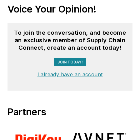
Voice Your Opinion!
To join the conversation, and become
an exclusive member of Supply Chain
Connect, create an account today!
JOIN TODAY!
I already have an account
Partners