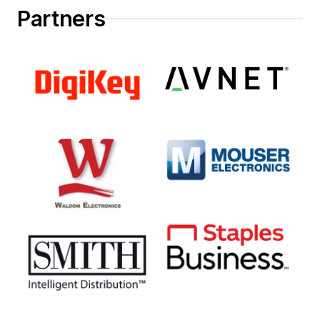
Partners