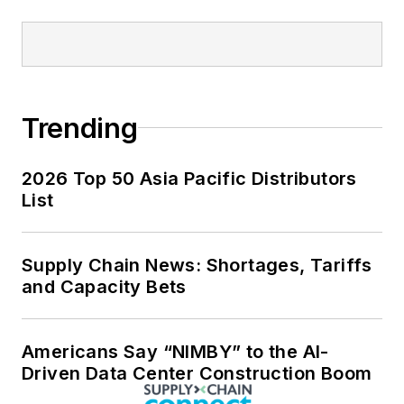
Trending
2026 Top 50 Asia Pacific Distributors
List
Supply Chain News: Shortages, Tariffs
and Capacity Bets
Americans Say “NIMBY” to the AI-
Driven Data Center Construction Boom