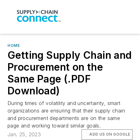
HOME
Getting Supply Chain and
Procurement on the
Same Page (.PDF
Download)
During times of volatility and uncertainty, smart
organizations are ensuring that their supply chain
and procurement departments are on the same
page and working toward similar goals.
Jan. 25, 2023
ADD US ON GOOGLE