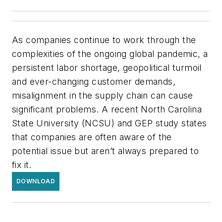
As companies continue to work through the
complexities of the ongoing global pandemic, a
persistent labor shortage, geopolitical turmoil
and ever-changing customer demands,
misalignment in the supply chain can cause
significant problems. A recent North Carolina
State University (NCSU) and GEP study states
that companies are often aware of the
potential issue but aren’t always prepared to
fix it.
DOWNLOAD