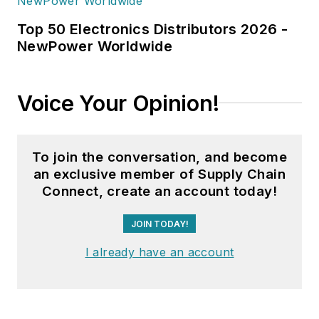
Top 50 Electronics Distributors 2026 -
NewPower Worldwide
Voice Your Opinion!
To join the conversation, and become
an exclusive member of Supply Chain
Connect, create an account today!
JOIN TODAY!
I already have an account