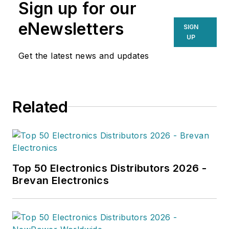
Sign up for our
eNewsletters
SIGN
UP
Get the latest news and updates
Related
Top 50 Electronics Distributors 2026 -
Brevan Electronics