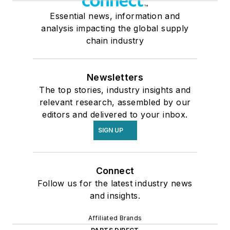
Essential news, information and
analysis impacting the global supply
chain industry
Newsletters
The top stories, industry insights and
relevant research, assembled by our
editors and delivered to your inbox.
SIGN UP
Connect
Follow us for the latest industry news
and insights.
Affiliated Brands