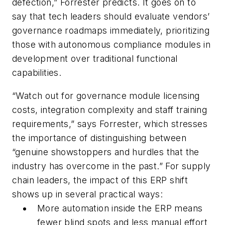
defection,” Forrester predicts. It goes on to
say that tech leaders should evaluate vendors’
governance roadmaps immediately, prioritizing
those with autonomous compliance modules in
development over traditional functional
capabilities.
“Watch out for governance module licensing
costs, integration complexity and staff training
requirements,” says Forrester, which stresses
the importance of distinguishing between
“genuine showstoppers and hurdles that the
industry has overcome in the past.” For supply
chain leaders, the impact of this ERP shift
shows up in several practical ways:
More automation inside the ERP means
fewer blind spots and less manual effort