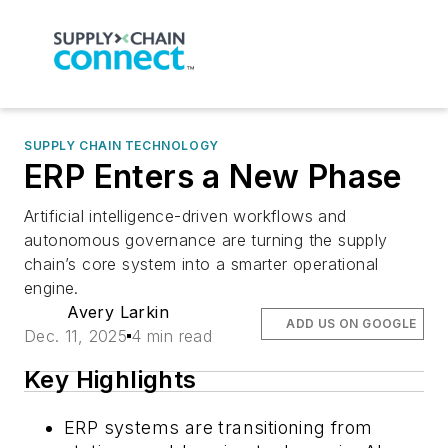
SUPPLY CHAIN TECHNOLOGY
ERP Enters a New Phase
Artificial intelligence-driven workflows and
autonomous governance are turning the supply
chain’s core system into a smarter operational
engine.
Avery Larkin
ADD US ON GOOGLE
Dec. 11, 2025
4 min read
Key Highlights
ERP systems are transitioning from