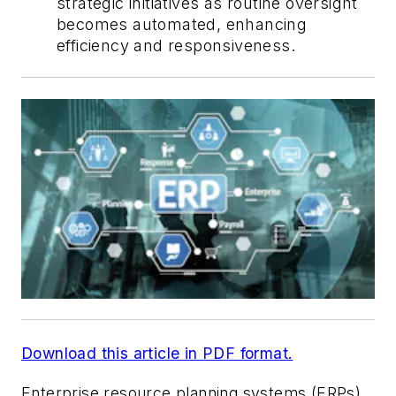
strategic initiatives as routine oversight
becomes automated, enhancing
efficiency and responsiveness.
Download this article in PDF format.
Enterprise resource planning systems (ERPs)