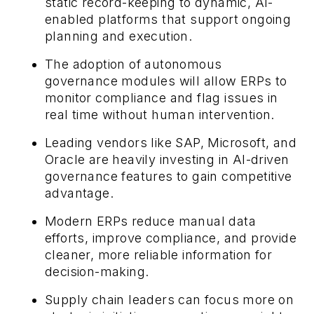
static record-keeping to dynamic, AI-
enabled platforms that support ongoing
planning and execution.
The adoption of autonomous
governance modules will allow ERPs to
monitor compliance and flag issues in
real time without human intervention.
Leading vendors like SAP, Microsoft, and
Oracle are heavily investing in AI-driven
governance features to gain competitive
advantage.
Modern ERPs reduce manual data
efforts, improve compliance, and provide
cleaner, more reliable information for
decision-making.
Supply chain leaders can focus more on