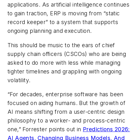
applications. As artificial intelligence continues
to gain traction, ERP is moving from “static
record keeper” to a system that supports
ongoing planning and execution.
This should be music to the ears of chief
supply chain officers (CSCOs) who are being
asked to do more with less while managing
tighter timelines and grappling with ongoing
volatility.
“For decades, enterprise software has been
focused on aiding humans. But the growth of
AI means shifting from a user-centric design
philosophy to a worker- and process-centric
one,” Forrester points out in
Predictions 2026:
AI Agents, Changing Business Models, And