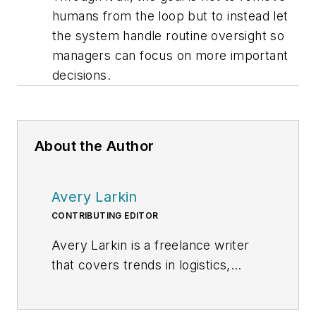
humans from the loop but to instead let
the system handle routine oversight so
managers can focus on more important
decisions.
About the Author
Avery Larkin
CONTRIBUTING EDITOR
Avery Larkin is a freelance writer
that covers trends in logistics,
transportation and supply chain
strategy. With a keen eye on