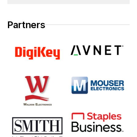
Partners