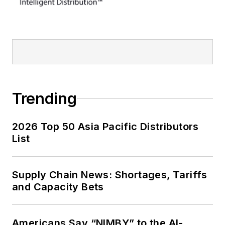
Trending
2026 Top 50 Asia Pacific Distributors
List
Supply Chain News: Shortages, Tariffs
and Capacity Bets
Americans Say “NIMBY” to the AI-