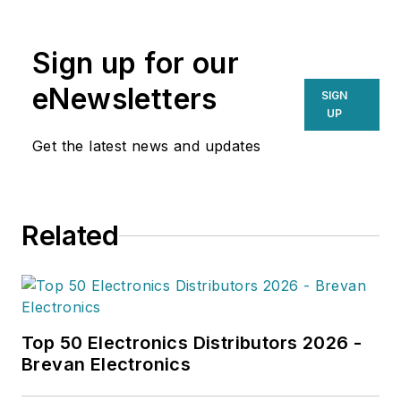
emerging technologies and
operational efficiencies, Larkin
Sign up for our
delivers practical insights for
supply chain professionals
eNewsletters
SIGN
navigating today’s evolving
UP
landscape.
Get the latest news and updates
Related
Top 50 Electronics Distributors 2026 -
Brevan Electronics