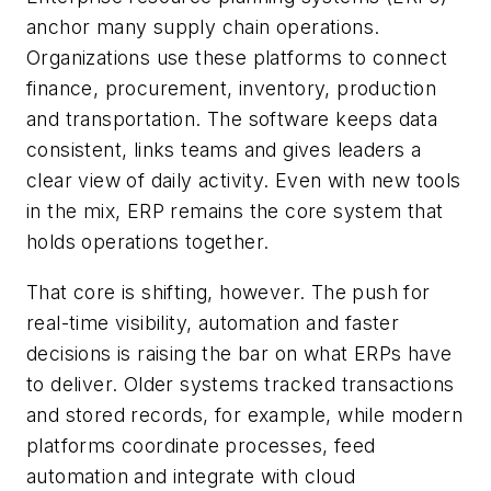
anchor many supply chain operations.
Organizations use these platforms to connect
finance, procurement, inventory, production
and transportation. The software keeps data
consistent, links teams and gives leaders a
clear view of daily activity. Even with new tools
in the mix, ERP remains the core system that
holds operations together.
That core is shifting, however. The push for
real-time visibility, automation and faster
decisions is raising the bar on what ERPs have
to deliver. Older systems tracked transactions
and stored records, for example, while modern
platforms coordinate processes, feed
automation and integrate with cloud