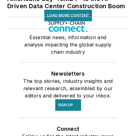
Driven Data Center Construction Boom
LOAD MORE CONTENT
Essential news, information and
analysis impacting the global supply
chain industry
Newsletters
The top stories, industry insights and
relevant research, assembled by our
editors and delivered to your inbox.
SIGN UP
Connect