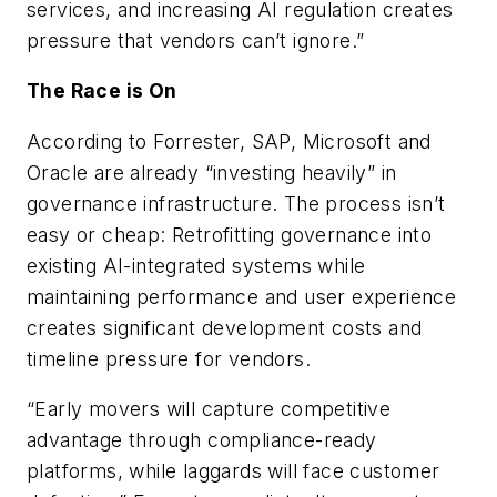
services, and increasing AI regulation creates
pressure that vendors can’t ignore.”
The Race is On
According to Forrester, SAP, Microsoft and
Oracle are already “investing heavily” in
governance infrastructure. The process isn’t
easy or cheap: Retrofitting governance into
existing AI-integrated systems while
maintaining performance and user experience
creates significant development costs and
timeline pressure for vendors.
“Early movers will capture competitive
advantage through compliance-ready
platforms, while laggards will face customer