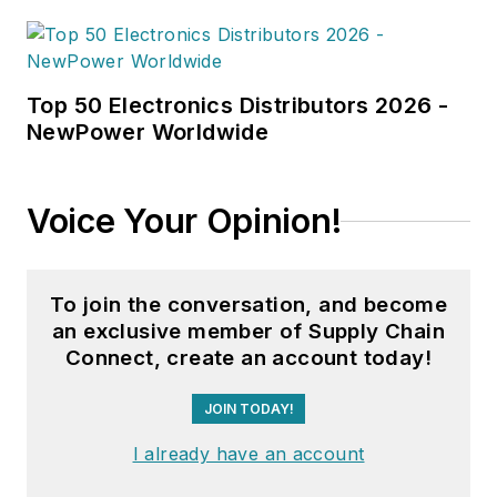
Top 50 Electronics Distributors 2026 -
NewPower Worldwide
Voice Your Opinion!
To join the conversation, and become
an exclusive member of Supply Chain
Connect, create an account today!
JOIN TODAY!
I already have an account