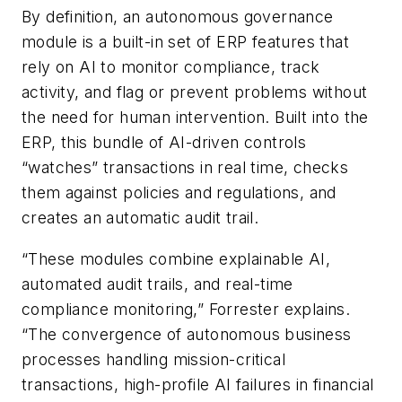
By definition, an autonomous governance
module is a built-in set of ERP features that
rely on AI to monitor compliance, track
activity, and flag or prevent problems without
the need for human intervention. Built into the
ERP, this bundle of AI-driven controls
“watches” transactions in real time, checks
them against policies and regulations, and
creates an automatic audit trail.
“These modules combine explainable AI,
automated audit trails, and real-time
compliance monitoring,” Forrester explains.
“The convergence of autonomous business
processes handling mission-critical
transactions, high-profile AI failures in financial