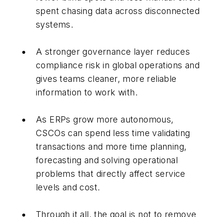
spent chasing data across disconnected
systems.
A stronger governance layer reduces
compliance risk in global operations and
gives teams cleaner, more reliable
information to work with.
As ERPs grow more autonomous,
CSCOs can spend less time validating
transactions and more time planning,
forecasting and solving operational
problems that directly affect service
levels and cost.
Through it all, the goal is not to remove