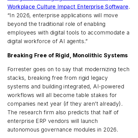
Workplace Culture Impact Enterprise Software
.
“In 2026, enterprise applications will move
beyond the traditional role of enabling
employees with digital tools to accommodate a
digital workforce of AI agents.”
Breaking Free of Rigid, Monolithic Systems
Forrester goes on to say that modernizing tech
stacks, breaking free from rigid legacy
systems and building integrated, AI-powered
workflows will all become table stakes for
companies next year (if they aren’t already).
The research firm also predicts that half of
enterprise ERP vendors will launch
autonomous governance modules in 2026.