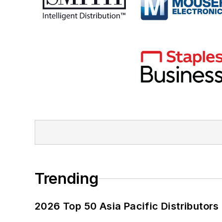
Trending
2026 Top 50 Asia Pacific Distributors 