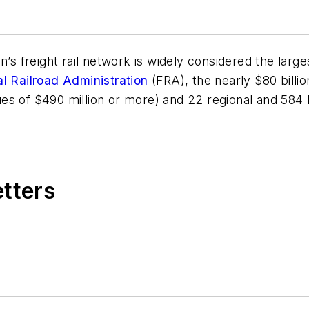
’s freight rail network is widely considered the larges
l Railroad Administration
(FRA), the nearly $80 billio
nues of $490 million or more) and 22 regional and 584 l
etters