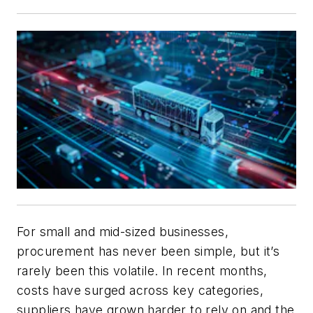
For small and mid-sized businesses,
procurement has never been simple, but it’s
rarely been this volatile. In recent months,
costs have surged across key categories,
suppliers have grown harder to rely on and the