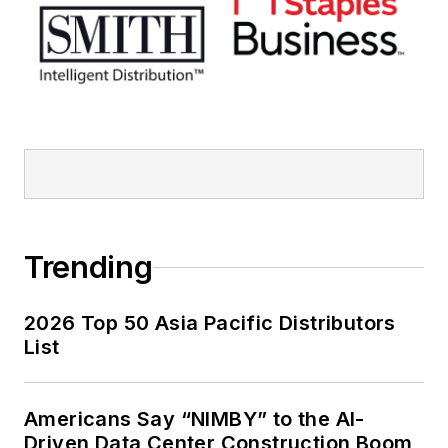
Trending
2026 Top 50 Asia Pacific Distributors
List
Americans Say “NIMBY” to the AI-
Driven Data Center Construction Boom