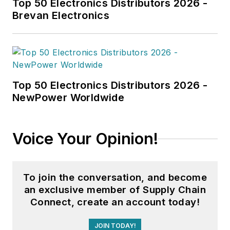
Top 50 Electronics Distributors 2026 -
capabilities while
Brevan Electronics
delivering on
customer
experience. In
addition to these
Top 50 Electronics Distributors 2026 -
roles, Hussey spent
NewPower Worldwide
a decade working for
a large
telecommunications
Voice Your Opinion!
company, leading
commerce initiatives
of varying sizes and
To join the conversation, and become
types. He’s
an exclusive member of Supply Chain
passionate about the
Connect, create an account today!
impact software can
JOIN TODAY!
have on a business