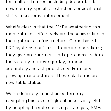
for multiple futures, including deeper tariffs,
new country-specific restrictions or additional
shifts in customs enforcement.
What’s clear is that the SMBs weathering this
moment most effectively are those investing in
the right digital infrastructure. Cloud-based
ERP systems don’t just streamline operations;
they give procurement and operations leaders
the visibility to move quickly, forecast
accurately and act proactively. For many
growing manufacturers, these platforms are
now table stakes.
We’re definitely in uncharted territory
navigating this level of global uncertainty. But
by adopting flexible sourcing strategies, SMBs