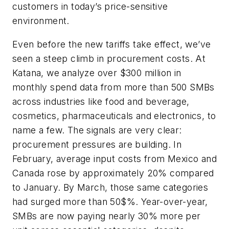
customers in today’s price-sensitive
environment.
Even before the new tariffs take effect, we’ve
seen a steep climb in procurement costs. At
Katana, we analyze over $300 million in
monthly spend data from more than 500 SMBs
across industries like food and beverage,
cosmetics, pharmaceuticals and electronics, to
name a few. The signals are very clear:
procurement pressures are building. In
February, average input costs from Mexico and
Canada rose by approximately 20% compared
to January. By March, those same categories
had surged more than 50$%. Year-over-year,
SMBs are now paying nearly 30% more per