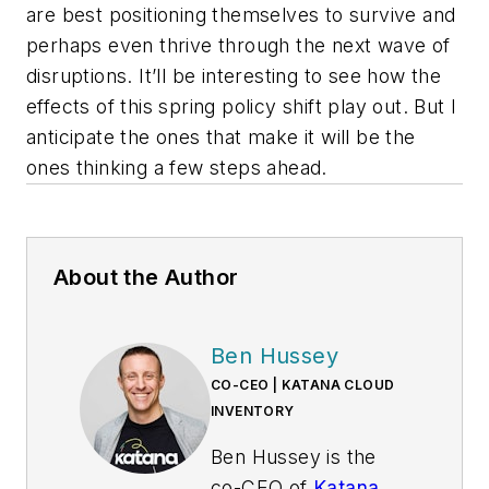
are best positioning themselves to survive and
perhaps even thrive through the next wave of
disruptions. It’ll be interesting to see how the
effects of this spring policy shift play out. But I
anticipate the ones that make it will be the
ones thinking a few steps ahead.
About the Author
Ben Hussey
CO-CEO | KATANA CLOUD
INVENTORY
Ben Hussey is the
co-CEO of
Katana