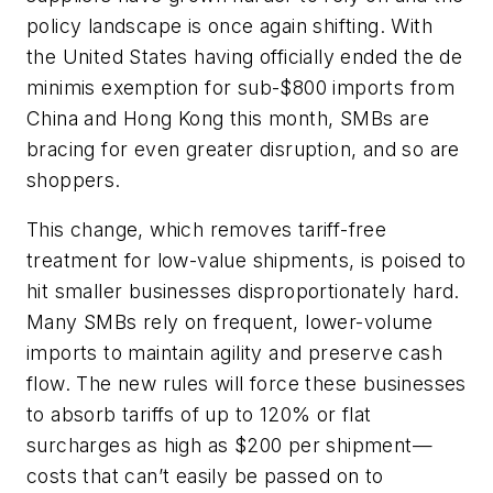
policy landscape is once again shifting. With
the United States having officially ended the de
minimis exemption for sub-$800 imports from
China and Hong Kong this month, SMBs are
bracing for even greater disruption, and so are
shoppers.
This change, which removes tariff-free
treatment for low-value shipments, is poised to
hit smaller businesses disproportionately hard.
Many SMBs rely on frequent, lower-volume
imports to maintain agility and preserve cash
flow. The new rules will force these businesses
to absorb tariffs of up to 120% or flat
surcharges as high as $200 per shipment—
costs that can’t easily be passed on to