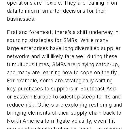
operations are flexible. They are leaning in on
data to inform smarter decisions for their
businesses.
First and foremost, there’s a shift underway in
sourcing strategies for SMBs. While many
large enterprises have long diversified supplier
networks and will likely fare well during these
tumultuous times, SMBs are playing catch-up,
and many are learning how to cope on the fly.
For example, some are strategically shifting
key purchases to suppliers in Southeast Asia
or Eastern Europe to sidestep steep tariffs and
reduce risk. Others are exploring reshoring and
bringing elements of their supply chain back to
North America to mitigate volatility, even if it
comes at a slightly higher unit cost. For players