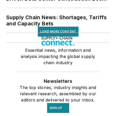
Supply Chain News: Shortages, Tariffs
and Capacity Bets
LOAD MORE CONTENT
Essential news, information and
analysis impacting the global supply
chain industry
Newsletters
The top stories, industry insights and
relevant research, assembled by our
editors and delivered to your inbox.
SIGN UP