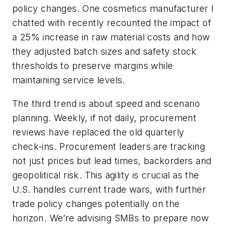
policy changes. One cosmetics manufacturer I
chatted with recently recounted the impact of
a 25% increase in raw material costs and how
they adjusted batch sizes and safety stock
thresholds to preserve margins while
maintaining service levels.
The third trend is about speed and scenario
planning. Weekly, if not daily, procurement
reviews have replaced the old quarterly
check-ins. Procurement leaders are tracking
not just prices but lead times, backorders and
geopolitical risk. This agility is crucial as the
U.S. handles current trade wars, with further
trade policy changes potentially on the
horizon. We’re advising SMBs to prepare now