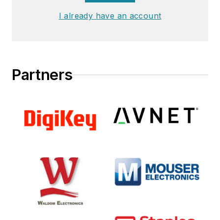
and working with
I already have an account
high-performing
teams to deliver
results.
Partners