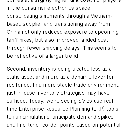
in the consumer electronics space,
consolidating shipments through a Vietnam-
based supplier and transitioning away from
China not only reduced exposure to upcoming
tariff hikes, but also improved landed cost
through fewer shipping delays. This seems to
be reflective of a larger trend.
Second, inventory is being treated less as a
static asset and more as a dynamic lever for
resilience. In a more stable trade environment,
just-in-case inventory strategies may have
sufficed. Today, we’re seeing SMBs use real-
time Enterprise Resource Planning (ERP) tools
to run simulations, anticipate demand spikes
and fine-tune reorder points based on potential