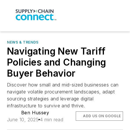
NEWS & TRENDS
Navigating New Tariff
Policies and Changing
Buyer Behavior
Discover how small and mid-sized businesses can
navigate volatile procurement landscapes, adapt
sourcing strategies and leverage digital
infrastructure to survive and thrive.
Ben Hussey
ADD US ON GOOGLE
June 10, 2025
4 min read