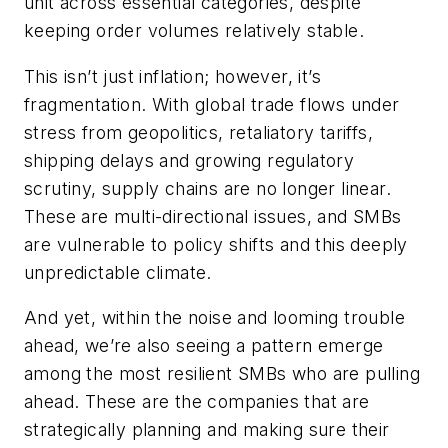
unit across essential categories, despite
keeping order volumes relatively stable.
This isn’t just inflation; however, it’s
fragmentation. With global trade flows under
stress from geopolitics, retaliatory tariffs,
shipping delays and growing regulatory
scrutiny, supply chains are no longer linear.
These are multi-directional issues, and SMBs
are vulnerable to policy shifts and this deeply
unpredictable climate.
And yet, within the noise and looming trouble
ahead, we’re also seeing a pattern emerge
among the most resilient SMBs who are pulling
ahead. These are the companies that are
strategically planning and making sure their