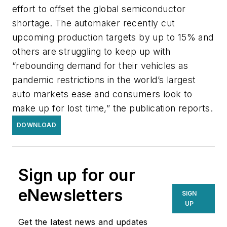
effort to offset the global semiconductor
shortage. The automaker recently cut
upcoming production targets by up to 15% and
others are struggling to keep up with
“rebounding demand for their vehicles as
pandemic restrictions in the world’s largest
auto markets ease and consumers look to
make up for lost time,” the publication reports.
DOWNLOAD
Sign up for our
eNewsletters
SIGN
UP
Get the latest news and updates