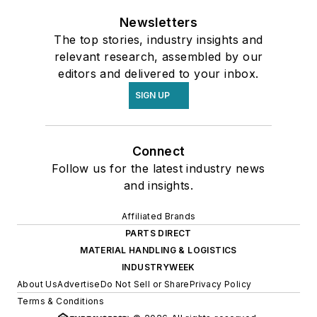
Newsletters
The top stories, industry insights and
relevant research, assembled by our
editors and delivered to your inbox.
SIGN UP
Connect
Follow us for the latest industry news
and insights.
Affiliated Brands
PARTS DIRECT
MATERIAL HANDLING & LOGISTICS
INDUSTRYWEEK
About Us
Advertise
Do Not Sell or Share
Privacy Policy
Terms & Conditions