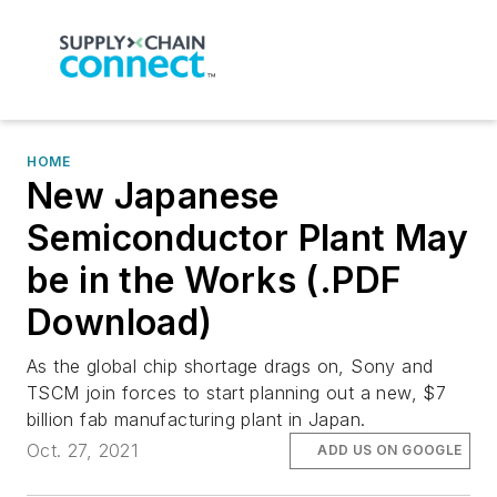
HOME
New Japanese
Semiconductor Plant May
be in the Works (.PDF
Download)
As the global chip shortage drags on, Sony and
TSCM join forces to start planning out a new, $7
billion fab manufacturing plant in Japan.
Oct. 27, 2021
ADD US ON GOOGLE