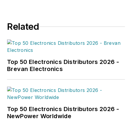
Related
Top 50 Electronics Distributors 2026 -
Brevan Electronics
Top 50 Electronics Distributors 2026 -
NewPower Worldwide