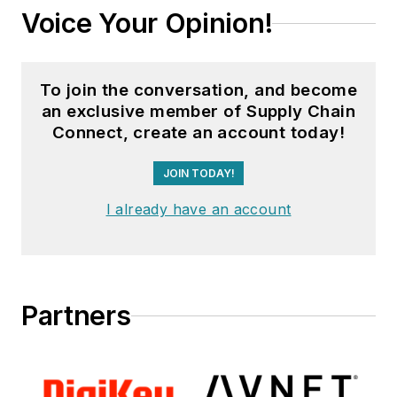
Voice Your Opinion!
To join the conversation, and become
an exclusive member of Supply Chain
Connect, create an account today!
JOIN TODAY!
I already have an account
Partners