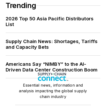
Trending
2026 Top 50 Asia Pacific Distributors
List
Supply Chain News: Shortages, Tariffs
and Capacity Bets
Americans Say “NIMBY” to the AI-
Driven Data Center Construction Boom
Essential news, information and
analysis impacting the global supply
chain industry