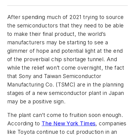
After spending much of 2021 trying to source
the semiconductors that they need to be able
to make their final product, the world’s
manufacturers may be starting to see a
glimmer of hope and potential light at the end
of the proverbial chip shortage tunnel. And
while the relief won’t come overnight, the fact
that Sony and Taiwan Semiconductor
Manufacturing Co. (TSMC) are in the planning
stages of a new semiconductor plant in Japan
may be a positive sign.
The plant can’t come to fruition soon enough.
According to
The New York Times
, companies
like Toyota continue to cut production in an