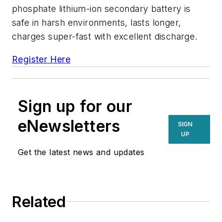
phosphate lithium-ion secondary battery is
safe in harsh environments, lasts longer,
charges super-fast with excellent discharge.
Register Here
Sign up for our
eNewsletters
SIGN
UP
Get the latest news and updates
Related