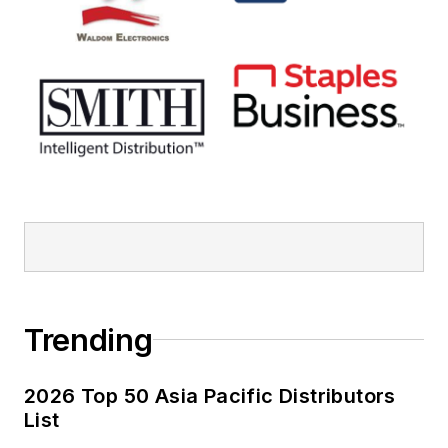
Trending
2026 Top 50 Asia Pacific Distributors
List