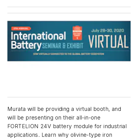
Murata will be providing a virtual booth, and
will be presenting on their all-in-one
FORTELION 24V battery module for industrial
applications. Learn why olivine-type iron