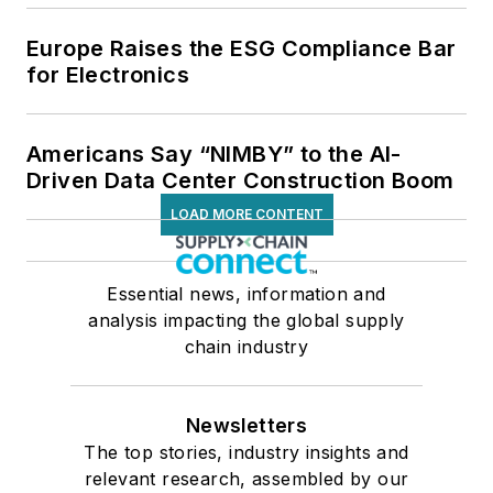
Europe Raises the ESG Compliance Bar
for Electronics
Americans Say “NIMBY” to the AI-
Driven Data Center Construction Boom
LOAD MORE CONTENT
Essential news, information and
analysis impacting the global supply
chain industry
Newsletters
The top stories, industry insights and
relevant research, assembled by our