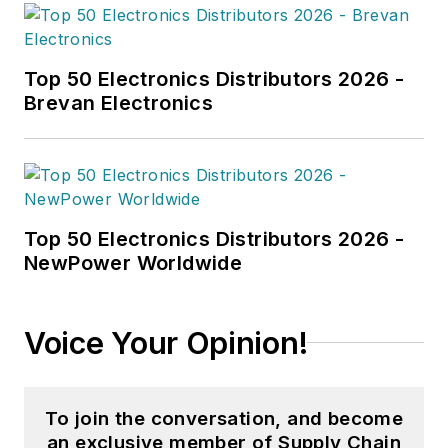
Top 50 Electronics Distributors 2026 -
Brevan Electronics
Top 50 Electronics Distributors 2026 -
NewPower Worldwide
Voice Your Opinion!
To join the conversation, and become
an exclusive member of Supply Chain