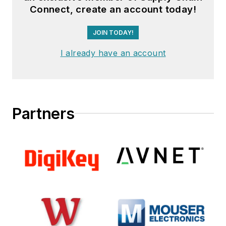
Connect, create an account today!
JOIN TODAY!
I already have an account
Partners