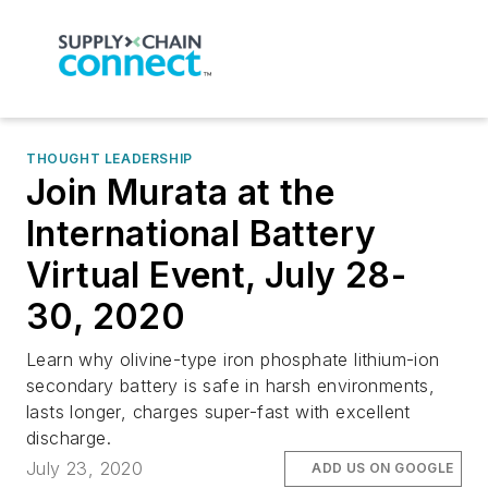
THOUGHT LEADERSHIP
Join Murata at the
International Battery
Virtual Event, July 28-
30, 2020
Learn why olivine-type iron phosphate lithium-ion
secondary battery is safe in harsh environments,
lasts longer, charges super-fast with excellent
discharge.
July 23, 2020
ADD US ON GOOGLE