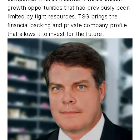
growth opportunities that had previously been
limited by tight resources. TSG brings the
financial backing and private company profile
that allows it to invest for the future.