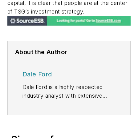
capital, it is clear that people are at the center
of TSG’s investment strategy.
About the Author
Dale Ford
Dale Ford is a highly respected
industry analyst with extensive
experience producing award-
winning market research. He brings
expertise in technology trends,
competitive analysis, forecasting