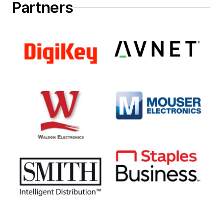
Partners