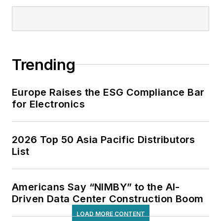
Trending
Europe Raises the ESG Compliance Bar
for Electronics
2026 Top 50 Asia Pacific Distributors
List
Americans Say “NIMBY” to the AI-
Driven Data Center Construction Boom
LOAD MORE CONTENT