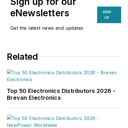
Sign up for our
,and supply/demand research of
the electronics, semiconductor and
eNewsletters
SIGN
electronics components industries.
UP
His focused research delivers
Get the latest news and updates
enhanced visibility on the products,
technologies, and players shaping
the electronics value chain.
Related
Top 50 Electronics Distributors 2026 -
Brevan Electronics