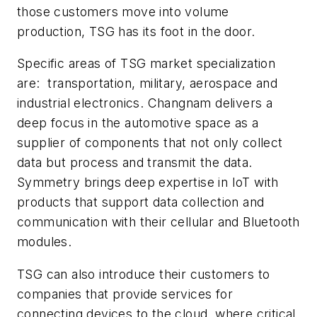
those customers move into volume
production, TSG has its foot in the door.
Specific areas of TSG market specialization
are: transportation, military, aerospace and
industrial electronics. Changnam delivers a
deep focus in the automotive space as a
supplier of components that not only collect
data but process and transmit the data.
Symmetry brings deep expertise in IoT with
products that support data collection and
communication with their cellular and Bluetooth
modules.
TSG can also introduce their customers to
companies that provide services for
connecting devices to the cloud, where critical