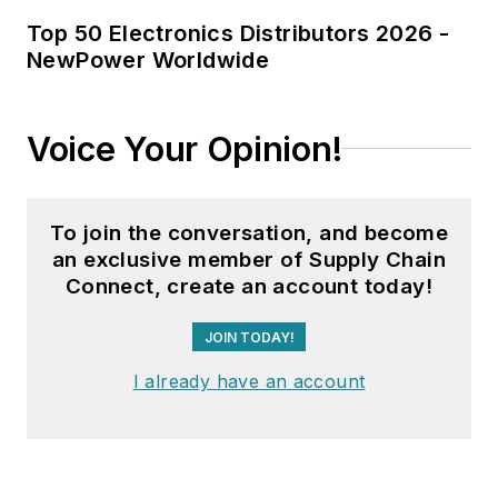
Top 50 Electronics Distributors 2026 -
NewPower Worldwide
Voice Your Opinion!
To join the conversation, and become
an exclusive member of Supply Chain
Connect, create an account today!
JOIN TODAY!
I already have an account