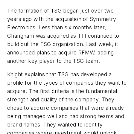
The formation of TSG began just over two
years ago with the acquisition of Symmetry
Electronics. Less than six months later,
Changnam was acquired as TTI continued to
build out the TSG organization. Last week, it
announced plans to acquire RFMW, adding
another key player to the TSG team.
Knight explains that TSG has developed a
profile for the types of companies they want to
acquire. The first criteria is the fundamental
strength and quality of the company. They
chose to acquire companies that were already
being managed well and had strong teams and
brand names. They wanted to identify
companies where investment would unlock