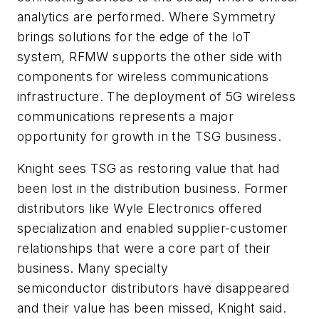
analytics are performed. Where Symmetry
brings solutions for the edge of the IoT
system, RFMW supports the other side with
components for wireless communications
infrastructure. The deployment of 5G wireless
communications represents a major
opportunity for growth in the TSG business.
Knight sees TSG as restoring value that had
been lost in the distribution business. Former
distributors like Wyle Electronics offered
specialization and enabled supplier-customer
relationships that were a core part of their
business. Many specialty
semiconductor distributors have disappeared
and their value has been missed, Knight said.