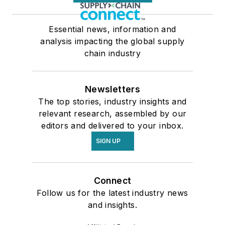
Essential news, information and
analysis impacting the global supply
chain industry
Newsletters
The top stories, industry insights and
relevant research, assembled by our
editors and delivered to your inbox.
SIGN UP
Connect
Follow us for the latest industry news
and insights.