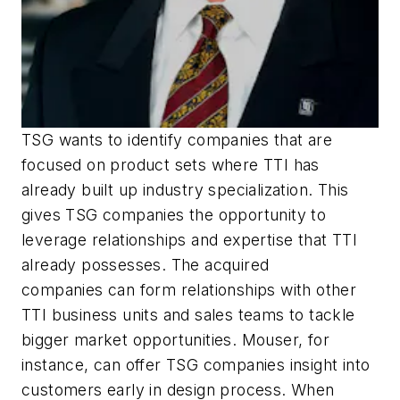
TSG wants to identify companies that are
focused on product sets where TTI has
already built up industry specialization. This
gives TSG companies the opportunity to
leverage relationships and expertise that TTI
already possesses. The acquired
companies can form relationships with other
TTI business units and sales teams to tackle
bigger market opportunities. Mouser, for
instance, can offer TSG companies insight into
customers early in design process. When