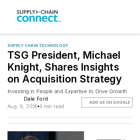
SUPPLY CHAIN TECHNOLOGY
TSG President, Michael
Knight, Shares Insights
on Acquisition Strategy
Investing in People and Expertise to Drive Growth
Dale Ford
ADD US ON GOOGLE
Aug. 9, 2018
4 min read