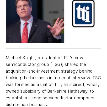
Michael Knight, president of TTI's new
semiconductor group (TSG), shared the
acquisition-and-investment strategy behind
building the business in a recent interview. TSG
was formed as a unit of TTI, an indirect, wholly
owned subsidiary of Berkshire Hathaway, to
establish a strong semiconductor component
distribution business.