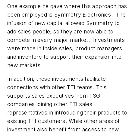
One example he gave where this approach has
been employed is Symmetry Electronics. The
infusion of new capital allowed Symmetry to
add sales people, so they are now able to
compete in every major market. Investments
were made in inside sales, product managers
and inventory to support their expansion into
new markets.
In addition, these investments facilitate
connections with other TTI teams. This
supports sales executives from TSG
companies joining other TTI sales
representatives in introducing their products to
existing TTI customers. While other areas of
investment also benefit from access to new