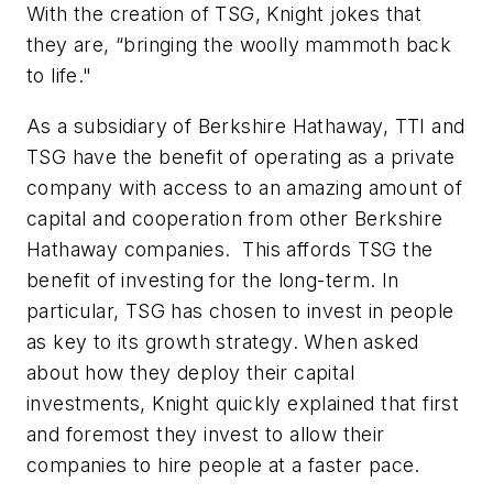
With the creation of TSG, Knight jokes that
they are, “bringing the woolly mammoth back
to life."
As a subsidiary of Berkshire Hathaway, TTI and
TSG have the benefit of operating as a private
company with access to an amazing amount of
capital and cooperation from other Berkshire
Hathaway companies. This affords TSG the
benefit of investing for the long-term. In
particular, TSG has chosen to invest in people
as key to its growth strategy. When asked
about how they deploy their capital
investments, Knight quickly explained that first
and foremost they invest to allow their
companies to hire people at a faster pace.