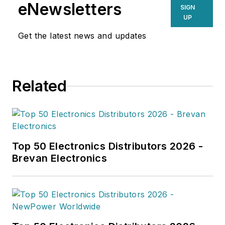
the electronics, semiconductor and
eNewsletters
SIGN
electronics components industries.
UP
His focused research delivers
Get the latest news and updates
enhanced visibility on the products,
technologies, and players shaping
the electronics value chain.
Related
Top 50 Electronics Distributors 2026 -
Brevan Electronics