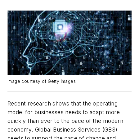
Image courtesy of Getty Images
Recent research shows that the operating
model for businesses needs to adapt more
quickly than ever to the pace of the modern
economy. Global Business Services (GBS)
needs to support the pace of change and