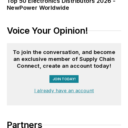
Top 50 Electronics Distributors 2026 -
NewPower Worldwide
Voice Your Opinion!
To join the conversation, and become
an exclusive member of Supply Chain
Connect, create an account today!
JOIN TODAY!
I already have an account
Partners