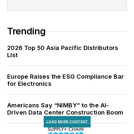
Trending
2026 Top 50 Asia Pacific Distributors
List
Europe Raises the ESG Compliance Bar
for Electronics
Americans Say “NIMBY” to the AI-
Driven Data Center Construction Boom
LOAD MORE CONTENT