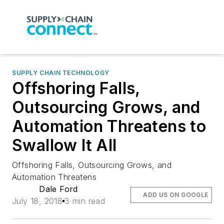
SUPPLY CHAIN TECHNOLOGY
Offshoring Falls,
Outsourcing Grows, and
Automation Threatens to
Swallow It All
Offshoring Falls, Outsourcing Grows, and
Automation Threatens
Dale Ford
ADD US ON GOOGLE
July 18, 2018
3 min read