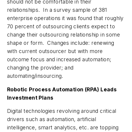
should not be comfortable in their
relationships. In a survey sample of 381
enterprise operations it was found that roughly
70 percent of outsourcing clients expect to
change their outsourcing relationship in some
shape or form. Changes include: renewing
with current outsourcer but with more
outcome focus and increased automation;
changing the provider; and
automating/insourcing.
Robotic Process Automation (RPA) Leads
Investment Plans
Digital technologies revolving around critical
drivers such as automation, artificial
intelligence, smart analytics, etc. are topping