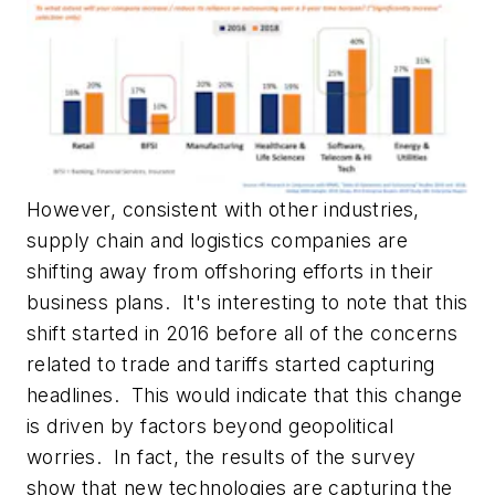
However, consistent with other industries,
supply chain and logistics companies are
shifting away from offshoring efforts in their
business plans. It's interesting to note that this
shift started in 2016 before all of the concerns
related to trade and tariffs started capturing
headlines. This would indicate that this change
is driven by factors beyond geopolitical
worries. In fact, the results of the survey
show that new technologies are capturing the