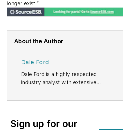
longer exist.”
About the Author
Dale Ford
Dale Ford is a highly respected
industry analyst with extensive
experience producing award-
winning market research. He brings
expertise in technology trends,
competitive analysis, forecasting
Sign up for our
,and supply/demand research of