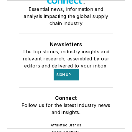
Essential news, information and
analysis impacting the global supply
chain industry
Newsletters
The top stories, industry insights and
relevant research, assembled by our
editors and delivered to your inbox.
SIGN UP
Connect
Follow us for the latest industry news
and insights.
Affiliated Brands