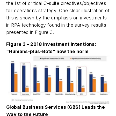
the list of critical C-suite directives/objectives
for operations strategy. One clear illustration of
this is shown by the emphasis on investments
in RPA technology found in the survey results
presented in Figure 3.
Figure 3 – 2018 Investment Intentions:
“Humans-plus-Bots” now the norm
Global Business Services (GBS) Leads the
Way to the Future