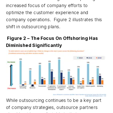
increased focus of company efforts to
optimize the customer experience and
company operations. Figure 2 illustrates this
shift in outsourcing plans.
Figure 2 – The Focus On Offshoring Has
Diminished Significantly
While outsourcing continues to be a key part
of company strategies, outsource partners