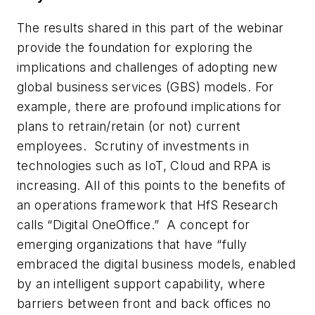
The results shared in this part of the webinar
provide the foundation for exploring the
implications and challenges of adopting new
global business services (GBS) models. For
example, there are profound implications for
plans to retrain/retain (or not) current
employees. Scrutiny of investments in
technologies such as IoT, Cloud and RPA is
increasing. All of this points to the benefits of
an operations framework that HfS Research
calls “Digital OneOffice.” A concept for
emerging organizations that have “fully
embraced the digital business models, enabled
by an intelligent support capability, where
barriers between front and back offices no