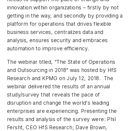
innovation within organizations – firstly by not
getting in the way, and secondly by providing a
platform for operations that drives flexible
business services, centralizes data and
analysis, ensures security and embraces
automation to improve efficiency.
The webinar titled, “The State of Operations
and Outsourcing in 2018” was hosted by HfS
Research and KPMG on July 12, 2018. The
webinar delivered the results of an annual
study/survey that reveals the pace of
disruption and change the world's leading
enterprises are experiencing. Presenting the
results and analysis of the survey were: Phil
Fersht, CEO HfS Research; Dave Brown,