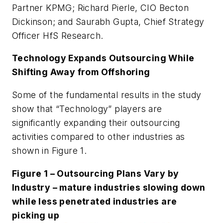
Partner KPMG; Richard Pierle, CIO Becton
Dickinson; and Saurabh Gupta, Chief Strategy
Officer HfS Research.
Technology Expands Outsourcing While
Shifting Away from Offshoring
Some of the fundamental results in the study
show that “Technology” players are
significantly expanding their outsourcing
activities compared to other industries as
shown in Figure 1.
Figure 1 – Outsourcing Plans Vary by
Industry – mature industries slowing down
while less penetrated industries are
picking up