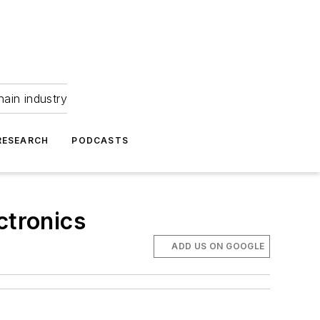
hain industry
RESEARCH
PODCASTS
ctronics
ADD US ON GOOGLE