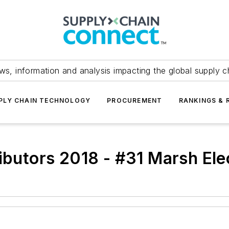
ws, information and analysis impacting the global supply c
PLY CHAIN TECHNOLOGY
PROCUREMENT
RANKINGS & 
ributors 2018 - #31 Marsh Ele