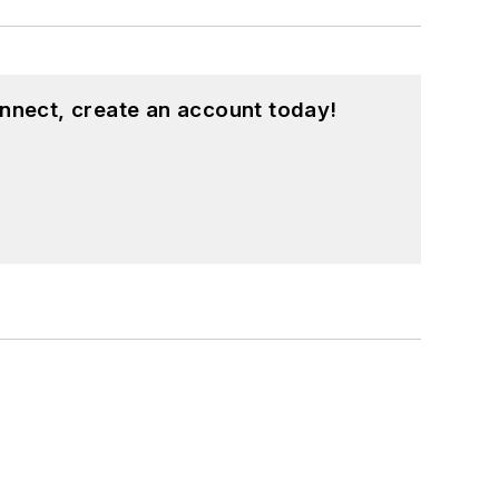
nnect, create an account today!