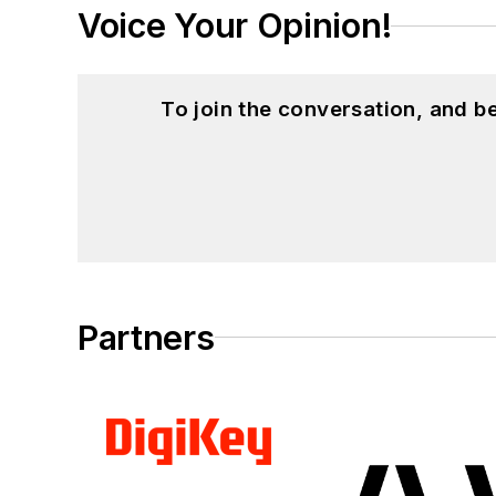
Voice Your Opinion!
To join the conversation, and 
Partners