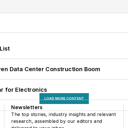
List
ven Data Center Construction Boom
 for Electronics
LOAD MORE CONTENT
Newsletters
The top stories, industry insights and relevant
research, assembled by our editors and