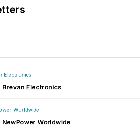
etters
- Brevan Electronics
6 - NewPower Worldwide