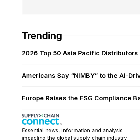
Trending
2026 Top 50 Asia Pacific Distributors 
Americans Say “NIMBY” to the AI-Dri
Europe Raises the ESG Compliance Bar
Essential news, information and analysis
impacting the global supply chain industry