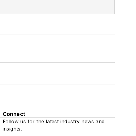
Connect
Follow us for the latest industry news and
insights.