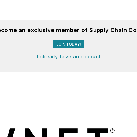
become an exclusive member of Supply Chain Co
JOIN TODAY!
I already have an account