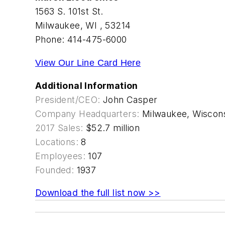
1563 S. 101st St.
Milwaukee, WI , 53214
Phone: 414-475-6000
View Our Line Card Here
Additional Information
President/CEO:
John Casper
Company Headquarters:
Milwaukee, Wiscon
2017 Sales:
$52.7 million
Locations:
8
Employees:
107
Founded:
1937
Download the full list now >>