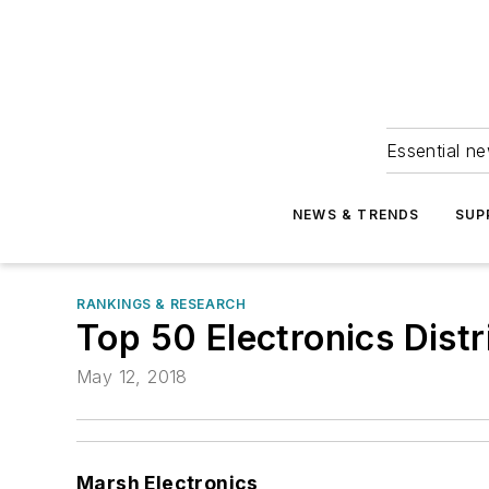
Essential ne
NEWS & TRENDS
SUP
RANKINGS & RESEARCH
Top 50 Electronics Dist
May 12, 2018
Marsh Electronics