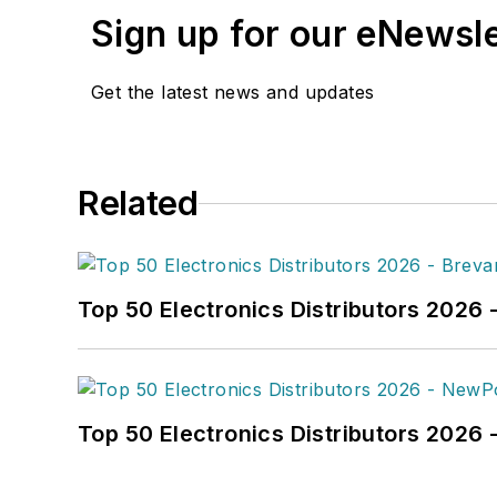
Sign up for our eNewsl
Get the latest news and updates
Related
Top 50 Electronics Distributors 2026 
Top 50 Electronics Distributors 202