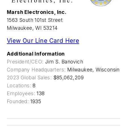
Marsh Electronics, Inc.
1563 South 101st Street
Milwaukee, WI 53214
View Our Line Card Here
Additional Information
President/CEO:
Jim S. Banovich
Company Headquarters:
Milwaukee, Wisconsin
2023 Global Sales:
$85,062,209
Locations:
8
Employees:
138
Founded:
1935