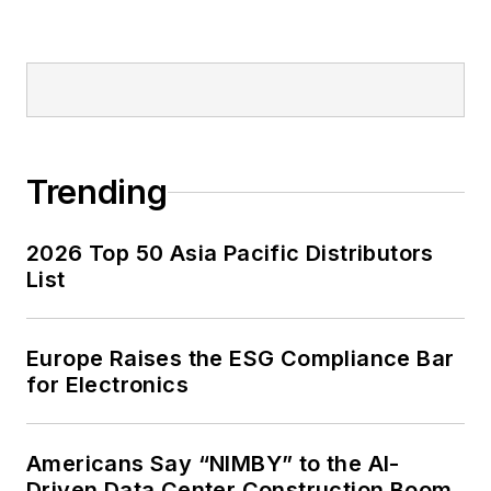
Trending
2026 Top 50 Asia Pacific Distributors
List
Europe Raises the ESG Compliance Bar
for Electronics
Americans Say “NIMBY” to the AI-
Driven Data Center Construction Boom