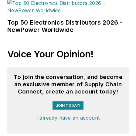
Top 50 Electronics Distributors 2026 -
NewPower Worldwide
Voice Your Opinion!
To join the conversation, and become
an exclusive member of Supply Chain
Connect, create an account today!
JOIN TODAY!
I already have an account