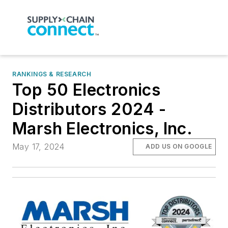
RANKINGS & RESEARCH
Top 50 Electronics
Distributors 2024 -
Marsh Electronics, Inc.
May 17, 2024
ADD US ON GOOGLE