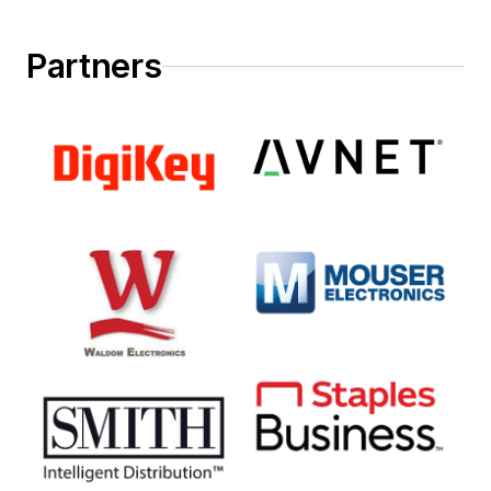
Partners