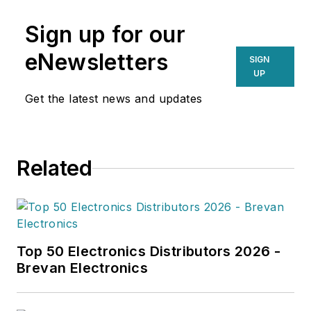
Sign up for our
eNewsletters
SIGN
UP
Get the latest news and updates
Related
Top 50 Electronics Distributors 2026 -
Brevan Electronics