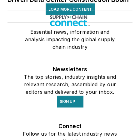
LOAD MORE CONTENT
Essential news, information and
analysis impacting the global supply
chain industry
Newsletters
The top stories, industry insights and
relevant research, assembled by our
editors and delivered to your inbox.
SIGN UP
Connect
Follow us for the latest industry news