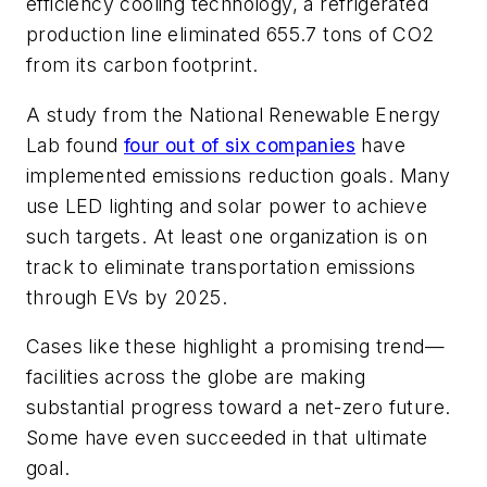
efficiency cooling technology, a refrigerated
production line eliminated 655.7 tons of CO2
from its carbon footprint.
A study from the National Renewable Energy
Lab found
four out of six companies
have
implemented emissions reduction goals. Many
use LED lighting and solar power to achieve
such targets. At least one organization is on
track to eliminate transportation emissions
through EVs by 2025.
Cases like these highlight a promising trend—
facilities across the globe are making
substantial progress toward a net-zero future.
Some have even succeeded in that ultimate
goal.