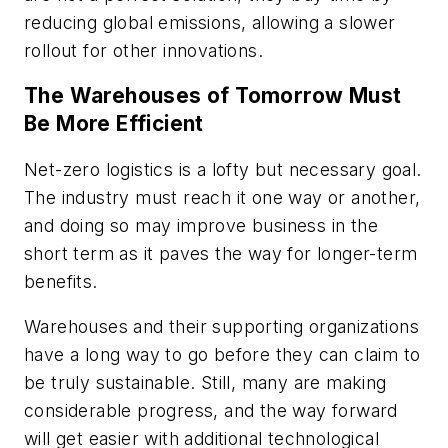
reducing global emissions, allowing a slower
rollout for other innovations.
The Warehouses of Tomorrow Must
Be More Efficient
Net-zero logistics is a lofty but necessary goal.
The industry must reach it one way or another,
and doing so may improve business in the
short term as it paves the way for longer-term
benefits.
Warehouses and their supporting organizations
have a long way to go before they can claim to
be truly sustainable. Still, many are making
considerable progress, and the way forward
will get easier with additional technological