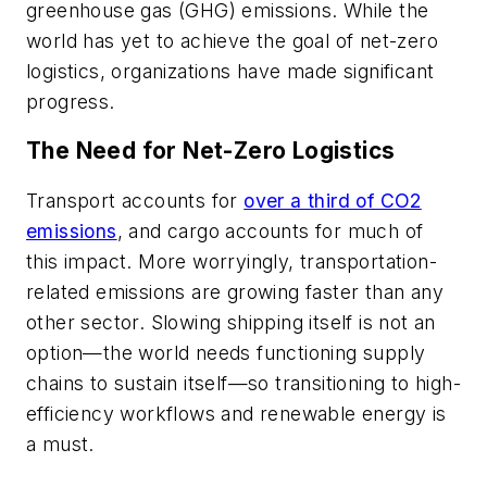
greenhouse gas (GHG) emissions. While the
world has yet to achieve the goal of net-zero
logistics, organizations have made significant
progress.
The Need for Net-Zero Logistics
Transport accounts for
over a third of CO2
emissions
, and cargo accounts for much of
this impact. More worryingly, transportation-
related emissions are growing faster than any
other sector. Slowing shipping itself is not an
option—the world needs functioning supply
chains to sustain itself—so transitioning to high-
efficiency workflows and renewable energy is
a must.