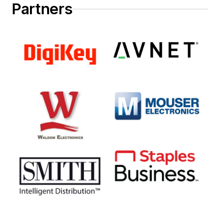
Partners