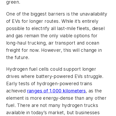
green.
One of the biggest barriers is the unavailability
of EVs for longer routes. While it’s entirely
possible to electrify all last-mile fleets, diesel
and gas remain the only viable options for
long-haul trucking, air transport and ocean
freight for now. However, this will change in
the future.
Hydrogen fuel cells could support longer
drives where battery-powered EVs struggle.
Early tests of hydrogen-powered trains
achieved
ranges of 1,000 kilometers
, as the
element is more energy-dense than any other
fuel. There are not many hydrogen trucks
available in today’s market, but businesses