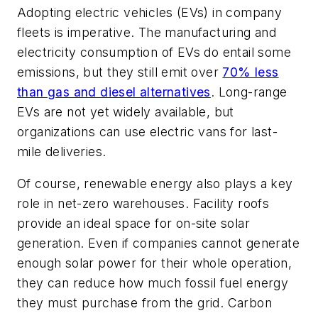
Adopting electric vehicles (EVs) in company
fleets is imperative. The manufacturing and
electricity consumption of EVs do entail some
emissions, but they still emit over
70% less
than gas and diesel alternatives
. Long-range
EVs are not yet widely available, but
organizations can use electric vans for last-
mile deliveries.
Of course, renewable energy also plays a key
role in net-zero warehouses. Facility roofs
provide an ideal space for on-site solar
generation. Even if companies cannot generate
enough solar power for their whole operation,
they can reduce how much fossil fuel energy
they must purchase from the grid. Carbon