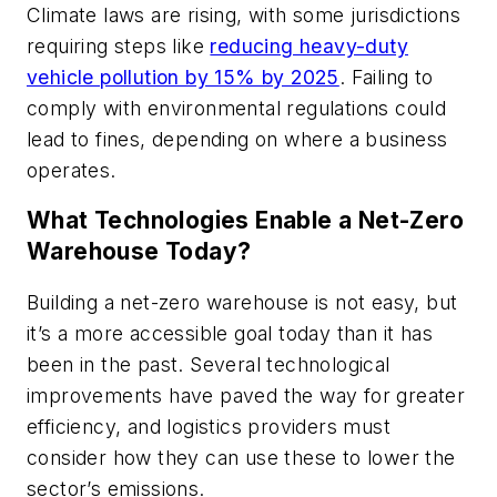
Climate laws are rising, with some jurisdictions
requiring steps like
reducing heavy-duty
vehicle pollution by 15% by 2025
. Failing to
comply with environmental regulations could
lead to fines, depending on where a business
operates.
What Technologies Enable a Net-Zero
Warehouse Today?
Building a net-zero warehouse is not easy, but
it’s a more accessible goal today than it has
been in the past. Several technological
improvements have paved the way for greater
efficiency, and logistics providers must
consider how they can use these to lower the
sector’s emissions.