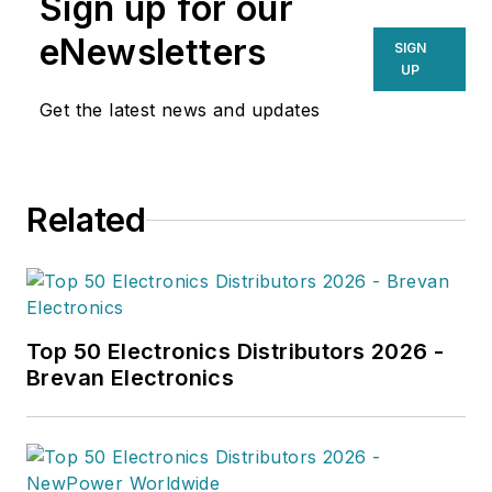
Sign up for our
industry trends. Her
work in Supply Chain
eNewsletters
SIGN
Connect, Global
UP
Trade Magazine and
Get the latest news and updates
Parcel, showcases
her ability to identify
newsworthy stories.
Related
When Emily isn't
writing, she enjoys
building lego sets
with her husband.
Top 50 Electronics Distributors 2026 -
Brevan Electronics