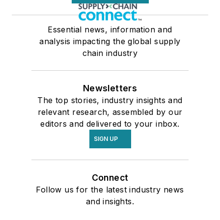
Essential news, information and
analysis impacting the global supply
chain industry
Newsletters
The top stories, industry insights and
relevant research, assembled by our
editors and delivered to your inbox.
SIGN UP
Connect
Follow us for the latest industry news
and insights.