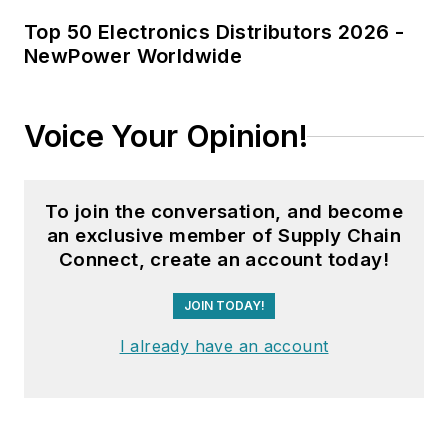
Top 50 Electronics Distributors 2026 -
NewPower Worldwide
Voice Your Opinion!
To join the conversation, and become
an exclusive member of Supply Chain
Connect, create an account today!
JOIN TODAY!
I already have an account