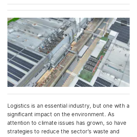
Logistics is an essential industry, but one with a
significant impact on the environment. As
attention to climate issues has grown, so have
strategies to reduce the sector’s waste and