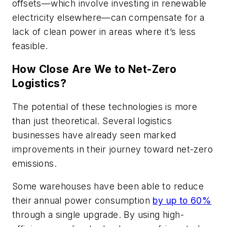
offsets—which involve investing in renewable
electricity elsewhere—can compensate for a
lack of clean power in areas where it’s less
feasible.
How Close Are We to Net-Zero
Logistics?
The potential of these technologies is more
than just theoretical. Several logistics
businesses have already seen marked
improvements in their journey toward net-zero
emissions.
Some warehouses have been able to reduce
their annual power consumption
by up to 60%
through a single upgrade. By using high-