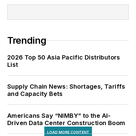
Trending
2026 Top 50 Asia Pacific Distributors
List
Supply Chain News: Shortages, Tariffs
and Capacity Bets
Americans Say “NIMBY” to the AI-
Driven Data Center Construction Boom
LOAD MORE CONTENT