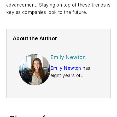
advancement. Staying on top of these trends is
key as companies look to the future.
About the Author
Emily Newton
Emily Newton
has
eight years of
creating logistics and
supply chain articles
under her belt. She
loves helping people
stay informed about