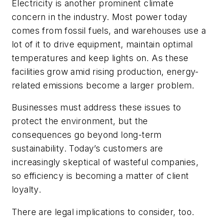
Electricity is another prominent climate
concern in the industry. Most power today
comes from fossil fuels, and warehouses use a
lot of it to drive equipment, maintain optimal
temperatures and keep lights on. As these
facilities grow amid rising production, energy-
related emissions become a larger problem.
Businesses must address these issues to
protect the environment, but the
consequences go beyond long-term
sustainability. Today’s customers are
increasingly skeptical of wasteful companies,
so efficiency is becoming a matter of client
loyalty.
There are legal implications to consider, too.