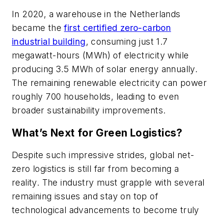
In 2020, a warehouse in the Netherlands
became the
first certified zero-carbon
industrial building
, consuming just 1.7
megawatt-hours (MWh) of electricity while
producing 3.5 MWh of solar energy annually.
The remaining renewable electricity can power
roughly 700 households, leading to even
broader sustainability improvements.
What’s Next for Green Logistics?
Despite such impressive strides, global net-
zero logistics is still far from becoming a
reality. The industry must grapple with several
remaining issues and stay on top of
technological advancements to become truly