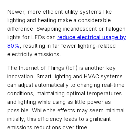
Newer, more efficient utility systems like
lighting and heating make a considerable
difference. Swapping incandescent or halogen
lights for LEDs can
reduce electrical usage by
80%
, resulting in far fewer lighting-related
electricity emissions.
The Internet of Things (IoT) is another key
innovation. Smart lighting and HVAC systems
can adjust automatically to changing real-time
conditions, maintaining optimal temperatures
and lighting while using as little power as
possible. While the effects may seem minimal
initially, this efficiency leads to significant
emissions reductions over time.