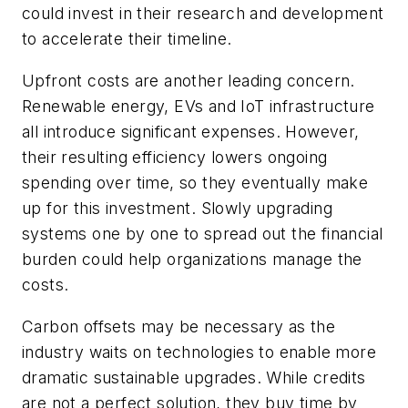
could invest in their research and development
to accelerate their timeline.
Upfront costs are another leading concern.
Renewable energy, EVs and IoT infrastructure
all introduce significant expenses. However,
their resulting efficiency lowers ongoing
spending over time, so they eventually make
up for this investment. Slowly upgrading
systems one by one to spread out the financial
burden could help organizations manage the
costs.
Carbon offsets may be necessary as the
industry waits on technologies to enable more
dramatic sustainable upgrades. While credits
are not a perfect solution, they buy time by