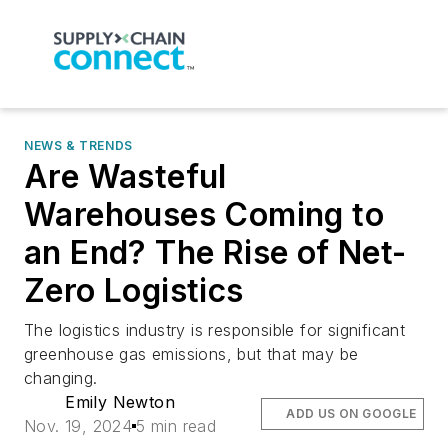
NEWS & TRENDS
Are Wasteful
Warehouses Coming to
an End? The Rise of Net-
Zero Logistics
The logistics industry is responsible for significant
greenhouse gas emissions, but that may be
changing.
Emily Newton
ADD US ON GOOGLE
Nov. 19, 2024
5 min read