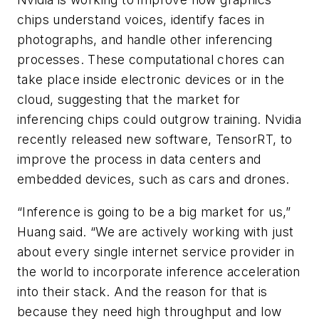
chips understand voices, identify faces in
photographs, and handle other inferencing
processes. These computational chores can
take place inside electronic devices or in the
cloud, suggesting that the market for
inferencing chips could outgrow training. Nvidia
recently released new software, TensorRT, to
improve the process in data centers and
embedded devices, such as cars and drones.
“Inference is going to be a big market for us,”
Huang said. “We are actively working with just
about every single internet service provider in
the world to incorporate inference acceleration
into their stack. And the reason for that is
because they need high throughput and low