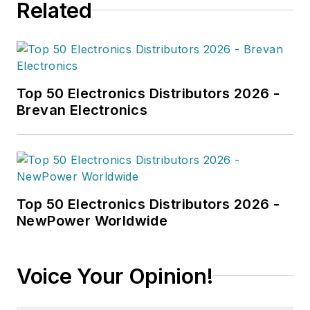
Related
Top 50 Electronics Distributors 2026 -
Brevan Electronics
Top 50 Electronics Distributors 2026 -
NewPower Worldwide
Voice Your Opinion!