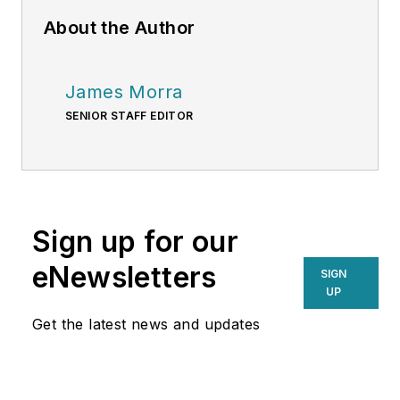
About the Author
James Morra
SENIOR STAFF EDITOR
Sign up for our
eNewsletters
SIGN
UP
Get the latest news and updates