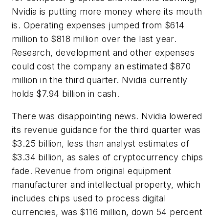
Nvidia is putting more money where its mouth
is. Operating expenses jumped from $614
million to $818 million over the last year.
Research, development and other expenses
could cost the company an estimated $870
million in the third quarter. Nvidia currently
holds $7.94 billion in cash.
There was disappointing news. Nvidia lowered
its revenue guidance for the third quarter was
$3.25 billion, less than analyst estimates of
$3.34 billion, as sales of cryptocurrency chips
fade. Revenue from original equipment
manufacturer and intellectual property, which
includes chips used to process digital
currencies, was $116 million, down 54 percent