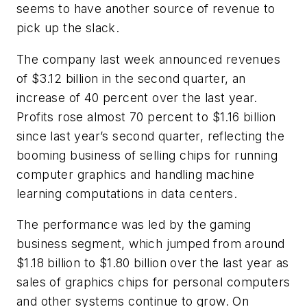
seems to have another source of revenue to
pick up the slack.
The company last week announced revenues
of $3.12 billion in the second quarter, an
increase of 40 percent over the last year.
Profits rose almost 70 percent to $1.16 billion
since last year’s second quarter, reflecting the
booming business of selling chips for running
computer graphics and handling machine
learning computations in data centers.
The performance was led by the gaming
business segment, which jumped from around
$1.18 billion to $1.80 billion over the last year as
sales of graphics chips for personal computers
and other systems continue to grow. On