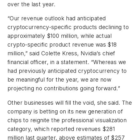
over the last year.
“Our revenue outlook had anticipated
cryptocurrency-specific products declining to
approximately $100 million, while actual
crypto-specific product revenue was $18
million,” said Colette Kress, Nvidia’s chief
financial officer, in a statement. “Whereas we
had previously anticipated cryptocurrency to
be meaningful for the year, we are now
projecting no contributions going forward.”
Other businesses will fill the void, she said. The
company is betting on its new generation of
chips to reignite the professional visualization
category, which reported revenues $281
million last quarter, above estimates of $257