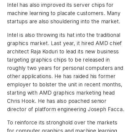
Intel has also improved its server chips for
machine learning to placate customers. Many
startups are also shouldering into the market.
Intel is also throwing its hat into the traditional
graphics market. Last year, it hired AMD chief
architect Raja Koduri to lead its new business
targeting graphics chips to be released in
roughly two years for personal computers and
other applications. He has raided his former
employer to bolster the unit in recent months,
starting with AMD graphics marketing head
Chris Hook. He has also poached senior
director of platform engineering Joseph Facca.
To reinforce its stronghold over the markets
for computer graphics and machine learning,