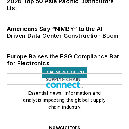
2026 Top 50 Asia Pacific Distributors
List
Americans Say “NIMBY” to the AI-
Driven Data Center Construction Boom
Europe Raises the ESG Compliance Bar
for Electronics
LOAD MORE CONTENT
Essential news, information and
analysis impacting the global supply
chain industry
Newsletters