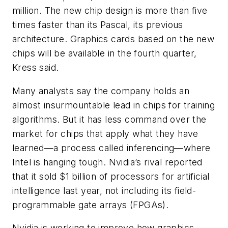
million. The new chip design is more than five
times faster than its Pascal, its previous
architecture. Graphics cards based on the new
chips will be available in the fourth quarter,
Kress said.
Many analysts say the company holds an
almost insurmountable lead in chips for training
algorithms. But it has less command over the
market for chips that apply what they have
learned—a process called inferencing—where
Intel is hanging tough. Nvidia’s rival reported
that it sold $1 billion of processors for artificial
intelligence last year, not including its field-
programmable gate arrays (FPGAs).
Nvidia is working to improve how graphics