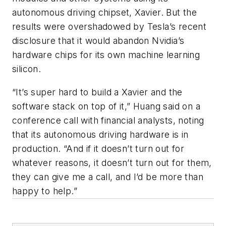
autonomous driving chipset, Xavier. But the
results were overshadowed by Tesla’s recent
disclosure that it would abandon Nvidia’s
hardware chips for its own machine learning
silicon.
“It’s super hard to build a Xavier and the
software stack on top of it,” Huang said on a
conference call with financial analysts, noting
that its autonomous driving hardware is in
production. “And if it doesn’t turn out for
whatever reasons, it doesn’t turn out for them,
they can give me a call, and I’d be more than
happy to help.”