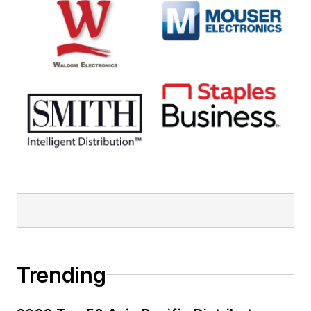
Trending