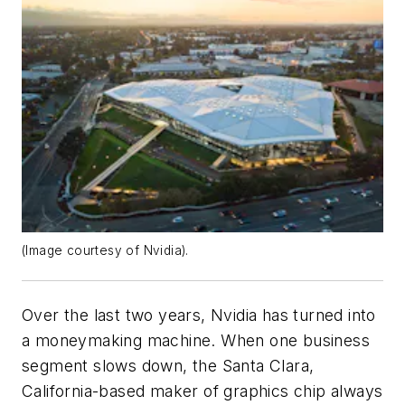
(Image courtesy of Nvidia).
Over the last two years, Nvidia has turned into
a moneymaking machine. When one business
segment slows down, the Santa Clara,
California-based maker of graphics chip always