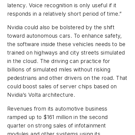
latency. Voice recognition is only useful if it
responds in a relatively short period of time.”
Nvidia could also be bolstered by the shift
toward autonomous cars. To enhance safety,
the software inside these vehicles needs to be
trained on highways and city streets simulated
in the cloud. The driving can practice for
billions of simulated miles without risking
pedestrians and other drivers on the road. That
could boost sales of server chips based on
Nvidia’s Volta architecture.
Revenues from its automotive business
ramped up to $161 million in the second
quarter on strong sales of infotainment
modules and other systems using its