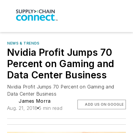
NEWS & TRENDS
Nvidia Profit Jumps 70
Percent on Gaming and
Data Center Business
Nvidia Profit Jumps 70 Percent on Gaming and
Data Center Business
James Morra
ADD US ON GOOGLE
Aug. 21, 2018
5 min read