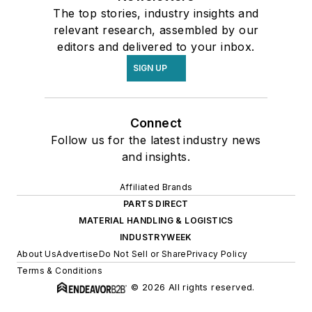
The top stories, industry insights and
relevant research, assembled by our
editors and delivered to your inbox.
SIGN UP
Connect
Follow us for the latest industry news
and insights.
Affiliated Brands
PARTS DIRECT
MATERIAL HANDLING & LOGISTICS
INDUSTRYWEEK
About Us
Advertise
Do Not Sell or Share
Privacy Policy
Terms & Conditions
© 2026 All rights reserved.