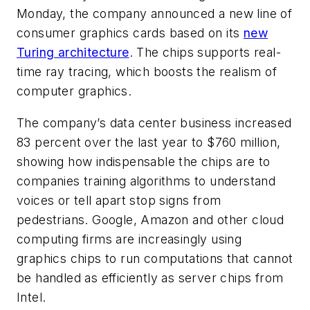
Monday, the company announced a new line of
consumer graphics cards based on its
new
Turing architecture
. The chips supports real-
time ray tracing, which boosts the realism of
computer graphics.
The company’s data center business increased
83 percent over the last year to $760 million,
showing how indispensable the chips are to
companies training algorithms to understand
voices or tell apart stop signs from
pedestrians. Google, Amazon and other cloud
computing firms are increasingly using
graphics chips to run computations that cannot
be handled as efficiently as server chips from
Intel.