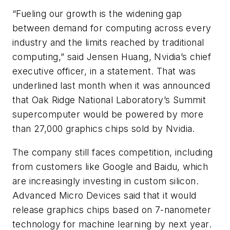
“Fueling our growth is the widening gap
between demand for computing across every
industry and the limits reached by traditional
computing,” said Jensen Huang, Nvidia’s chief
executive officer, in a statement. That was
underlined last month when it was announced
that Oak Ridge National Laboratory’s Summit
supercomputer would be powered by more
than 27,000 graphics chips sold by Nvidia.
The company still faces competition, including
from customers like Google and Baidu, which
are increasingly investing in custom silicon.
Advanced Micro Devices said that it would
release graphics chips based on 7-nanometer
technology for machine learning by next year.