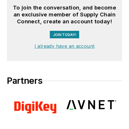
To join the conversation, and become
an exclusive member of Supply Chain
Connect, create an account today!
JOIN TODAY!
I already have an account
Partners