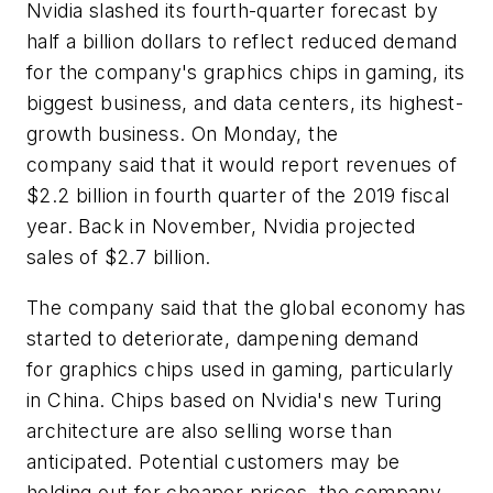
Nvidia slashed its fourth-quarter forecast by
half a billion dollars to reflect reduced demand
for the company's graphics chips in gaming, its
biggest business, and data centers, its highest-
growth business. On Monday, the
company said that it would report revenues of
$2.2 billion in fourth quarter of the 2019 fiscal
year. Back in November, Nvidia projected
sales of $2.7 billion.
The company said that the global economy has
started to deteriorate, dampening demand
for graphics chips used in gaming, particularly
in China. Chips based on Nvidia's new Turing
architecture are also selling worse than
anticipated. Potential customers may be
holding out for cheaper prices, the company