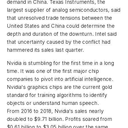
demand in China. Texas Instruments, the
largest supplier of analog semiconductors, said
that unresolved trade tensions between the
United States and China could determine the
depth and duration of the downturn. Intel said
that uncertainty caused by the conflict had
hammered its sales last quarter.
Nvidia is stumbling for the first time in a long
time. It was one of the first major chip
companies to pivot into artificial intelligence.
Nvidia's graphics chips are the current gold
standard for training algorithms to identify
objects or understand human speech.
From 2016 to 2018, Nvidia's sales nearly
doubled to $9.71 billion. Profits soared from
$0.61 billion to $3.05 billion over the same