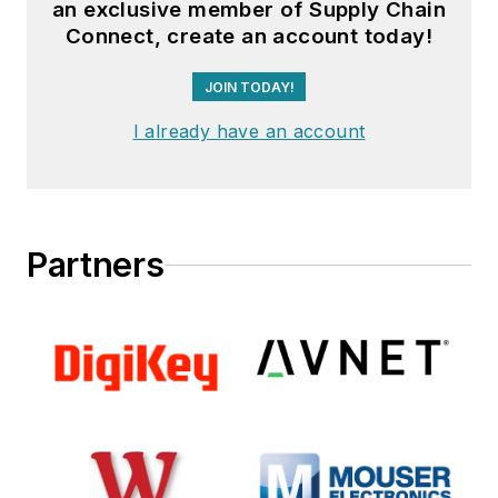
an exclusive member of Supply Chain
Connect, create an account today!
JOIN TODAY!
I already have an account
Partners