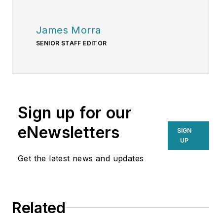
James Morra
SENIOR STAFF EDITOR
Sign up for our
eNewsletters
SIGN
UP
Get the latest news and updates
Related