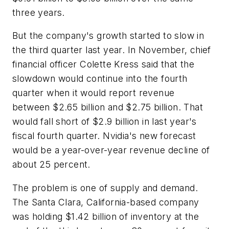
three years.
But the company's growth started to slow in
the third quarter last year. In November, chief
financial officer Colette Kress said that the
slowdown would continue into the fourth
quarter when it would report revenue
between $2.65 billion and $2.75 billion. That
would fall short of $2.9 billion in last year's
fiscal fourth quarter. Nvidia's new forecast
would be a year-over-year revenue decline of
about 25 percent.
The problem is one of supply and demand.
The Santa Clara, California-based company
was holding $1.42 billion of inventory at the