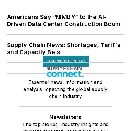
Americans Say “NIMBY” to the AI-
Driven Data Center Construction Boom
Supply Chain News: Shortages, Tariffs
and Capacity Bets
LOAD MORE CONTENT
Essential news, information and
analysis impacting the global supply
chain industry
Newsletters
The top stories, industry insights and