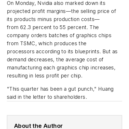
On Monday, Nvidia also marked down its
projected profit margins—the selling price of
its products minus production costs—
from 62.3 percent to 55 percent. The
company orders batches of graphics chips
from TSMC, which produces the
processors according to its blueprints. But as
demand decreases, the average cost of
manufacturing each graphics chip increases,
resulting in less profit per chip.
"This quarter has been a gut punch," Huang
said in the letter to shareholders.
About the Author