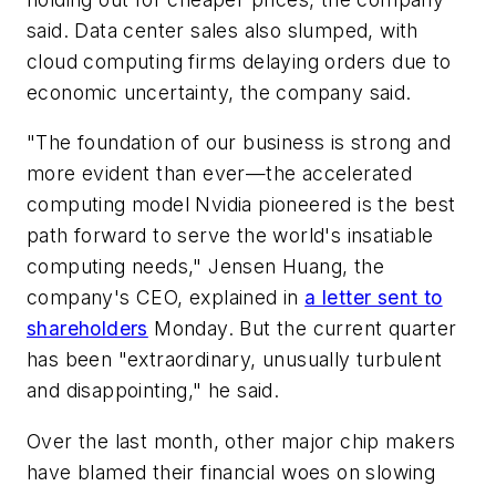
said. Data center sales also slumped, with
cloud computing firms delaying orders due to
economic uncertainty, the company said.
"The foundation of our business is strong and
more evident than ever—the accelerated
computing model Nvidia pioneered is the best
path forward to serve the world's insatiable
computing needs," Jensen Huang, the
company's CEO, explained in
a letter sent to
shareholders
Monday. But the current quarter
has been "extraordinary, unusually turbulent
and disappointing," he said.
Over the last month, other major chip makers
have blamed their financial woes on slowing