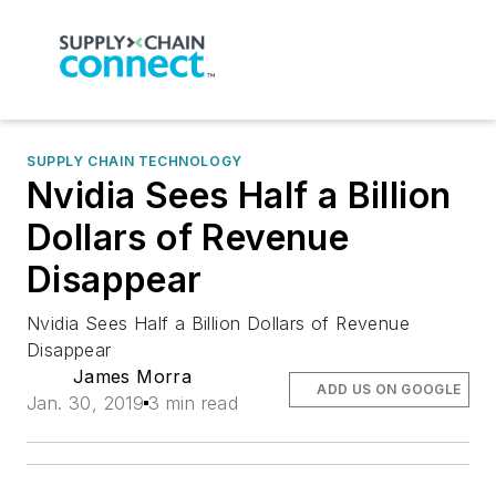
SUPPLY CHAIN TECHNOLOGY
Nvidia Sees Half a Billion
Dollars of Revenue
Disappear
Nvidia Sees Half a Billion Dollars of Revenue
Disappear
James Morra
ADD US ON GOOGLE
Jan. 30, 2019
3 min read