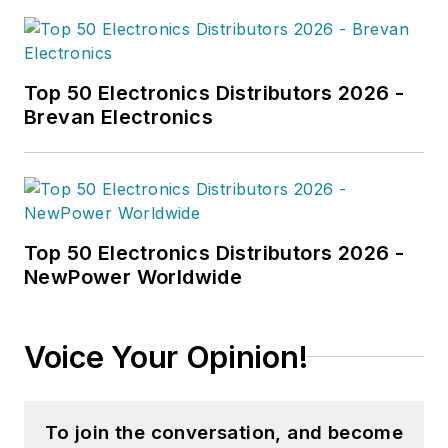
Top 50 Electronics Distributors 2026 -
Brevan Electronics
Top 50 Electronics Distributors 2026 -
NewPower Worldwide
Voice Your Opinion!
To join the conversation, and become