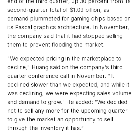
end of the third quarter, up 30 percent from its
second-quarter total of $1.09 billion, as
demand plummeted for gaming chips based on
its Pascal graphics architecture. In November,
the company said that it had stopped selling
them to prevent flooding the market.
"We expected pricing in the marketplace to
decline," Huang said on the company's third
quarter conference call in November. "It
declined slower than we expected, and while it
was declining, we were expecting sales volume
and demand to grow." He added: “We decided
not to sell any more for the upcoming quarter
to give the market an opportunity to sell
through the inventory it has.”