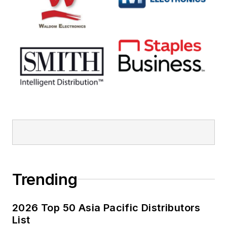
Trending
2026 Top 50 Asia Pacific Distributors
List