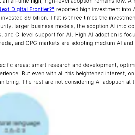
t an all-time high, high-level adoption remains low.
Next Digital Frontier?”
reported high investment into A
s invested $9 billion. That is three times the investm
rity, larger business models, the adoption AI into core
, and C-level support for AI. High AI adoption is fo
l, media, and CPG markets are adopting medium AI and 
pecific areas: smart research and development, opti
ience. But even with all this heightened interest, on
an bring. The rest are not considering AI adoption at t