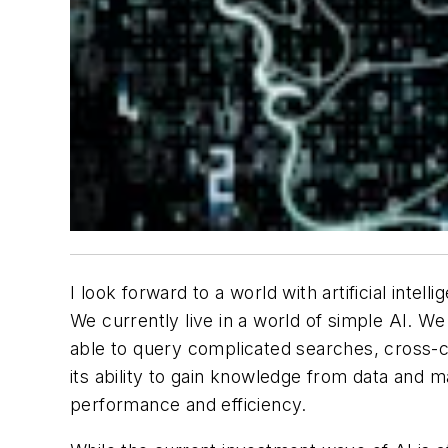
I look forward to a world with artificial inte
We currently live in a world of simple AI. We 
able to query complicated searches, cross-ch
its ability to gain knowledge from data and ma
performance and efficiency.