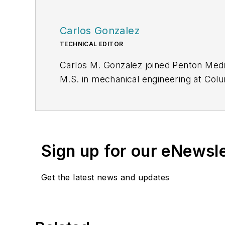
Carlos Gonzalez
TECHNICAL EDITOR
Carlos M. Gonzalez joined Penton Medi
M.S. in mechanical engineering at Colu
their Hydraulics and Mechanical Fligh
programs.
Sign up for our eNewsl
Get the latest news and updates