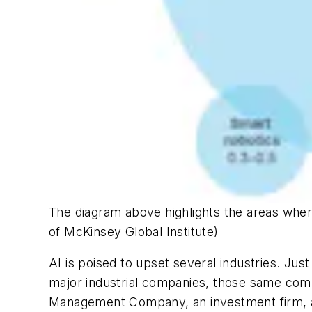
The diagram above highlights the areas wher
of McKinsey Global Institute)
AI is poised to upset several industries. Jus
major industrial companies, those same compa
Management Company, an investment firm, an