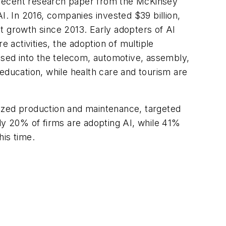
 A recent research paper from the McKinsey
I. In 2016, companies invested $39 billion,
ent growth since 2013. Early adopters of AI
 activities, the adoption of multiple
cused into the telecom, automotive, assembly,
education, while health care and tourism are
mized production and maintenance, targeted
ly 20% of firms are adopting AI, while 41%
his time.