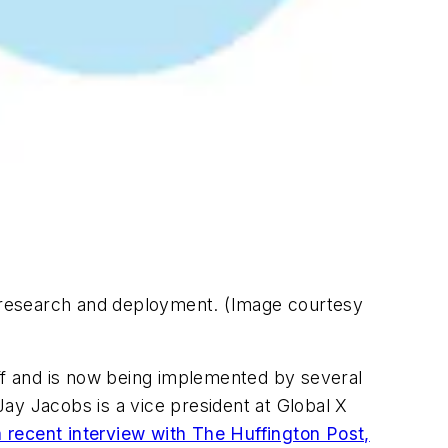
ce research and deployment. (Image courtesy
 off and is now being implemented by several
ay Jacobs is a vice president at Global X
a recent interview with The Huffington Post,