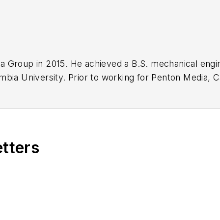
a Group in 2015. He achieved a B.S. mechanical engi
mbia University. Prior to working for Penton Media, C
t Controls department; working on their S76D commerc
etters