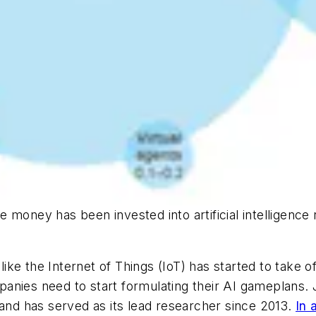
e money has been invested into artificial intelligen
t like the Internet of Things (IoT) has started to take
nies need to start formulating their AI gameplans. J
d has served as its lead researcher since 2013.
In 