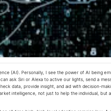
lligence (AI). Personally, I see the power of AI being 
can ask Siri or Alexa to active our lights, send a mes
eck data, provide insight, and aid with decision-maki
rket intelligence, not just to help the individual, but