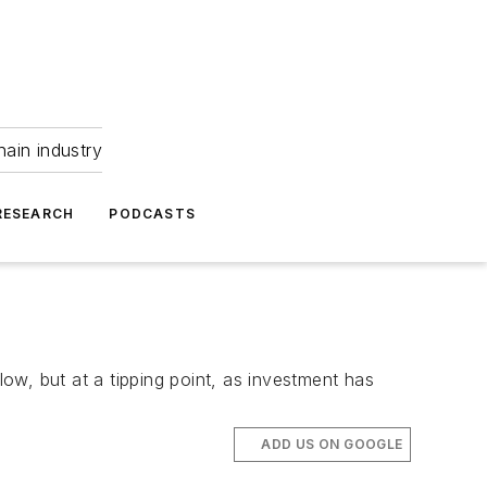
hain industry
RESEARCH
PODCASTS
s low, but at a tipping point, as investment has
ADD US ON GOOGLE