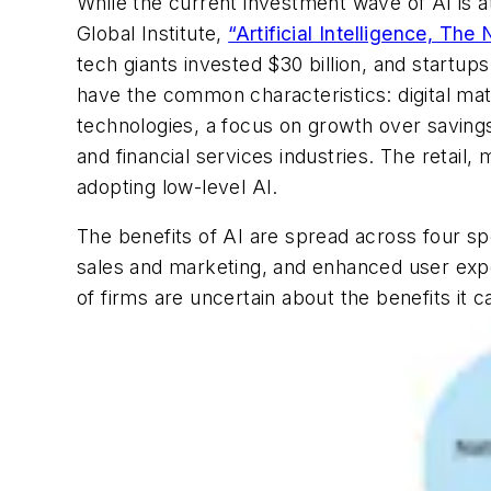
While the current investment wave of AI is a
Global Institute,
“Artificial Intelligence, The 
tech giants invested $30 billion, and startup
have the common characteristics: digital matu
technologies, a focus on growth over savings
and financial services industries. The retai
adopting low-level AI.
The benefits of AI are spread across four s
sales and marketing, and enhanced user exper
of firms are uncertain about the benefits it c