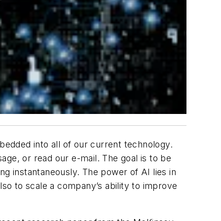
embedded into all of our current technology.
sage, or read our e-mail. The goal is to be
ng instantaneously. The power of AI lies in
 also to scale a company’s ability to improve