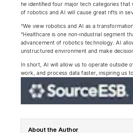
he identified four major tech categories that
of robotics and AI will cause great rifts in se
“We view robotics and AI as a transformationa
“Healthcare is one non-industrial segment that
advancement of robotics technology. AI allow
unstructured environment and make decision
In short, AI will allow us to operate outside
work, and process data faster, inspiring us 
About the Author