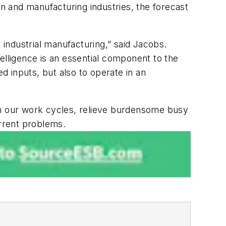
on and manufacturing industries, the forecast
 industrial manufacturing,” said Jacobs.
ntelligence is an essential component to the
 inputs, but also to operate in an
rten our work cycles, relieve burdensome busy
urrent problems.