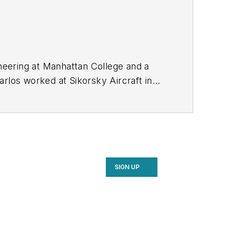
neering at Manhattan College and a
arlos worked at Sikorsky Aircraft in
ial and the Navy’s CH-53K aircraft
SIGN UP