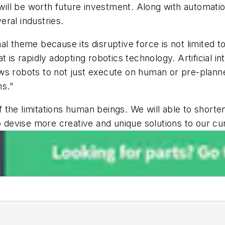
 will be worth future investment. Along with automati
veral industries.
l theme because its disruptive force is not limited to
 is rapidly adopting robotics technology. Artificial i
s robots to not just execute on human or pre-planned
s.”
 of the limitations human beings. We will able to sho
to devise more creative and unique solutions to our c