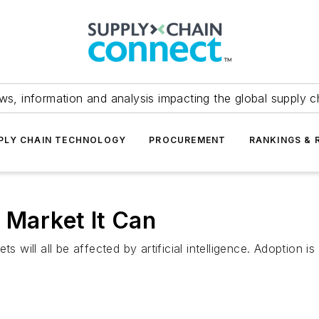
ws, information and analysis impacting the global supply c
PLY CHAIN TECHNOLOGY
PROCUREMENT
RANKINGS & 
 Market It Can
s will all be affected by artificial intelligence. Adoption i