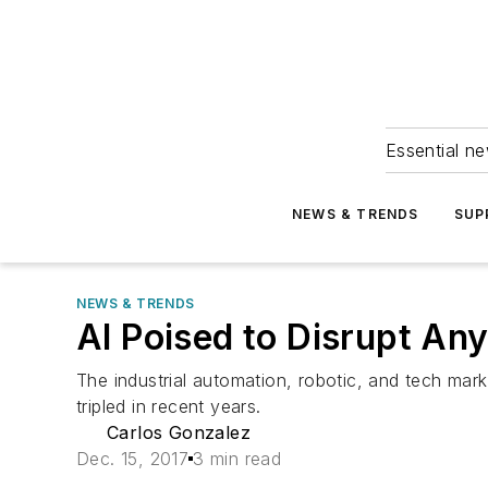
Essential ne
NEWS & TRENDS
SUP
NEWS & TRENDS
AI Poised to Disrupt Any
The industrial automation, robotic, and tech market
tripled in recent years.
Carlos Gonzalez
Dec. 15, 2017
3 min read