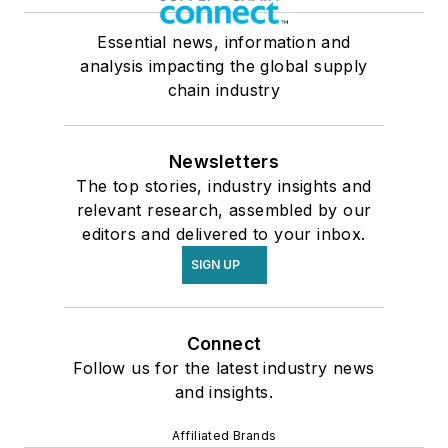
Essential news, information and
analysis impacting the global supply
chain industry
Newsletters
The top stories, industry insights and
relevant research, assembled by our
editors and delivered to your inbox.
SIGN UP
Connect
Follow us for the latest industry news
and insights.
Affiliated Brands