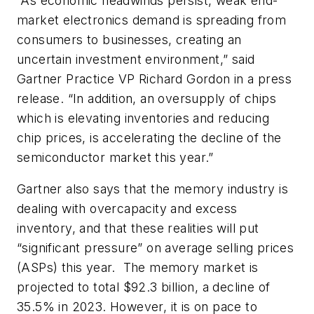
“As economic headwinds persist, weak end-
market electronics demand is spreading from
consumers to businesses, creating an
uncertain investment environment,” said
Gartner Practice VP Richard Gordon in a press
release. “In addition, an oversupply of chips
which is elevating inventories and reducing
chip prices, is accelerating the decline of the
semiconductor market this year.”
Gartner also says that the memory industry is
dealing with overcapacity and excess
inventory, and that these realities will put
“significant pressure” on average selling prices
(ASPs) this year.
The memory market is
projected to total $92.3 billion, a decline of
35.5% in 2023. However, it is on pace to