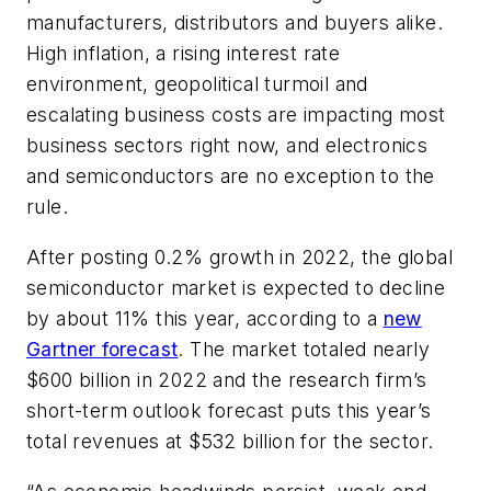
manufacturers, distributors and buyers alike.
High inflation, a rising interest rate
environment, geopolitical turmoil and
escalating business costs are impacting most
business sectors right now, and electronics
and semiconductors are no exception to the
rule.
After posting 0.2% growth in 2022, the global
semiconductor market is expected to decline
by about 11% this year, according to a
new
Gartner forecast
. The market totaled nearly
$600 billion in 2022 and the research firm’s
short-term outlook forecast puts this year’s
total revenues at $532 billion for the sector.