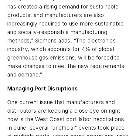
has created a rising demand for sustainable
products, and manufacturers are also
increasingly required to use more sustainable
and socially-responsible manufacturing
methods,” Siemens adds. “The electronics
industry, which accounts for 4% of global
greenhouse gas emissions, will be forced to
make changes to meet the new requirements
and demand.”
Managing Port Disruptions
One current issue that manufacturers and
distributors are keeping a close eye on right
now is the West Coast port labor negotiations.
In June, several “unofficial” events took place