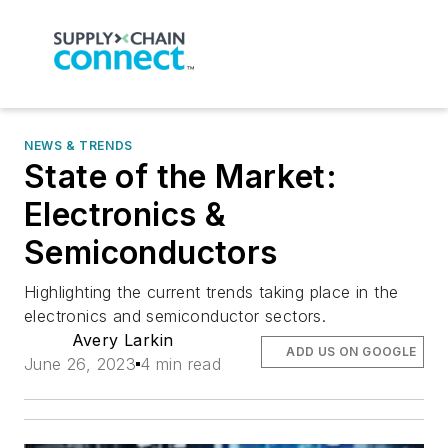
NEWS & TRENDS
State of the Market:
Electronics &
Semiconductors
Highlighting the current trends taking place in the
electronics and semiconductor sectors.
Avery Larkin
ADD US ON GOOGLE
June 26, 2023
4 min read