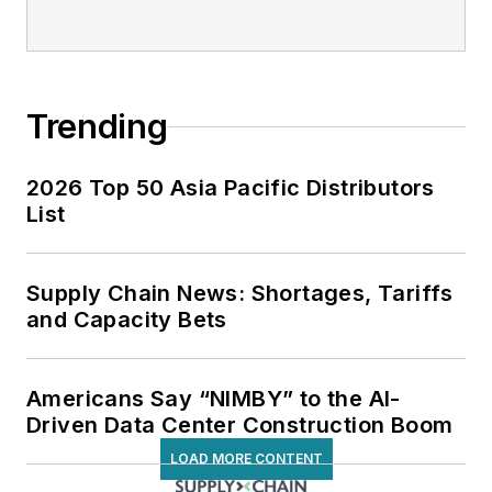
Trending
2026 Top 50 Asia Pacific Distributors
List
Supply Chain News: Shortages, Tariffs
and Capacity Bets
Americans Say “NIMBY” to the AI-
Driven Data Center Construction Boom
LOAD MORE CONTENT