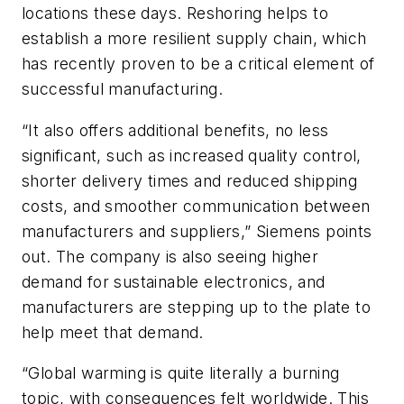
locations these days. Reshoring helps to
establish a more resilient supply chain, which
has recently proven to be a critical element of
successful manufacturing.
“It also offers additional benefits, no less
significant, such as increased quality control,
shorter delivery times and reduced shipping
costs, and smoother communication between
manufacturers and suppliers,” Siemens points
out. The company is also seeing higher
demand for sustainable electronics, and
manufacturers are stepping up to the plate to
help meet that demand.
“Global warming is quite literally a burning
topic, with consequences felt worldwide. This