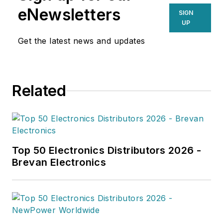
supply chain professionals
eNewsletters
SIGN
navigating today’s evolving
UP
landscape.
Get the latest news and updates
Related
Top 50 Electronics Distributors 2026 -
Brevan Electronics