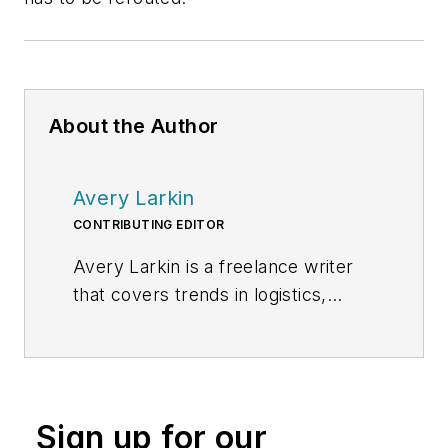
About the Author
Avery Larkin
CONTRIBUTING EDITOR
Avery Larkin is a freelance writer
that covers trends in logistics,
transportation and supply chain
strategy. With a keen eye on
emerging technologies and
operational efficiencies, Larkin
Sign up for our
delivers practical insights for