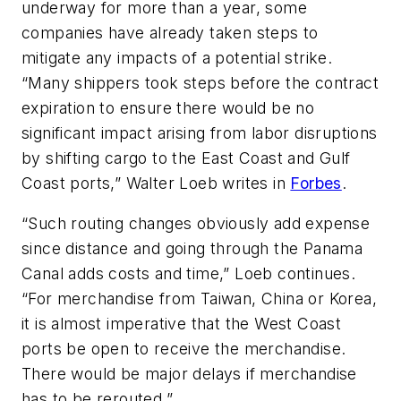
underway for more than a year, some
companies have already taken steps to
mitigate any impacts of a potential strike.
“Many shippers took steps before the contract
expiration to ensure there would be no
significant impact arising from labor disruptions
by shifting cargo to the East Coast and Gulf
Coast ports,” Walter Loeb writes in
Forbes
.
“Such routing changes obviously add expense
since distance and going through the Panama
Canal adds costs and time,” Loeb continues.
“For merchandise from Taiwan, China or Korea,
it is almost imperative that the West Coast
ports be open to receive the merchandise.
There would be major delays if merchandise
has to be rerouted.”