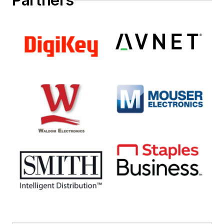
Partners