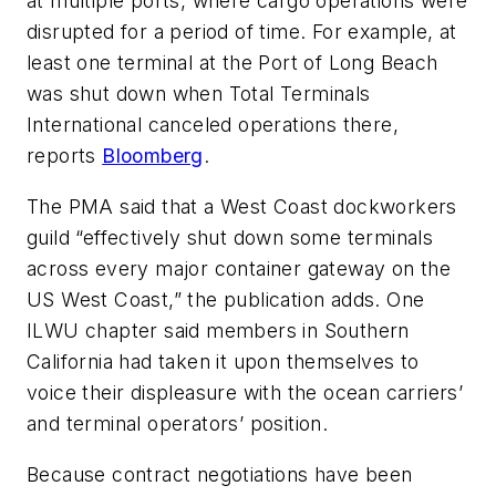
at multiple ports, where cargo operations were
disrupted for a period of time. For example, at
least one terminal at the Port of Long Beach
was shut down when Total Terminals
International canceled operations there,
reports
Bloomberg
.
The PMA said that a West Coast dockworkers
guild “effectively shut down some terminals
across every major container gateway on the
US West Coast,” the publication adds. One
ILWU chapter said members in Southern
California had taken it upon themselves to
voice their displeasure with the ocean carriers’
and terminal operators’ position.
Because contract negotiations have been