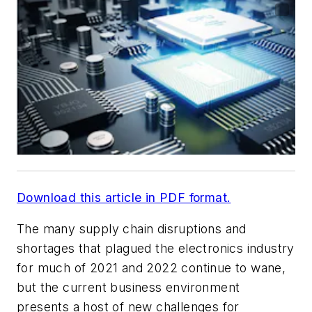
Download this article in PDF format.
The many supply chain disruptions and
shortages that plagued the electronics industry
for much of 2021 and 2022 continue to wane,
but the current business environment
presents a host of new challenges for