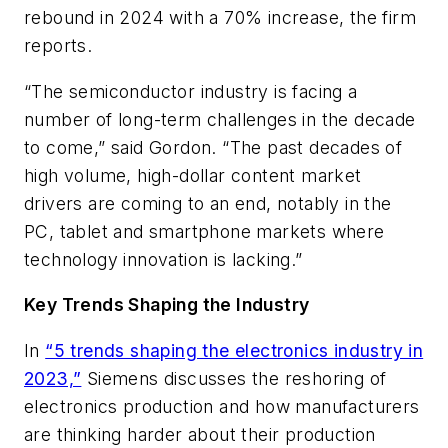
rebound in 2024 with a 70% increase, the firm
reports.
“The semiconductor industry is facing a
number of long-term challenges in the decade
to come,” said Gordon. “The past decades of
high volume, high-dollar content market
drivers are coming to an end, notably in the
PC, tablet and smartphone markets where
technology innovation is lacking.”
Key Trends Shaping the Industry
In
“5 trends shaping the electronics industry in
2023,”
Siemens discusses the reshoring of
electronics production and how manufacturers
are thinking harder about their production