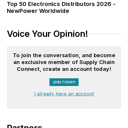
Top 50 Electronics Distributors 2026 -
NewPower Worldwide
Voice Your Opinion!
To join the conversation, and become
an exclusive member of Supply Chain
Connect, create an account today!
JOIN TODAY!
I already have an account