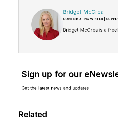
Bridget McCrea
CONTRIBUTING WRITER | SUPP
Bridget McCrea is a free
Sign up for our eNewsl
Get the latest news and updates
Related