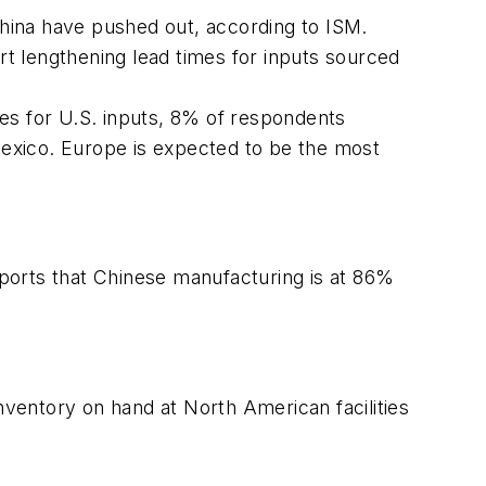
hina have pushed out, according to ISM.
t lengthening lead times for inputs sourced
es for U.S. inputs, 8% of respondents
exico. Europe is expected to be the most
ports that Chinese manufacturing is at 86%
inventory on hand at North American facilities