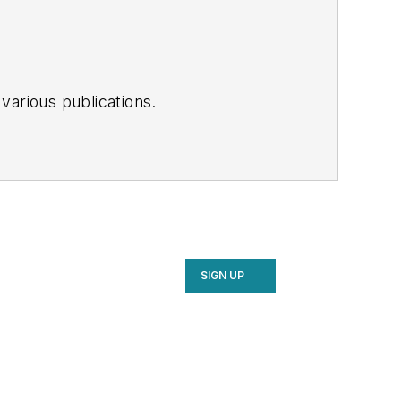
various publications.
SIGN UP