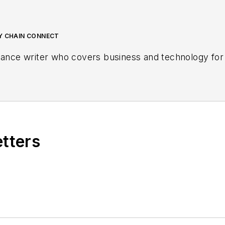
LY CHAIN CONNECT
lance writer who covers business and technology for 
etters