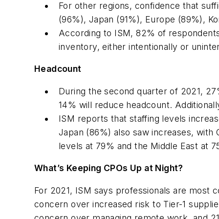
For other regions, confidence that suffi
(96%), Japan (91%), Europe (89%), Kor
According to ISM, 82% of respondents 
inventory, either intentionally or uninten
Headcount
During the second quarter of 2021, 27% 
14% will reduce headcount. Additional
ISM reports that staffing levels inc
Japan (86%) also saw increases, with 
levels at 79% and the Middle East at 7
What’s Keeping CPOs Up at Night?
For 2021, ISM says professionals are most c
concern over increased risk to Tier-1 suppl
concern over managing remote work, and 21%