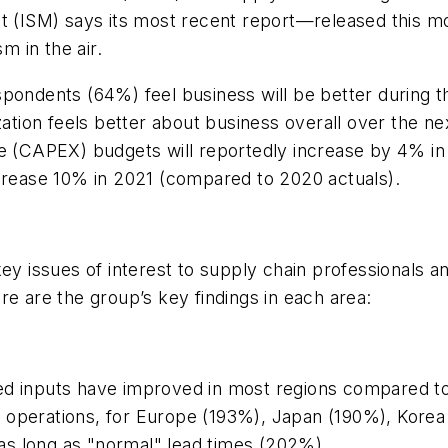
nt (ISM) says its most recent report—released this 
 in the air.
spondents (64%) feel business will be better during t
zation feels better about business overall over the n
re (CAPEX) budgets will reportedly increase by 4% in
ncrease 10% in 2021 (compared to 2020 actuals).
key issues of interest to supply chain professionals 
re are the group’s key findings in each area:
ed inputs have improved in most regions compared to
 operations, for Europe (193%), Japan (190%), Korea
e as long as "normal" lead times (202%).