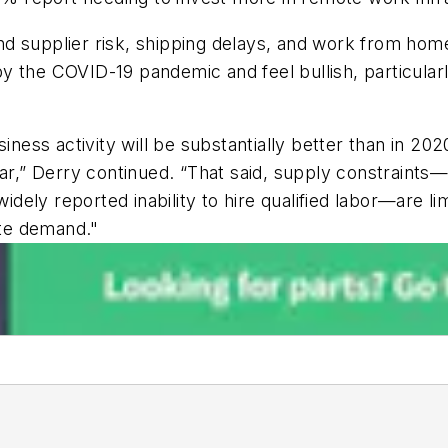
d supplier risk, shipping delays, and work from hom
 the COVID-19 pandemic and feel bullish, particularl
usiness activity will be substantially better than in
ar,” Derry continued. “That said, supply constraints—n
ly reported inability to hire qualified labor—are limi
te demand."