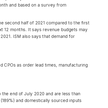
month and based on a survey from
he second half of 2021 compared to the first
ext 12 months.
It says r
evenue budgets may
 2021. ISM also says that demand for
and CPOs as order lead times, manufacturing
 the end of July 2020 and are less than
 (189%) and domestically sourced inputs