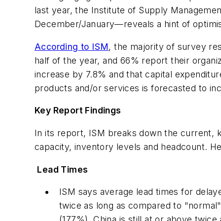
last year, the Institute of Supply Manageme
December/January—reveals a hint of optimism
According to ISM
,
the majority of survey re
half of the year, and 66% report their organi
increase by 7.8% and that capital expenditu
products and/or services is forecasted to i
Key Report Findings
In its report, ISM breaks down the current, 
capacity, inventory levels and headcount. He
Lead Times
ISM says average lead times for delay
twice as long as compared to "normal"
(177%). China is still at or above twic