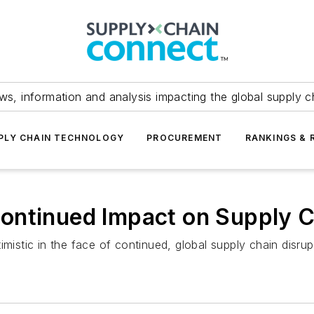
ws, information and analysis impacting the global supply c
PLY CHAIN TECHNOLOGY
PROCUREMENT
RANKINGS & 
ontinued Impact on Supply 
mistic in the face of continued, global supply chain disrup