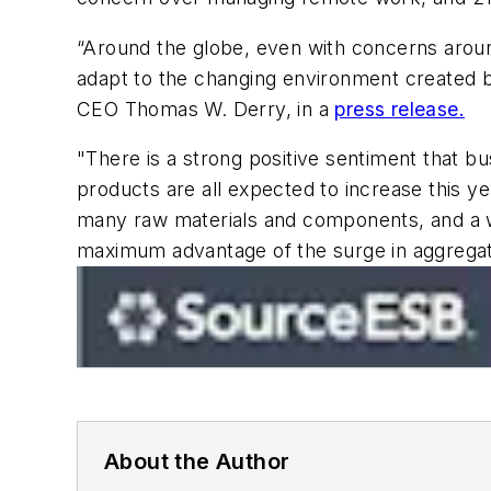
“Around the globe, even with concerns aroun
adapt to the changing environment created by
CEO Thomas W. Derry, in a
press release.
"There is a strong positive sentiment that b
products are all expected to increase this ye
many raw materials and components, and a wide
maximum advantage of the surge in aggrega
About the Author