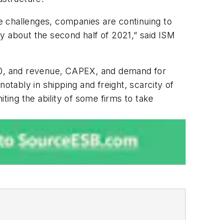
e challenges, companies are continuing to
y about the second half of 2021,” said ISM
 2020, and revenue, CAPEX, and demand for
otably in shipping and freight, scarcity of
ting the ability of some firms to take