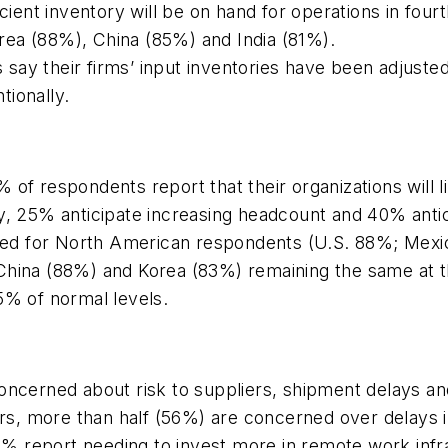
cient inventory will be on hand for operations in four
ea (88%), China (85%) and India (81%).
say their firms’ input inventories have been adjuste
tionally.
of respondents report that their organizations will li
ly, 25% anticipate increasing headcount and 40% anti
reased for North American respondents (U.S. 88%; M
China (88%) and Korea (83%) remaining the same at th
5% of normal levels.
oncerned about risk to suppliers, shipment delays an
iers, more than half (56%) are concerned over delays
 report needing to invest more in remote work infr