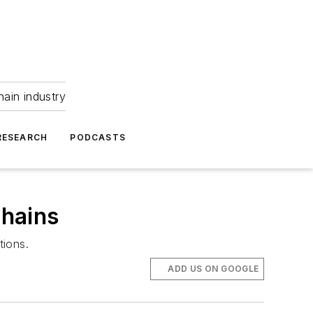
hain industry
RESEARCH
PODCASTS
Chains
tions.
ADD US ON GOOGLE