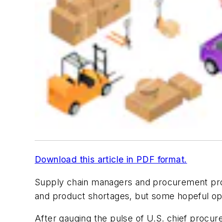
Download this article in PDF format.
Supply chain managers and procurement profe
and product shortages, but some hopeful opt
After gauging the pulse of U.S. chief procu