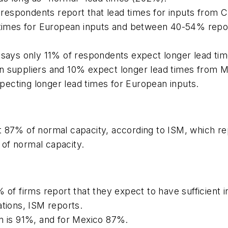
espondents report that lead times for inputs from C
d times for European inputs and between 40-54% repor
 says only 11% of respondents expect longer lead tim
n suppliers and 10% expect longer lead times from M
ecting longer lead times for European inputs.
t 87% of normal capacity, according to ISM, which re
of normal capacity.
 of firms report that they expect to have sufficient 
ations, ISM reports.
on is 91%, and for Mexico 87%.