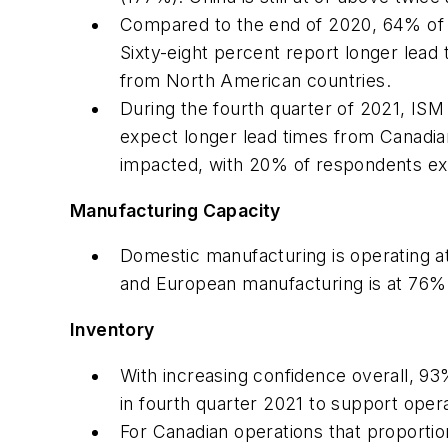
Compared to the end of 2020, 64% of r
Sixty-eight percent report longer lea
from North American countries.
During the fourth quarter of 2021, ISM
expect longer lead times from Canadia
impacted, with 20% of respondents exp
Manufacturing Capacity
Domestic manufacturing is operating a
and European manufacturing is at 76% 
Inventory
With increasing confidence overall, 93%
in fourth quarter 2021 to support oper
For Canadian operations that proporti