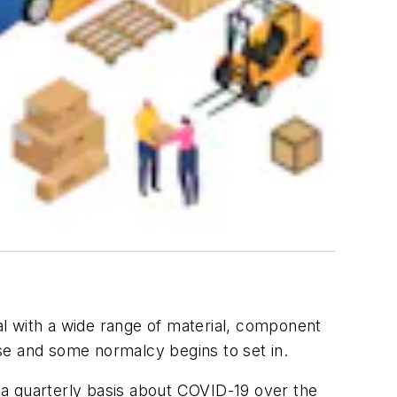
l with a wide range of material, component
se and some normalcy begins to set in.
 a quarterly basis about COVID-19 over the