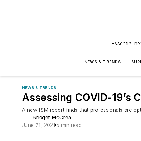
Essential ne
NEWS & TRENDS
SUP
NEWS & TRENDS
Assessing COVID-19’s C
A new ISM report finds that professionals are opti
Bridget McCrea
June 21, 2021
5 min read