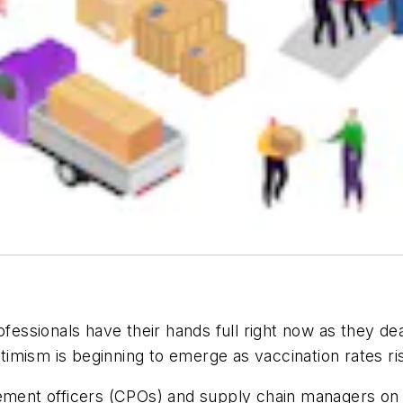
ssionals have their hands full right now as they dea
imism is beginning to emerge as vaccination rates ri
rement officers (CPOs) and supply chain managers on