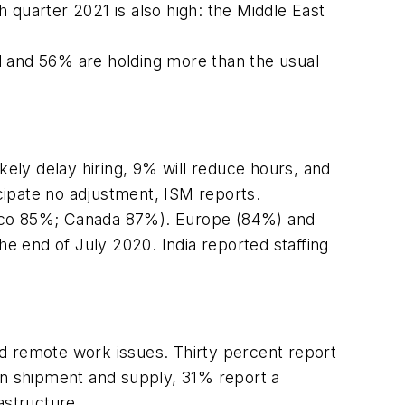
th quarter 2021 is also high: the Middle East
d and 56% are holding more than the usual
kely delay hiring, 9% will reduce hours, and
cipate no adjustment, ISM reports.
exico 85%; Canada 87%). Europe (84%) and
e end of July 2020. India reported staffing
d remote work issues. Thirty percent report
 in shipment and supply, 31% report a
astructure.