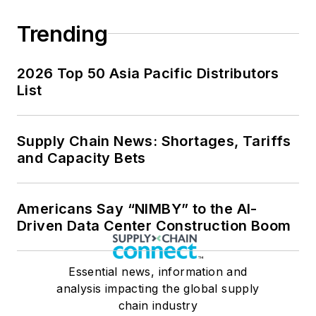
Trending
2026 Top 50 Asia Pacific Distributors
List
Supply Chain News: Shortages, Tariffs
and Capacity Bets
Americans Say “NIMBY” to the AI-
Driven Data Center Construction Boom
Essential news, information and
analysis impacting the global supply
chain industry