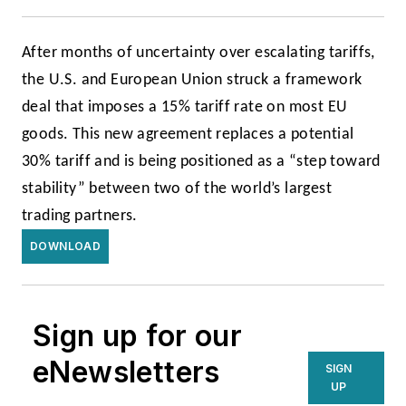
After months of uncertainty over escalating tariffs,
the U.S. and European Union struck a framework
deal that imposes a 15% tariff rate on most EU
goods. This new agreement replaces a potential
30% tariff and is being positioned as a “step toward
stability” between two of the world’s largest
trading partners.
DOWNLOAD
Sign up for our
eNewsletters
SIGN
UP