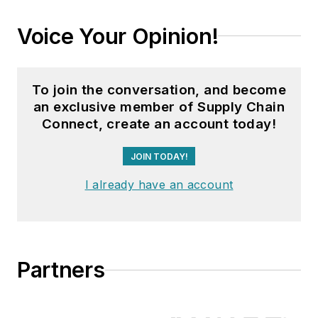
Voice Your Opinion!
To join the conversation, and become
an exclusive member of Supply Chain
Connect, create an account today!
JOIN TODAY!
I already have an account
Partners