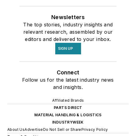
Newsletters
The top stories, industry insights and
relevant research, assembled by our
editors and delivered to your inbox.
SIGN UP
Connect
Follow us for the latest industry news
and insights.
Affiliated Brands
PARTS DIRECT
MATERIAL HANDLING & LOGISTICS
INDUSTRYWEEK
About Us
Advertise
Do Not Sell or Share
Privacy Policy