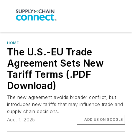
HOME
The U.S.-EU Trade
Agreement Sets New
Tariff Terms (.PDF
Download)
The new agreement avoids broader conflict, but
introduces new tariffs that may influence trade and
supply chain decisions.
Aug. 1, 2025
ADD US ON GOOGLE