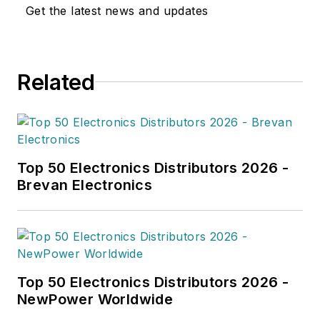
Get the latest news and updates
Related
Top 50 Electronics Distributors 2026 -
Brevan Electronics
Top 50 Electronics Distributors 2026 -
NewPower Worldwide