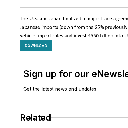
The U.S. and Japan finalized a major trade agree
Japanese imports (down from the 25% previously 
vehicle import rules and invest $550 billion into 
DOWNLOAD
Sign up for our eNewsl
Get the latest news and updates
Related