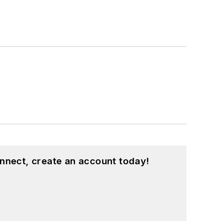
nnect, create an account today!