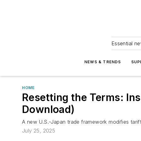
Essential ne
NEWS & TRENDS
SUP
HOME
Resetting the Terms: In
Download)
A new U.S.-Japan trade framework modifies tariff
July 25, 2025