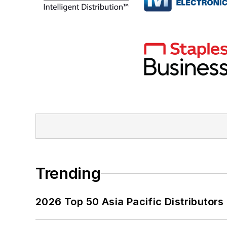
Trending
2026 Top 50 Asia Pacific Distributors 