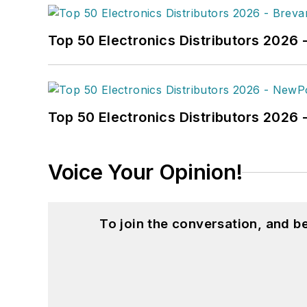
Top 50 Electronics Distributors 2026 
Top 50 Electronics Distributors 202
Voice Your Opinion!
To join the conversation, and 