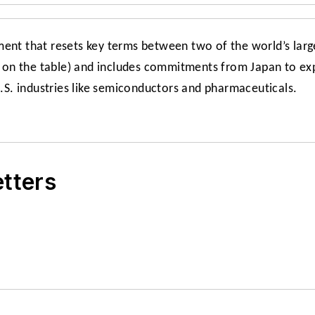
ment that resets key terms between two of the world’s lar
on the table) and includes commitments from Japan to expa
U.S. industries like semiconductors and pharmaceuticals.
etters