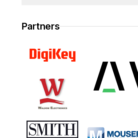
Partners