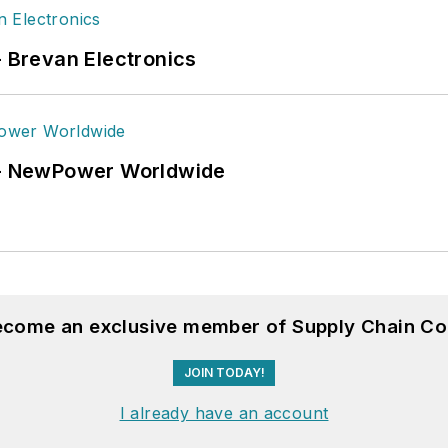
- Brevan Electronics
6 - NewPower Worldwide
become an exclusive member of Supply Chain Co
JOIN TODAY!
I already have an account