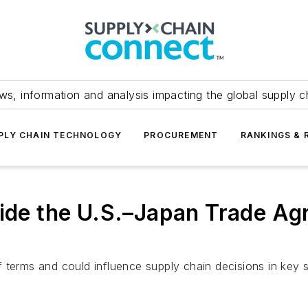
ws, information and analysis impacting the global supply c
PLY CHAIN TECHNOLOGY
PROCUREMENT
RANKINGS & 
side the U.S.–Japan Trade A
 terms and could influence supply chain decisions in key s