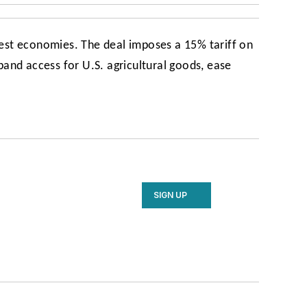
gest economies. The deal imposes a 15% tariff on
nd access for U.S. agricultural goods, ease
SIGN UP