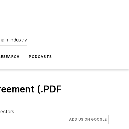
hain industry
RESEARCH
PODCASTS
greement (.PDF
ectors.
ADD US ON GOOGLE