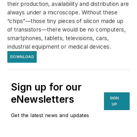
their production, availability and distribution are
always under a microscope. Without these
“chips”—those tiny pieces of silicon made up
of transistors—there would be no computers,
smartphones, tablets, televisions, cars,
industrial equipment or medical devices.
DOWNLOAD
Sign up for our
eNewsletters
SIGN
UP
Get the latest news and updates