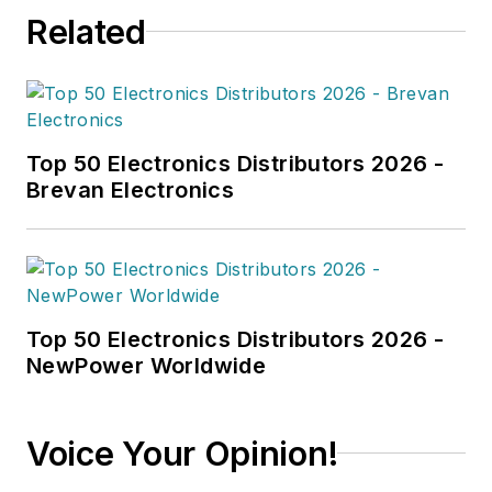
Related
Top 50 Electronics Distributors 2026 -
Brevan Electronics
Top 50 Electronics Distributors 2026 -
NewPower Worldwide
Voice Your Opinion!