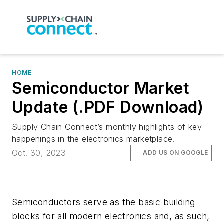
HOME
Semiconductor Market
Update (.PDF Download)
Supply Chain Connect’s monthly highlights of key
happenings in the electronics marketplace.
Oct. 30, 2023
ADD US ON GOOGLE
Semiconductors serve as the basic building
blocks for all modern electronics and, as such,