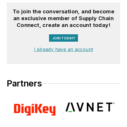
To join the conversation, and become
an exclusive member of Supply Chain
Connect, create an account today!
JOIN TODAY!
I already have an account
Partners