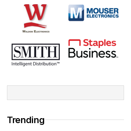
Trending