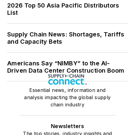
2026 Top 50 Asia Pacific Distributors
List
Supply Chain News: Shortages, Tariffs
and Capacity Bets
Americans Say “NIMBY” to the AI-
Driven Data Center Construction Boom
Essential news, information and
analysis impacting the global supply
chain industry
Newsletters
The top stories, industry insights and