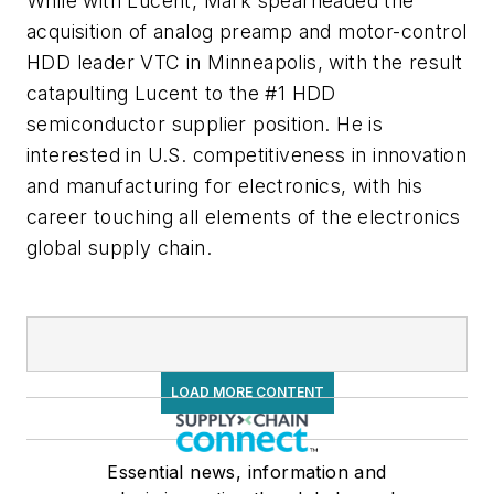
While with Lucent, Mark spearheaded the
acquisition of analog preamp and motor-control
HDD leader VTC in Minneapolis, with the result
catapulting Lucent to the #1 HDD
semiconductor supplier position. He is
interested in U.S. competitiveness in innovation
and manufacturing for electronics, with his
career touching all elements of the electronics
global supply chain.
LOAD MORE CONTENT
Essential news, information and