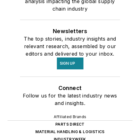
analysis impacting the global supply
chain industry
Newsletters
The top stories, industry insights and
relevant research, assembled by our
editors and delivered to your inbox.
SIGN UP
Connect
Follow us for the latest industry news
and insights.
Affiliated Brands
PARTS DIRECT
MATERIAL HANDLING & LOGISTICS
INDUSTRYWEEK