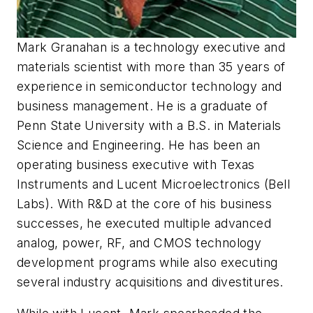
Mark Granahan is a technology executive and
materials scientist with more than 35 years of
experience in semiconductor technology and
business management. He is a graduate of
Penn State University with a B.S. in Materials
Science and Engineering. He has been an
operating business executive with Texas
Instruments and Lucent Microelectronics (Bell
Labs). With R&D at the core of his business
successes, he executed multiple advanced
analog, power, RF, and CMOS technology
development programs while also executing
several industry acquisitions and divestitures.