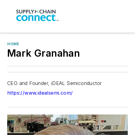
HOME
Mark Granahan
CEO and Founder, iDEAL Semiconductor
https://www.idealsemi.com/