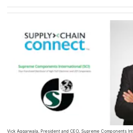
Vick Aggarwala, President and CEO, Supreme Components Int