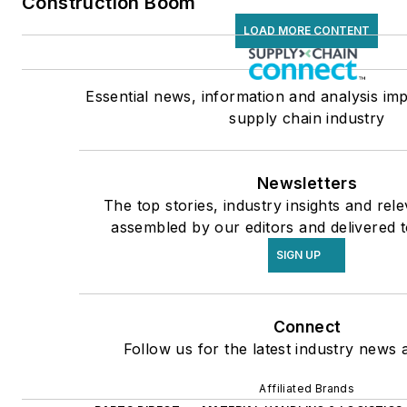
Construction Boom
LOAD MORE CONTENT
Essential news, information and analysis imp
supply chain industry
Newsletters
The top stories, industry insights and rel
assembled by our editors and delivered t
SIGN UP
Connect
Follow us for the latest industry news a
Affiliated Brands