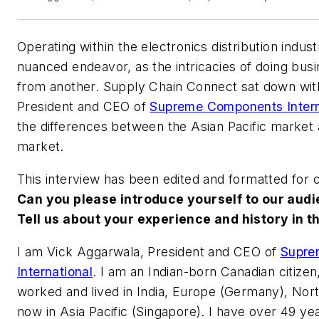
Operating within the electronics distribution indust
nuanced endeavor, as the intricacies of doing busin
from another. Supply Chain Connect sat down wit
President and CEO of
Supreme Components Intern
the differences between the Asian Pacific market
market.
This interview has been edited and formatted for cl
Can you please introduce yourself to our aud
Tell us about your experience and history in th
I am Vick Aggarwala, President and CEO of
Supre
International
. I am an Indian-born Canadian citize
worked and lived in India, Europe (Germany), No
now in Asia Pacific (Singapore). I have over 49 yea