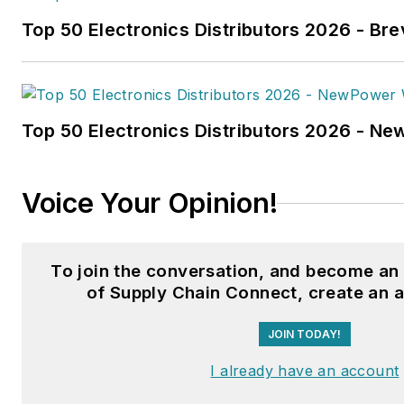
technology article in B2B by t
Top 50 Electronics Distributors 2026 - Bre
the
2022 Folio: Eddie and Oz
Fussner was also awarded Silv
Technical Article category for
Association Business Publicat
Top 50 Electronics Distributors 2026 - N
(TABPI) 2021 Tabbie Awards
.
Fussner previously served as 
Voice Your Opinion!
for Endeavor's Transportatio
the
PTEN,
Professional
Distributor,
and
VehicleServi
To join the conversation, and become a
Fussner studied professional w
of Supply Chain Connect, create an 
publishing at the University o
JOIN TODAY!
Whitewater. He has experienc
operations, is a Michelin Certif
I already have an account
Technician, and a Michelin Cert