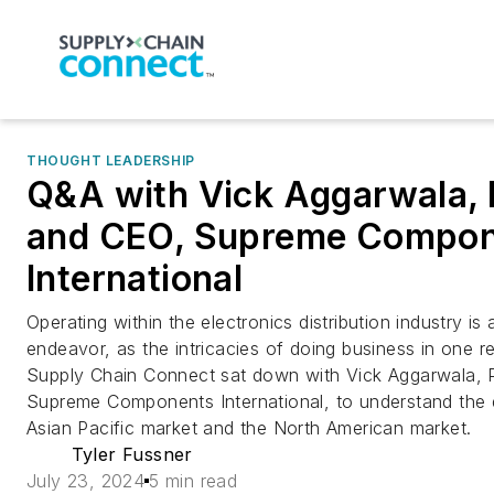
THOUGHT LEADERSHIP
Q&A with Vick Aggarwala, 
and CEO, Supreme Compo
International
Operating within the electronics distribution industry i
endeavor, as the intricacies of doing business in one re
Supply Chain Connect sat down with Vick Aggarwala, 
Supreme Components International, to understand the 
Asian Pacific market and the North American market.
Tyler Fussner
July 23, 2024
5 min read