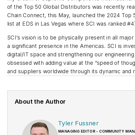
of the Top 50 Global Distributors was recently re
Chain Connect, this May, launched the 2024 Top 5
list at EDS in Las Vegas where SCI was ranked #4
SCI’s vision is to be physically present in all majo
a significant presence in the Americas. SCI is inves
digital/IT space and strengthening our engineering
obsessed with adding value at the “speed of thoug
and suppliers worldwide through its dynamic and 
About the Author
Tyler Fussner
MANAGING EDITOR - COMMUNITY MANA