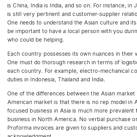
is China, India is India, and so on. For instance, i
is still very pertinent and customer-supplier relati
One needs to understand the Asian culture and its
be important to have a local person with you durin
who could be helping.
Each country possesses its own nuances in their 
One must do thorough research in terms of logistic
each country. For example, electro-mechanical 
duties in Indonesia, Thailand and India.
One of the differences between the Asian market
American market is that there is no rep model in A
focused business in Asia is much more prevalent 
business in North America. No verbal purchase or
Proforma invoices are given to suppliers and cus
acknowledgment.