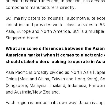
official franchised lines and, in addition, has acce
component manufacturers directly.
SCI mainly caters to industrial, automotive, telec
industries and provides world-class services to 55
Asia, Europe and North America. SCI is a multipl
Singapore brand.
What are some differences between the Asian
American market when it comes to electroni
should stakeholders looking to operate in Asi
Asia Pacific is broadly divided as North Asia (Jap
China (Mainland China, Taiwan and Hong Kong), So
(Singapore, Malaysia, Thailand, Indonesia, Philippi
and Australia/New Zealand.
Each region is unique in its own way. Japan is Jap