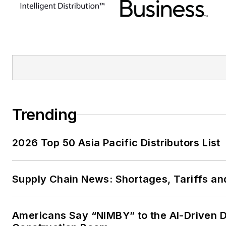
Trending
2026 Top 50 Asia Pacific Distributors List
Supply Chain News: Shortages, Tariffs an
Americans Say “NIMBY” to the AI-Driven 