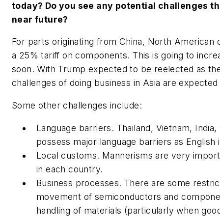
today? Do you see any potential challenges th
near future?
For parts originating from China, North American
a 25% tariff on components. This is going to incr
soon. With Trump expected to be reelected as the
challenges of doing business in Asia are expected 
Some other challenges include:
Language barriers. Thailand, Vietnam, India
possess major language barriers as English 
Local customs. Mannerisms are very importa
in each country.
Business processes. There are some restrict
movement of semiconductors and component
handling of materials (particularly when go