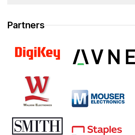
Salesperson.
Partners