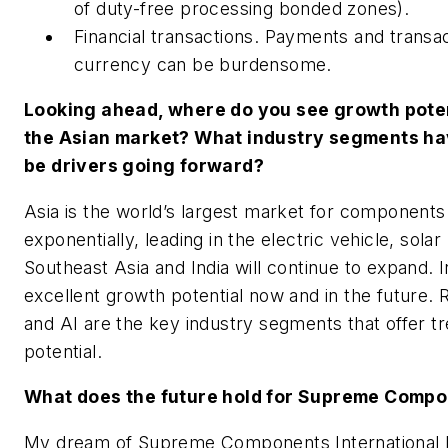
of duty-free processing bonded zones).
Financial transactions. Payments and transac
currency can be burdensome.
Looking ahead, where do you see growth poten
the Asian market? What industry segments hav
be drivers going forward?
Asia is the world’s largest market for component
exponentially, leading in the electric vehicle, sola
Southeast Asia and India will continue to expand. I
excellent growth potential now and in the future. 
and AI are the key industry segments that offer 
potential.
What does the future hold for Supreme Comp
My dream of Supreme Components International b