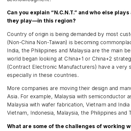
Can you explain “N.C.N.T.” and who else plays
they play—in this region?
Country of origin is being demanded by most cu
(Non-China Non-Taiwan) is becoming commonplace
India, the Philippines and Malaysia are the main ben
world began looking at China+1 or China+2 strat
(Contract Electronic Manufacturers) have a very 
especially in these countries.
More companies are moving their design and manuf
Asia. For example, Malaysia with semiconductor 
Malaysia with wafer fabrication, Vietnam and India
Vietnam, Indonesia, Malaysia, the Philippines and 
What are some of the challenges of working w