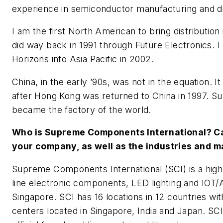
experience in semiconductor manufacturing and di
I am the first North American to bring distribution 
did way back in 1991 through Future Electronics. I
Horizons into Asia Pacific in 2002.
China, in the early ’90s, was not in the equation. I
after Hong Kong was returned to China in 1997. S
became the factory of the world.
Who is Supreme Components International? Ca
your company, as well as the industries and 
Supreme Components International (SCI) is a high
line electronic components, LED lighting and IOT/A
Singapore. SCI has 16 locations in 12 countries wit
centers located in Singapore, India and Japan. SC