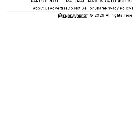
PARTS DIRECT
MATERIAL HANDLING & LOGISTICS
About Us
Advertise
Do Not Sell or Share
Privacy Policy
© 2026 All rights rese