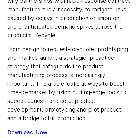
why partnerships with rapid-response contract
manufacturers is a necessity, to mitigate risks
caused by delays in production or shipment
and unanticipated demand spikes across the
product’s lifecycle.
From design to request-for-quote, prototyping
and market launch, a strategic, proactive
strategy that safeguards the product
manufacturing process is increasingly
important. This article looks at ways to boost
time-to-market by using cutting-edge tools to
speed request-for-quote, product
development, prototyping and pilot product,
and a bridge to full production.
Download Now