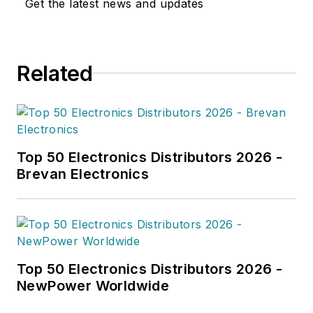
Get the latest news and updates
Related
Top 50 Electronics Distributors 2026 -
Brevan Electronics
Top 50 Electronics Distributors 2026 -
NewPower Worldwide