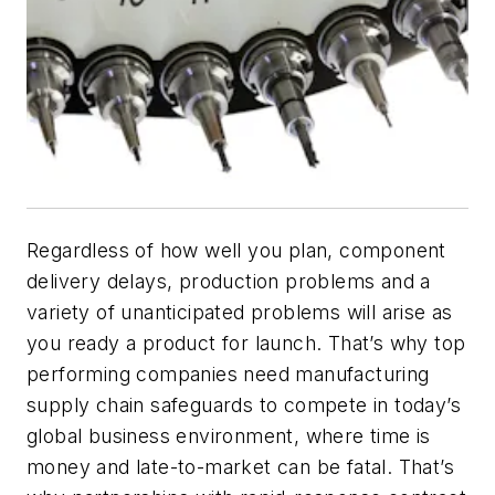
Regardless of how well you plan, component
delivery delays, production problems and a
variety of unanticipated problems will arise as
you ready a product for launch. That’s why top
performing companies need manufacturing
supply chain safeguards to compete in today’s
global business environment, where time is
money and late-to-market can be fatal. That’s