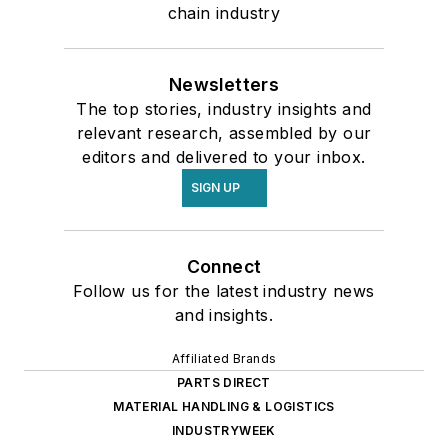
chain industry
Newsletters
The top stories, industry insights and
relevant research, assembled by our
editors and delivered to your inbox.
SIGN UP
Connect
Follow us for the latest industry news
and insights.
Affiliated Brands
PARTS DIRECT
MATERIAL HANDLING & LOGISTICS
INDUSTRYWEEK