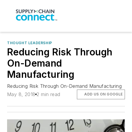
THOUGHT LEADERSHIP
Reducing Risk Through
On-Demand
Manufacturing
Reducing Risk Through On-Demand Manufacturing
May 8, 2018
2 min read
ADD US ON GOOGLE