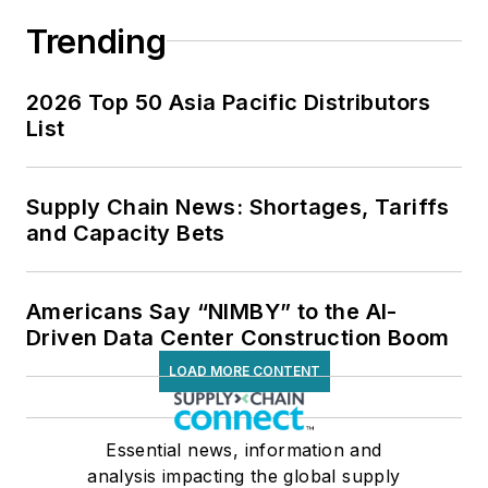
Trending
2026 Top 50 Asia Pacific Distributors
List
Supply Chain News: Shortages, Tariffs
and Capacity Bets
Americans Say “NIMBY” to the AI-
Driven Data Center Construction Boom
LOAD MORE CONTENT
Essential news, information and
analysis impacting the global supply