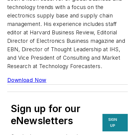
technology trends with a focus on the
electronics supply base and supply chain
management. His experience includes staff
editor at Harvard Business Review, Editorial
Director of Electronics Business magazine and
EBN, Director of Thought Leadership at IHS,
and Vice President of Consulting and Market
Research at Technology Forecasters.
Download Now
Sign up for our
eNewsletters
SIGN
UP