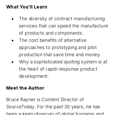
What You’ll Learn
The diversity of contract manufacturing
services that can speed the manufacture
of products and components.
The cost benefits of alternative
approaches to prototyping and pilot
production that save time and money.
Why a sophisticated quoting system is at
the heart of rapid-response product
development.
Meet the Author
Bruce Rayner is Content Director of
SourceToday. For the past 30 years, he has
been a keen observer of global business and