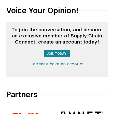
Voice Your Opinion!
To join the conversation, and become
an exclusive member of Supply Chain
Connect, create an account today!
JOIN TODAY!
I already have an account
Partners