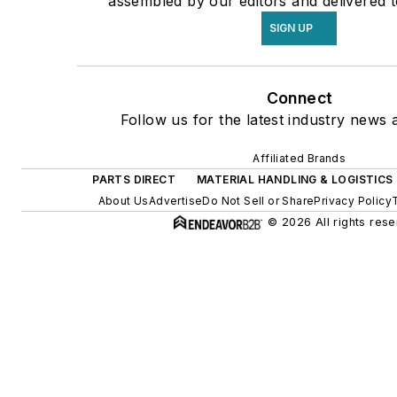
assembled by our editors and delivered t
SIGN UP
Connect
Follow us for the latest industry news a
Affiliated Brands
PARTS DIRECT
MATERIAL HANDLING & LOGISTICS
About Us
Advertise
Do Not Sell or Share
Privacy Policy
© 2026 All rights rese