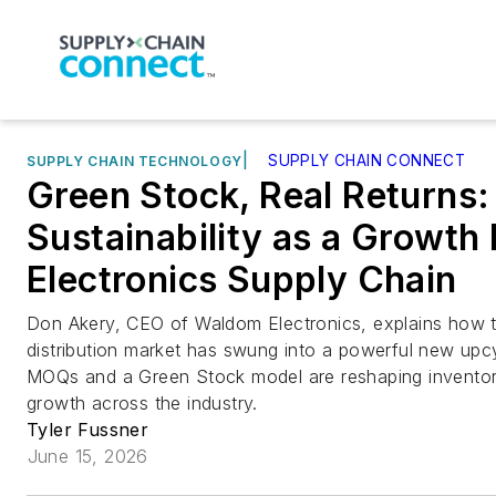
|
SUPPLY CHAIN CONNECT
SUPPLY CHAIN TECHNOLOGY
Green Stock, Real Returns:
Sustainability as a Growth 
Electronics Supply Chain
Don Akery, CEO of Waldom Electronics, explains how 
distribution market has swung into a powerful new up
MOQs and a Green Stock model are reshaping inventory,
growth across the industry.
Tyler Fussner
June 15, 2026