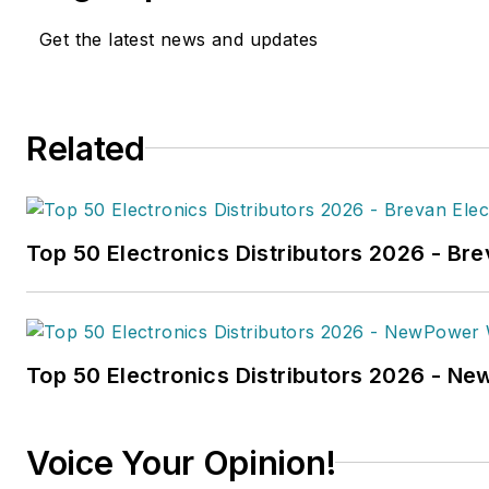
work has been published
Get the latest news and updates
in
FleetOwner
magazine, as w
Transporter
,
Refrigerated Tra
and
Trailer-Body Builders
.
Related
Fussner's May 2022 print fea
hydrogen trucks'
was named t
technology article in B2B by t
Top 50 Electronics Distributors 2026 - Bre
the
2022 Folio: Eddie and Oz
Fussner was also awarded Silv
Technical Article category for
Association Business Publicat
Top 50 Electronics Distributors 2026 - N
(TABPI) 2021 Tabbie Awards
.
Fussner previously served as 
Voice Your Opinion!
for Endeavor's Transportatio
the
PTEN,
Professional