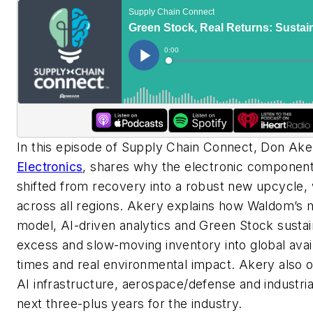
In this episode of Supply Chain Connect, Don Ak
Electronics
, shares why the electronic component
shifted from recovery into a robust new upcycle, 
across all regions. Akery explains how Waldom’s m
model, AI-driven analytics and Green Stock sustai
excess and slow-moving inventory into global avail
times and real environmental impact. Akery also o
AI infrastructure, aerospace/defense and industri
next three-plus years for the industry.