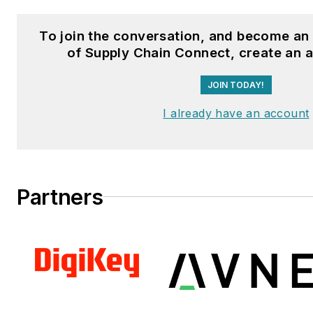
Distributor,
and
VehicleServi
To join the conversation, and become a
Fussner studied professional w
of Supply Chain Connect, create an 
publishing at the University o
JOIN TODAY!
Whitewater. He has experienc
operations, is a Michelin Certif
I already have an account
Technician, and a Michelin Cert
Salesperson.
Partners