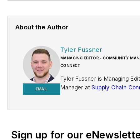
About the Author
Tyler Fussner
MANAGING EDITOR - COMMUNITY MANA
CONNECT
Tyler Fussner is Managing Ed
Manager at
Supply Chain Con
EMAIL
Design & Engineering Group a
Business Media.
Previously, Fussner served as
Editor for
Fleet Maintenance
Sign up for our eNewslett
of Endeavor's Commercial Veh