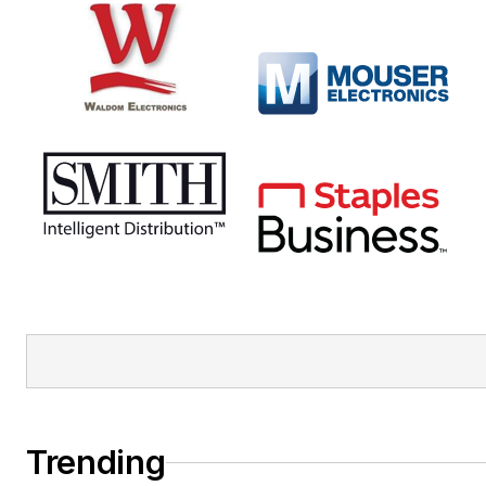
Trending