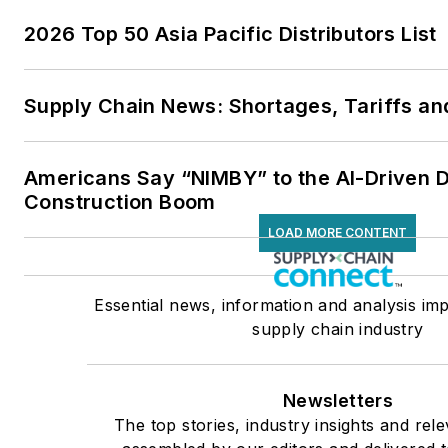
2026 Top 50 Asia Pacific Distributors List
Supply Chain News: Shortages, Tariffs an
Americans Say “NIMBY” to the AI-Driven 
Construction Boom
LOAD MORE CONTENT
Essential news, information and analysis imp
supply chain industry
Newsletters
The top stories, industry insights and rel