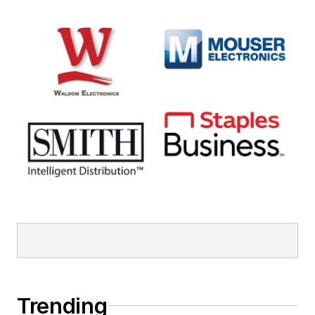
Trending