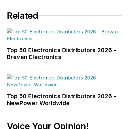
Related
Top 50 Electronics Distributors 2026 -
Brevan Electronics
Top 50 Electronics Distributors 2026 -
NewPower Worldwide
Voice Your Opinion!