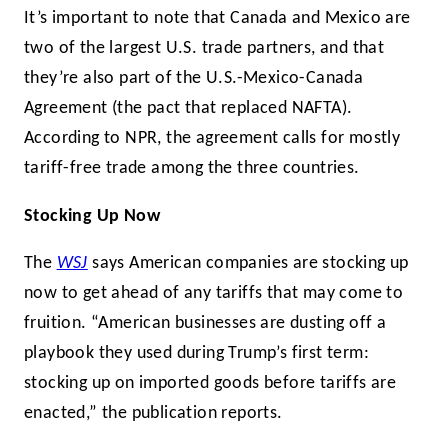
It’s important to note that Canada and Mexico are
two of the largest U.S. trade partners, and that
they’re also part of the U.S.-Mexico-Canada
Agreement (the pact that replaced NAFTA).
According to NPR, the agreement calls for mostly
tariff-free trade among the three countries.
Stocking Up Now
The
WSJ
says American companies are stocking up
now to get ahead of any tariffs that may come to
fruition. “American businesses are dusting off a
playbook they used during Trump’s first term:
stocking up on imported goods before tariffs are
enacted,” the publication reports.