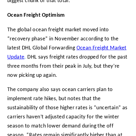
biggest chunk of that total.
Ocean Freight Optimism
The global ocean freight market moved into
“recovery phase” in November according to the
latest DHL Global Forwarding
Ocean Freight Market
Update
.
DHL says freight rates dropped for the past
three months from their peak in July, but they’re
now picking up again.
The company also says ocean carriers plan to
implement rate hikes, but notes that the
sustainability of those higher rates is “uncertain” as
carriers haven’t adjusted capacity for the winter
season to match lower demand during the off
season. “Rates remain significantly higher than at