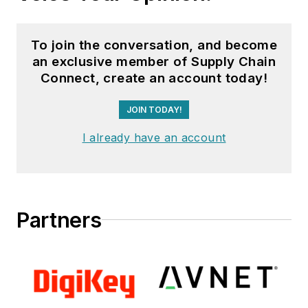
To join the conversation, and become
an exclusive member of Supply Chain
Connect, create an account today!
JOIN TODAY!
I already have an account
Partners