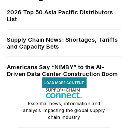
2026 Top 50 Asia Pacific Distributors
List
Supply Chain News: Shortages, Tariffs
and Capacity Bets
Americans Say “NIMBY” to the AI-
Driven Data Center Construction Boom
LOAD MORE CONTENT
Essential news, information and
analysis impacting the global supply
chain industry