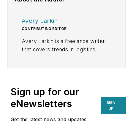
Avery Larkin
CONTRIBUTING EDITOR
Avery Larkin is a freelance writer
that covers trends in logistics,
transportation and supply chain
strategy. With a keen eye on
emerging technologies and
operational efficiencies, Larkin
Sign up for our
delivers practical insights for
supply chain professionals
eNewsletters
SIGN
navigating today’s evolving
UP
landscape.
Get the latest news and updates