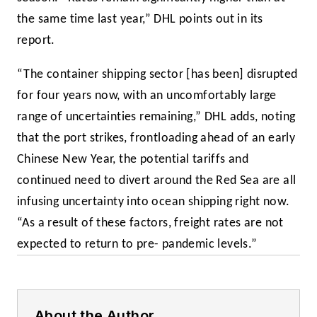
the same time last year,” DHL points out in its
report.
“The container shipping sector [has been] disrupted
for four years now, with an uncomfortably large
range of uncertainties remaining,” DHL adds, noting
that the port strikes, frontloading ahead of an early
Chinese New Year, the potential tariffs and
continued need to divert around the Red Sea are all
infusing uncertainty into ocean shipping right now.
“As a result of these factors, freight rates are not
expected to return to pre- pandemic levels.”
About the Author