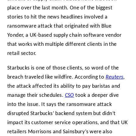
place over the last month. One of the biggest
stories to hit the news headlines involved a
ransomware attack that originated with Blue
Yonder, a UK-based supply chain software vendor
that works with multiple different clients in the
retail sector.
Starbucks is one of those clients, so word of the
breach traveled like wildfire. According to
Reuters
,
the attack affected its ability to pay baristas and
manage their schedules.
CSO
took a deeper dive
into the issue. It says the ransomware attack
disrupted Starbucks’ backend system but didn’t
impact its customer service operations, and that UK
retailers Morrisons and Sainsbury’s were also