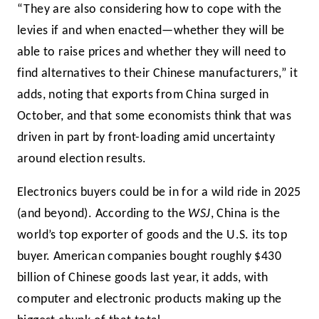
“They are also considering how to cope with the
levies if and when enacted—whether they will be
able to raise prices and whether they will need to
find alternatives to their Chinese manufacturers,” it
adds, noting that exports from China surged in
October, and that some economists think that was
driven in part by front-loading amid uncertainty
around election results.
Electronics buyers could be in for a wild ride in 2025
(and beyond). According to the
WSJ
, China is the
world’s top exporter of goods and the U.S. its top
buyer. American companies bought roughly $430
billion of Chinese goods last year, it adds, with
computer and electronic products making up the