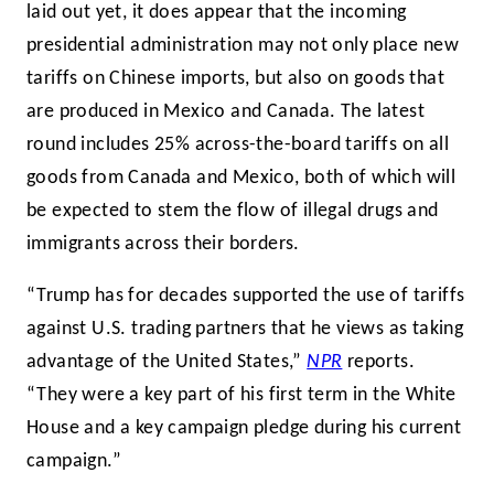
laid out yet, it does appear that the incoming
presidential administration may not only place new
tariffs on Chinese imports, but also on goods that
are produced in Mexico and Canada. The latest
round includes 25% across-the-board tariffs on all
goods from Canada and Mexico, both of which will
be expected to stem the flow of illegal drugs and
immigrants across their borders.
“Trump has for decades supported the use of tariffs
against U.S. trading partners that he views as taking
advantage of the United States,”
NPR
reports.
“They were a key part of his first term in the White
House and a key campaign pledge during his current
campaign.”