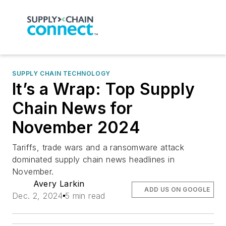
SUPPLY CHAIN TECHNOLOGY
It’s a Wrap: Top Supply
Chain News for
November 2024
Tariffs, trade wars and a ransomware attack
dominated supply chain news headlines in
November.
Avery Larkin
ADD US ON GOOGLE
Dec. 2, 2024
5 min read