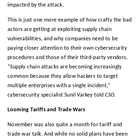
impacted by the attack.
This is just one more example of how crafty the bad
actors are getting at exploiting supply chain
vulnerabilities, and why companies need to be
paying closer attention to their own cybersecurity
procedures and those of their third-party vendors.
“Supply chain attacks are becoming increasingly
common because they allow hackers to target
multiple enterprises with a single incident,”
cybersecurity specialist Sunil Varkey told
CSO.
Looming Tariffs and Trade Wars
November was also quite a month for tariff and
trade war talk. And while no solid plans have been