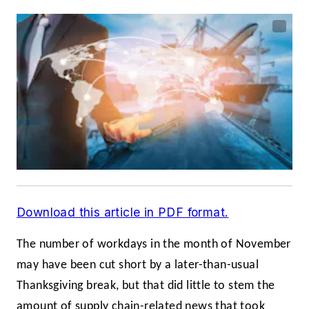
Download this article in PDF format.
The number of workdays in the month of November
may have been cut short by a later-than-usual
Thanksgiving break, but that did little to stem the
amount of supply chain-related news that took