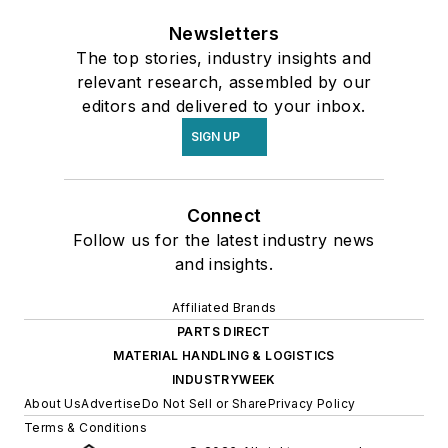
Newsletters
The top stories, industry insights and
relevant research, assembled by our
editors and delivered to your inbox.
SIGN UP
Connect
Follow us for the latest industry news
and insights.
Affiliated Brands
PARTS DIRECT
MATERIAL HANDLING & LOGISTICS
INDUSTRYWEEK
About Us
Advertise
Do Not Sell or Share
Privacy Policy
Terms & Conditions