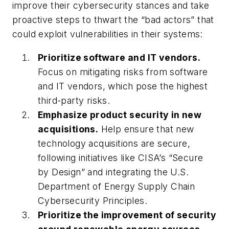
improve their cybersecurity stances and take
proactive steps to thwart the “bad actors” that
could exploit vulnerabilities in their systems:
Prioritize software and IT vendors.
Focus on mitigating risks from software
and IT vendors, which pose the highest
third-party risks.
Emphasize product security in new
acquisitions.
Help ensure that new
technology acquisitions are secure,
following initiatives like CISA’s “Secure
by Design” and integrating the U.S.
Department of Energy Supply Chain
Cybersecurity Principles.
Prioritize the improvement of security