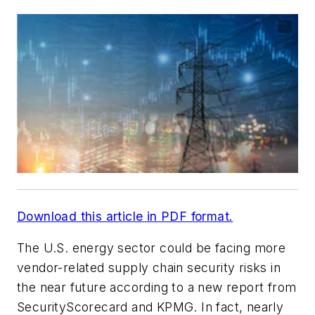
Download this article in PDF format.
The U.S. energy sector could be facing more
vendor-related supply chain security risks in
the near future according to a new report from
SecurityScorecard and KPMG. In fact, nearly