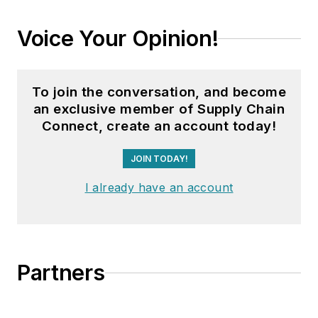
Voice Your Opinion!
To join the conversation, and become
an exclusive member of Supply Chain
Connect, create an account today!
JOIN TODAY!
I already have an account
Partners