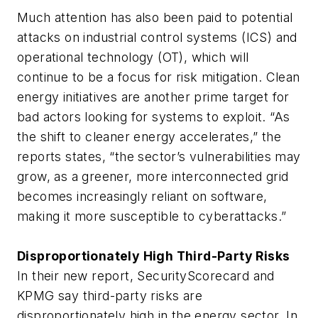
Much attention has also been paid to potential
attacks on industrial control systems (ICS) and
operational technology (OT), which will
continue to be a focus for risk mitigation. Clean
energy initiatives are another prime target for
bad actors looking for systems to exploit. “As
the shift to cleaner energy accelerates,” the
reports states, “the sector’s vulnerabilities may
grow, as a greener, more interconnected grid
becomes increasingly reliant on software,
making it more susceptible to cyberattacks.”
Disproportionately High Third-Party Risks
In their new report, SecurityScorecard and
KPMG say third-party risks are
disproportionately high in the energy sector. In