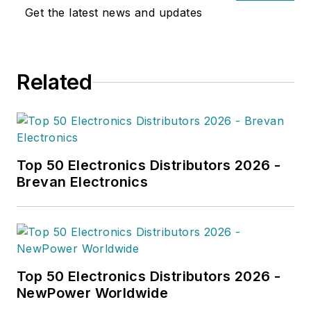
landscape.
Get the latest news and updates
Related
Top 50 Electronics Distributors 2026 -
Brevan Electronics
Top 50 Electronics Distributors 2026 -
NewPower Worldwide