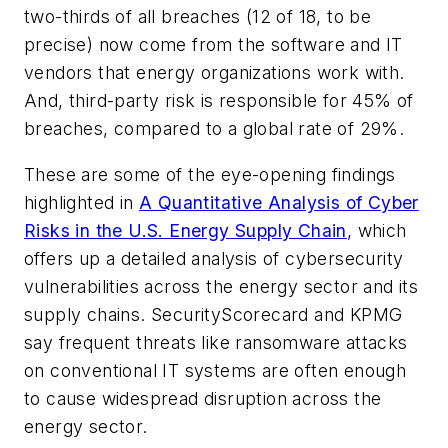
two-thirds of all breaches (12 of 18, to be
precise) now come from the software and IT
vendors that energy organizations work with.
And, third-party risk is responsible for 45% of
breaches, compared to a global rate of 29%.
These are some of the eye-opening findings
highlighted in
A Quantitative Analysis of Cyber
Risks in the U.S. Energy Supply Chain
, which
offers up a detailed analysis of cybersecurity
vulnerabilities across the energy sector and its
supply chains. SecurityScorecard and KPMG
say frequent threats like ransomware attacks
on conventional IT systems are often enough
to cause widespread disruption across the
energy sector.