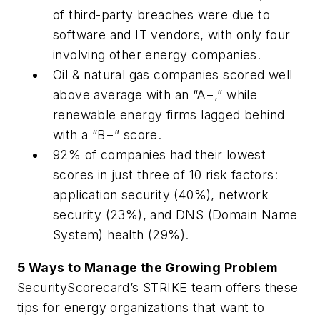
of third-party breaches were due to
software and IT vendors, with only four
involving other energy companies.
Oil & natural gas companies scored well
above average with an “A−,” while
renewable energy firms lagged behind
with a “B−” score.
92% of companies had their lowest
scores in just three of 10 risk factors:
application security (40%), network
security (23%), and DNS (Domain Name
System) health (29%).
5 Ways to Manage the Growing Problem
SecurityScorecard’s STRIKE team offers these
tips for energy organizations that want to