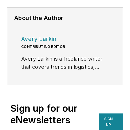
About the Author
Avery Larkin
CONTRIBUTING EDITOR
Avery Larkin is a freelance writer
that covers trends in logistics,
transportation and supply chain
strategy. With a keen eye on
emerging technologies and
operational efficiencies, Larkin
Sign up for our
delivers practical insights for
supply chain professionals
eNewsletters
SIGN
navigating today’s evolving
UP