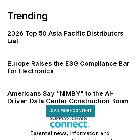
Trending
2026 Top 50 Asia Pacific Distributors
List
Europe Raises the ESG Compliance Bar
for Electronics
Americans Say “NIMBY” to the AI-
Driven Data Center Construction Boom
LOAD MORE CONTENT
Essential news, information and