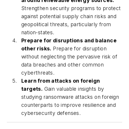
around renewable energy sources.
Strengthen security programs to protect
against potential supply chain risks and
geopolitical threats, particularly from
nation-states.
Prepare for disruptions and balance
other risks.
Prepare for disruption
without neglecting the pervasive risk of
data breaches and other common
cyberthreats.
Learn from attacks on foreign
targets.
Gain valuable insights by
studying ransomware attacks on foreign
counterparts to improve resilience and
cybersecurity defenses.