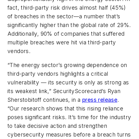
fact, third-party risk drives almost half (45%)
of breaches in the sector—a number that’s
significantly higher than the global rate of 29%.
Additionally, 90% of companies that suffered
multiple breaches were hit via third-party
vendors.
“The energy sector’s growing dependence on
third-party vendors highlights a critical
vulnerability — its security is only as strong as
its weakest link,” SecurityScorecard’s Ryan
Sherstobitoff continues, in a
press release
.
“Our research shows that this rising reliance
poses significant risks. It’s time for the industry
to take decisive action and strengthen
cybersecurity measures before a breach turns