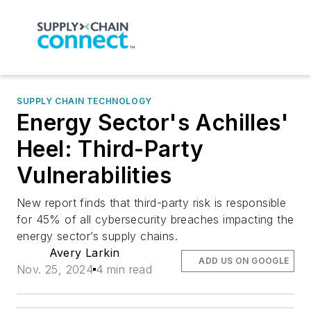
SUPPLY CHAIN TECHNOLOGY
Energy Sector's Achilles'
Heel: Third-Party
Vulnerabilities
New report finds that third-party risk is responsible
for 45% of all cybersecurity breaches impacting the
energy sector’s supply chains.
Avery Larkin
ADD US ON GOOGLE
Nov. 25, 2024
4 min read