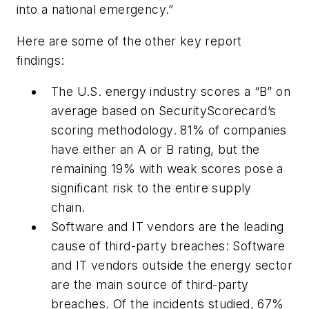
into a national emergency.”
Here are some of the other key report
findings:
The U.S. energy industry scores a “B” on
average based on SecurityScorecard’s
scoring methodology. 81% of companies
have either an A or B rating, but the
remaining 19% with weak scores pose a
significant risk to the entire supply
chain.
Software and IT vendors are the leading
cause of third-party breaches: Software
and IT vendors outside the energy sector
are the main source of third-party
breaches. Of the incidents studied, 67%