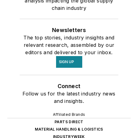
analysis impacting the global supply
chain industry
Newsletters
The top stories, industry insights and
relevant research, assembled by our
editors and delivered to your inbox.
SIGN UP
Connect
Follow us for the latest industry news
and insights.
Affiliated Brands
PARTS DIRECT
MATERIAL HANDLING & LOGISTICS
INDUSTRYWEEK