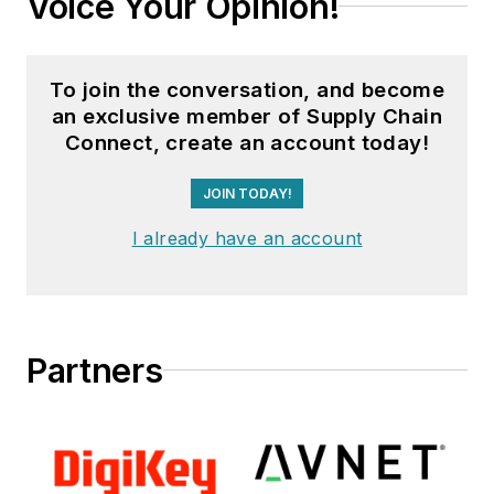
Voice Your Opinion!
To join the conversation, and become
an exclusive member of Supply Chain
Connect, create an account today!
JOIN TODAY!
I already have an account
Partners