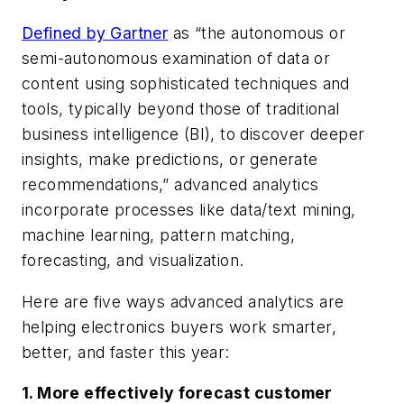
Defined by Gartner
as “the autonomous or
semi-autonomous examination of data or
content using sophisticated techniques and
tools, typically beyond those of traditional
business intelligence (BI), to discover deeper
insights, make predictions, or generate
recommendations,” advanced analytics
incorporate processes like data/text mining,
machine learning, pattern matching,
forecasting, and visualization.
Here are five ways advanced analytics are
helping electronics buyers work smarter,
better, and faster this year:
1. More effectively forecast customer