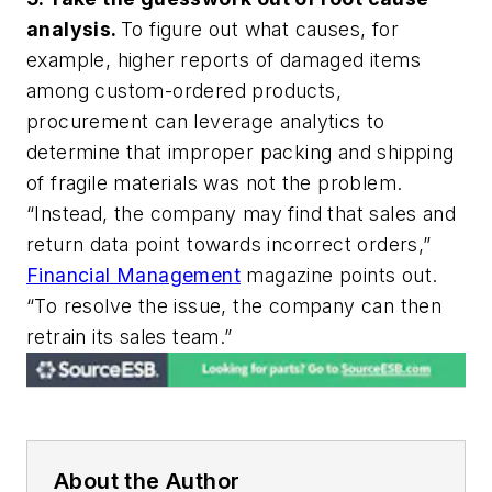
analysis.
To figure out what causes, for
example, higher reports of damaged items
among custom-ordered products,
procurement can leverage analytics to
determine that improper packing and shipping
of fragile materials was
not
the problem.
“Instead, the company may find that sales and
return data point towards incorrect orders,”
Financial Management
magazine points out.
“To resolve the issue, the company can then
retrain its sales team.”
About the Author