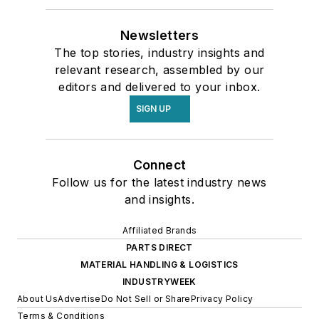
Newsletters
The top stories, industry insights and
relevant research, assembled by our
editors and delivered to your inbox.
SIGN UP
Connect
Follow us for the latest industry news
and insights.
Affiliated Brands
PARTS DIRECT
MATERIAL HANDLING & LOGISTICS
INDUSTRYWEEK
About Us
Advertise
Do Not Sell or Share
Privacy Policy
Terms & Conditions