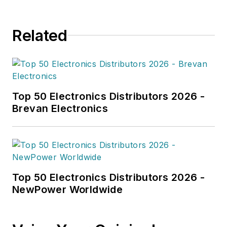
Related
Top 50 Electronics Distributors 2026 -
Brevan Electronics
Top 50 Electronics Distributors 2026 -
NewPower Worldwide