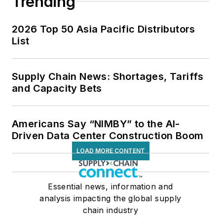
Trending
2026 Top 50 Asia Pacific Distributors
List
Supply Chain News: Shortages, Tariffs
and Capacity Bets
Americans Say “NIMBY” to the AI-
Driven Data Center Construction Boom
LOAD MORE CONTENT
Essential news, information and
analysis impacting the global supply
chain industry