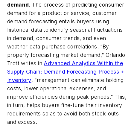
demand
.
The process of predicting consumer
demand for a product or service, customer
demand forecasting entails buyers using
historical data to identify seasonal fluctuations
in demand, consumer trends, and even
weather-data purchase correlations. “By
properly forecasting market demand,” Orlando
Trott writes in
Advanced Analytics Within the
Supply Chain: Demand Forecasting Process +
Inventory
, “management can eliminate holding
costs, lower operational expenses, and
improve efficiencies during peak periods.” This,
in turn, helps buyers fine-tune their inventory
requirements so as to avoid both stock-outs
and excess.