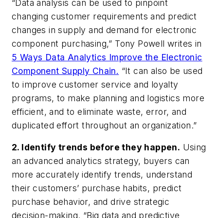
“Data analysis can be used to pinpoint
changing customer requirements and predict
changes in supply and demand for electronic
component purchasing,” Tony Powell writes in
5 Ways Data Analytics Improve the Electronic
Component Supply Chain.
“It can also be used
to improve customer service and loyalty
programs, to make planning and logistics more
efficient, and to eliminate waste, error, and
duplicated effort throughout an organization.”
2. Identify trends
before
they happen.
Using
an advanced analytics strategy, buyers can
more accurately identify trends, understand
their customers’ purchase habits, predict
purchase behavior, and drive strategic
decision-making. “Big data and predictive