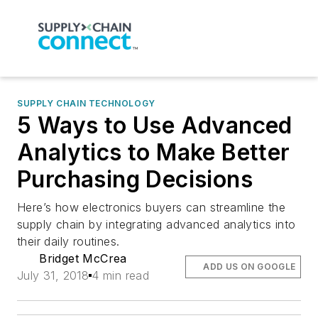
SUPPLY CHAIN TECHNOLOGY
5 Ways to Use Advanced
Analytics to Make Better
Purchasing Decisions
Here’s how electronics buyers can streamline the
supply chain by integrating advanced analytics into
their daily routines.
Bridget McCrea
ADD US ON GOOGLE
July 31, 2018
4 min read