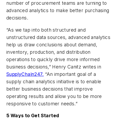
number of procurement teams are turning to
advanced analytics to make better purchasing
decisions.
“As we tap into both structured and
unstructured data sources, advanced analytics
help us draw conclusions about demand,
inventory, production, and distribution
operations to quickly drive more informed
business decisions,” Henry Canitz writes in
SupplyChain247.
“An important goal of a
supply chain analytics initiative is to enable
better business decisions that improve
operating results and allow you to be more
responsive to customer needs.”
5 Ways to Get Started