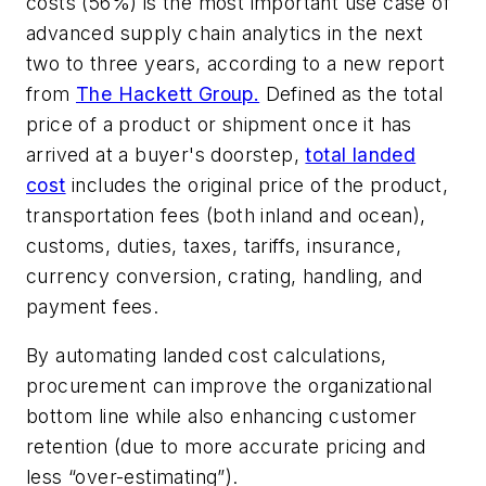
costs (56%) is the most important use case of
advanced supply chain analytics in the next
two to three years, according to a new report
from
The Hackett Group.
Defined as the total
price of a product or shipment once it has
arrived at a buyer's doorstep,
total landed
cost
includes the original price of the product,
transportation fees (both inland and ocean),
customs, duties, taxes, tariffs, insurance,
currency conversion, crating, handling, and
payment fees.
By automating landed cost calculations,
procurement can improve the organizational
bottom line while also enhancing customer
retention (due to more accurate pricing and
less “over-estimating”).