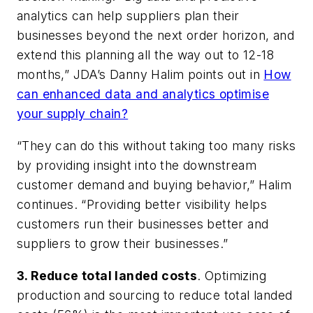
analytics can help suppliers plan their
businesses beyond the next order horizon, and
extend this planning all the way out to 12-18
months,” JDA’s Danny Halim points out in
How
can enhanced data and analytics optimise
your supply chain?
“They can do this without taking too many risks
by providing insight into the downstream
customer demand and buying behavior,” Halim
continues. “Providing better visibility helps
customers run their businesses better and
suppliers to grow their businesses.”
3. Reduce total landed costs
. Optimizing
production and sourcing to reduce total landed