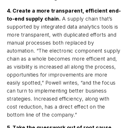
4. Create a more transparent, efficient end-
to-end supply chain.
A supply chain that’s
supported by integrated data analytics tools is
more transparent, with duplicated efforts and
manual processes both replaced by
automation. “The electronic component supply
chain as a whole becomes more efficient and,
as visibility is increased all along the process,
opportunities for improvements are more
easily spotted,” Powell writes, “and the focus
can turn to implementing better business
strategies. Increased efficiency, along with
cost reduction, has a direct effect on the
bottom line of the company.”
5. Take the guesswork out of root cause