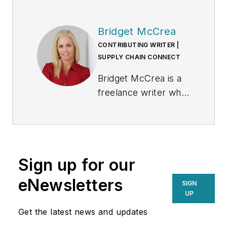
Bridget McCrea
CONTRIBUTING WRITER |
SUPPLY CHAIN CONNECT
Bridget McCrea is a
freelance writer who
covers business and
technology for
various publications.
Sign up for our
eNewsletters
SIGN
UP
Get the latest news and updates