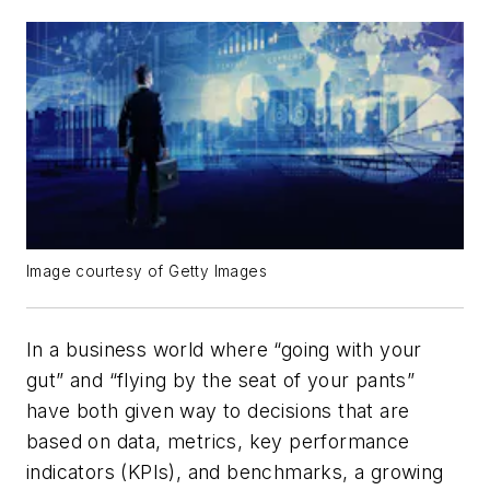
Image courtesy of Getty Images
In a business world where “going with your
gut” and “flying by the seat of your pants”
have both given way to decisions that are
based on data, metrics, key performance
indicators (KPIs), and benchmarks, a growing