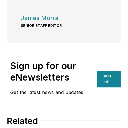
James Morra
SENIOR STAFF EDITOR
Sign up for our
eNewsletters
SIGN
UP
Get the latest news and updates
Related