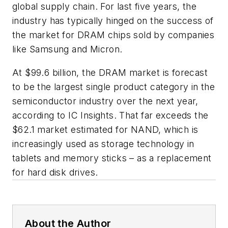
global supply chain. For last five years, the
industry has typically hinged on the success of
the market for DRAM chips sold by companies
like Samsung and Micron.
At $99.6 billion, the DRAM market is forecast
to be the largest single product category in the
semiconductor industry over the next year,
according to IC Insights. That far exceeds the
$62.1 market estimated for NAND, which is
increasingly used as storage technology in
tablets and memory sticks – as a replacement
for hard disk drives.
About the Author