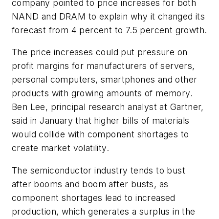
company pointed to price increases for both
NAND and DRAM to explain why it changed its
forecast from 4 percent to 7.5 percent growth.
The price increases could put pressure on
profit margins for manufacturers of servers,
personal computers, smartphones and other
products with growing amounts of memory.
Ben Lee, principal research analyst at Gartner,
said in January that higher bills of materials
would collide with component shortages to
create market volatility.
The semiconductor industry tends to bust
after booms and boom after busts, as
component shortages lead to increased
production, which generates a surplus in the