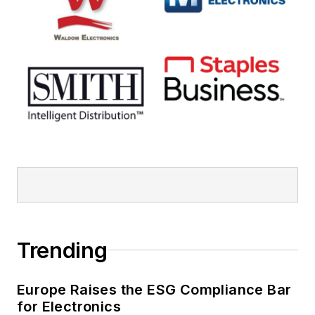
Trending
Europe Raises the ESG Compliance Bar
for Electronics