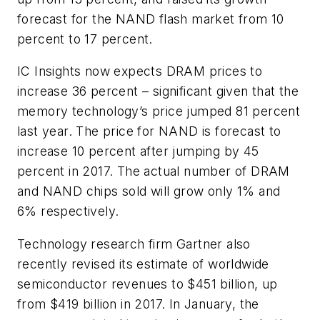
forecast for the NAND flash market from 10
percent to 17 percent.
IC Insights now expects DRAM prices to
increase 36 percent – significant given that the
memory technology’s price jumped 81 percent
last year. The price for NAND is forecast to
increase 10 percent after jumping by 45
percent in 2017. The actual number of DRAM
and NAND chips sold will grow only 1% and
6% respectively.
Technology research firm Gartner also
recently revised its estimate of worldwide
semiconductor revenues to $451 billion, up
from $419 billion in 2017. In January, the