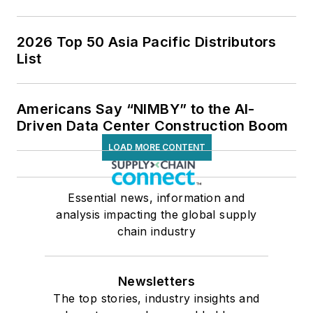
2026 Top 50 Asia Pacific Distributors
List
Americans Say “NIMBY” to the AI-
Driven Data Center Construction Boom
LOAD MORE CONTENT
Essential news, information and
analysis impacting the global supply
chain industry
Newsletters
The top stories, industry insights and