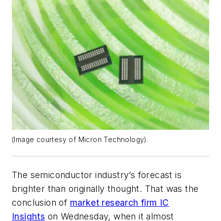
(Image courtesy of Micron Technology).
The semiconductor industry’s forecast is
brighter than originally thought. That was the
conclusion of
market research firm IC
Insights
on Wednesday, when it almost