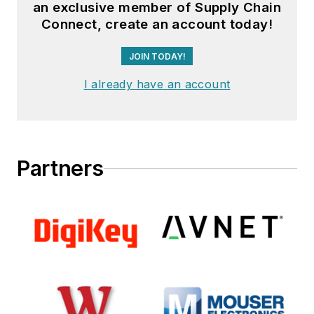
an exclusive member of Supply Chain
Connect, create an account today!
JOIN TODAY!
I already have an account
Partners