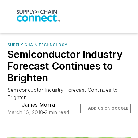
SUPPLY CHAIN TECHNOLOGY
Semiconductor Industry
Forecast Continues to
Brighten
Semiconductor Industry Forecast Continues to
Brighten
James Morra
ADD US ON GOOGLE
March 16, 2018
2 min read