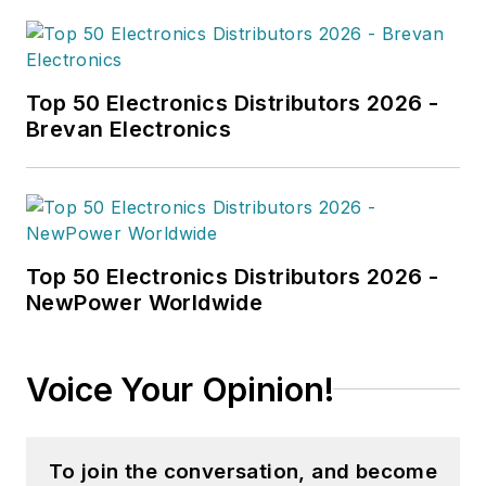
Top 50 Electronics Distributors 2026 -
Brevan Electronics
Top 50 Electronics Distributors 2026 -
NewPower Worldwide
Voice Your Opinion!
To join the conversation, and become