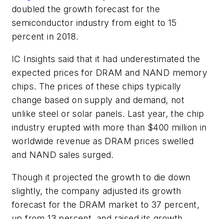
doubled the growth forecast for the
semiconductor industry from eight to 15
percent in 2018.
IC Insights said that it had underestimated the
expected prices for DRAM and NAND memory
chips. The prices of these chips typically
change based on supply and demand, not
unlike steel or solar panels. Last year, the chip
industry erupted with more than $400 million in
worldwide revenue as DRAM prices swelled
and NAND sales surged.
Though it projected the growth to die down
slightly, the company adjusted its growth
forecast for the DRAM market to 37 percent,
up from 13 percent, and raised its growth