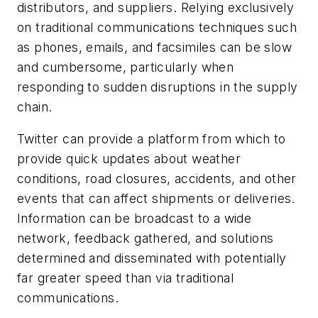
distributors, and suppliers. Relying exclusively
on traditional communications techniques such
as phones, emails, and facsimiles can be slow
and cumbersome, particularly when
responding to sudden disruptions in the supply
chain.
Twitter can provide a platform from which to
provide quick updates about weather
conditions, road closures, accidents, and other
events that can affect shipments or deliveries.
Information can be broadcast to a wide
network, feedback gathered, and solutions
determined and disseminated with potentially
far greater speed than via traditional
communications.