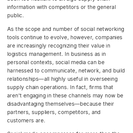
information with competitors or the general
public.
As the scope and number of social networking
tools continue to evolve, however, companies
are increasingly recognizing their value in
logistics management. In business as in
personal contexts, social media can be
harnessed to communicate, network, and build
relationships—all highly useful in overseeing
supply chain operations. In fact, firms that
aren't
engaging in these channels may now be
disadvantaging themselves—because their
partners, suppliers, competitors, and
customers
are
.