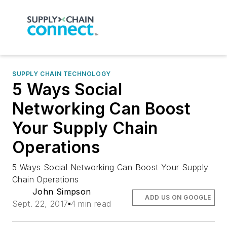
SUPPLY CHAIN TECHNOLOGY
5 Ways Social
Networking Can Boost
Your Supply Chain
Operations
5 Ways Social Networking Can Boost Your Supply
Chain Operations
John Simpson
ADD US ON GOOGLE
Sept. 22, 2017
4 min read