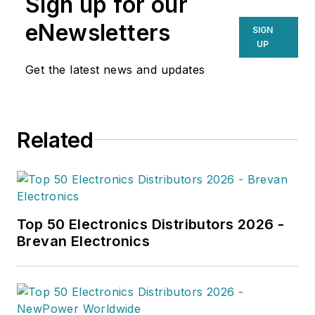
Sign up for our
eNewsletters
SIGN
UP
Get the latest news and updates
Related
Top 50 Electronics Distributors 2026 -
Brevan Electronics