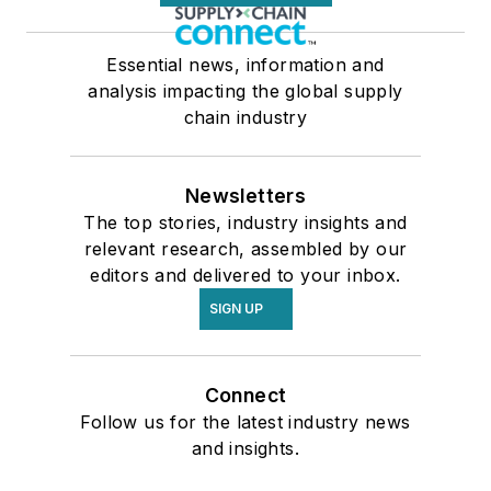
Essential news, information and
analysis impacting the global supply
chain industry
Newsletters
The top stories, industry insights and
relevant research, assembled by our
editors and delivered to your inbox.
SIGN UP
Connect
Follow us for the latest industry news
and insights.