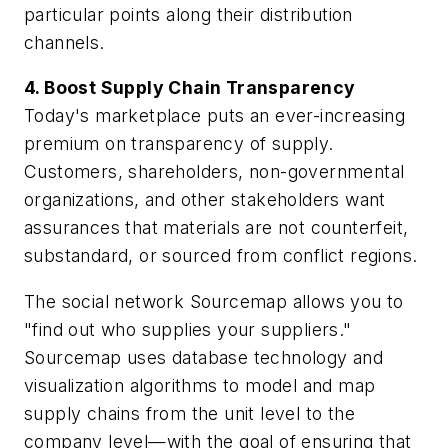
particular points along their distribution
channels.
4. Boost Supply Chain Transparency
Today's marketplace puts an ever-increasing
premium on transparency of supply.
Customers, shareholders, non-governmental
organizations, and other stakeholders want
assurances that materials are not counterfeit,
substandard, or sourced from conflict regions.
The social network Sourcemap allows you to
"find out who supplies your suppliers."
Sourcemap uses database technology and
visualization algorithms to model and map
supply chains from the unit level to the
company level—with the goal of ensuring that