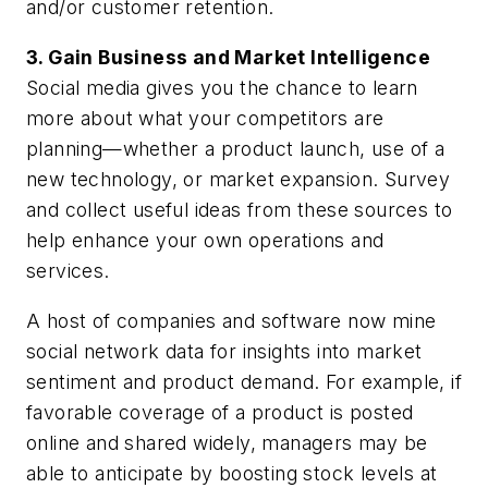
and/or customer retention.
3. Gain Business and Market Intelligence
Social media gives you the chance to learn
more about what your competitors are
planning—whether a product launch, use of a
new technology, or market expansion. Survey
and collect useful ideas from these sources to
help enhance your own operations and
services.
A host of companies and software now mine
social network data for insights into market
sentiment and product demand. For example, if
favorable coverage of a product is posted
online and shared widely, managers may be
able to anticipate by boosting stock levels at