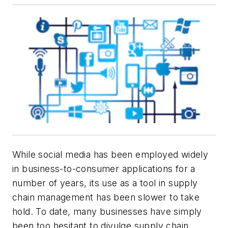
While social media has been employed widely
in business-to-consumer applications for a
number of years, its use as a tool in supply
chain management has been slower to take
hold. To date, many businesses have simply
been too hesitant to divulge supply chain