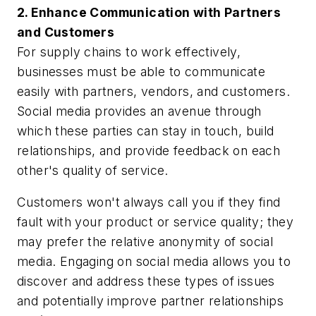
2. Enhance Communication with Partners
and Customers
For supply chains to work effectively,
businesses must be able to communicate
easily with partners, vendors, and customers.
Social media provides an avenue through
which these parties can stay in touch, build
relationships, and provide feedback on each
other's quality of service.
Customers won't always call you if they find
fault with your product or service quality; they
may prefer the relative anonymity of social
media. Engaging on social media allows you to
discover and address these types of issues
and potentially improve partner relationships