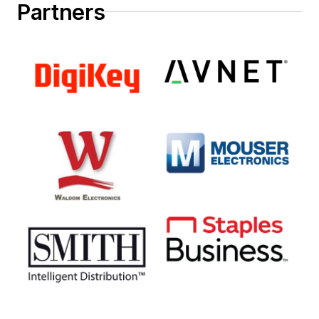
Partners