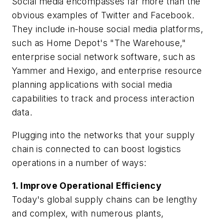
Social media encompasses far more than the
obvious examples of Twitter and Facebook.
They include in-house social media platforms,
such as Home Depot's "The Warehouse,"
enterprise social network software, such as
Yammer and Hexigo, and enterprise resource
planning applications with social media
capabilities to track and process interaction
data.
Plugging into the networks that your supply
chain is connected to can boost logistics
operations in a number of ways:
1. Improve Operational Efficiency
Today's global supply chains can be lengthy
and complex, with numerous plants,