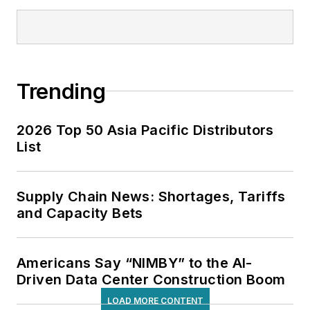
Trending
2026 Top 50 Asia Pacific Distributors
List
Supply Chain News: Shortages, Tariffs
and Capacity Bets
Americans Say “NIMBY” to the AI-
Driven Data Center Construction Boom
LOAD MORE CONTENT