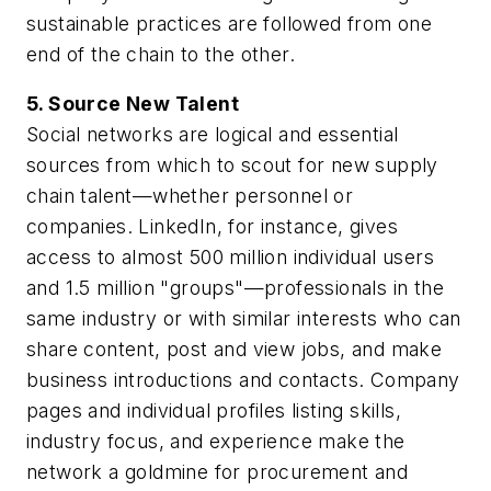
sustainable practices are followed from one
end of the chain to the other.
5. Source New Talent
Social networks are logical and essential
sources from which to scout for new supply
chain talent—whether personnel or
companies. LinkedIn, for instance, gives
access to almost 500 million individual users
and 1.5 million "groups"—professionals in the
same industry or with similar interests who can
share content, post and view jobs, and make
business introductions and contacts. Company
pages and individual profiles listing skills,
industry focus, and experience make the
network a goldmine for procurement and