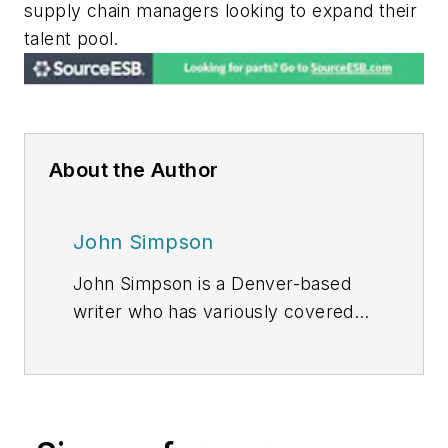
supply chain managers looking to expand their
talent pool.
About the Author
John Simpson
John Simpson is a Denver-based
writer who has variously covered
the energy, manufacturing, and
finance industries.