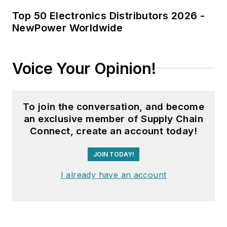
Top 50 Electronics Distributors 2026 -
NewPower Worldwide
Voice Your Opinion!
To join the conversation, and become
an exclusive member of Supply Chain
Connect, create an account today!
JOIN TODAY!
I already have an account