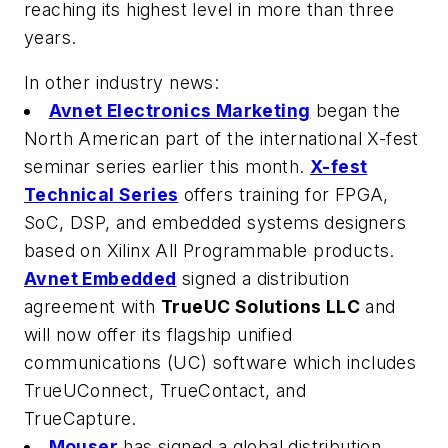
reaching its highest level in more than three
years.
In other industry news:
Avnet Electronics Marketing
began the
North American part of the international X-fest
seminar series earlier this month.
X-fest
Technical Series
offers training for FPGA,
SoC, DSP, and embedded systems designers
based on Xilinx All Programmable products.
Avnet Embedded
signed a distribution
agreement with
TrueUC Solutions LLC
and
will now offer its flagship unified
communications (UC) software which includes
TrueUConnect, TrueContact, and
TrueCapture.
Mouser
has signed a global distribution