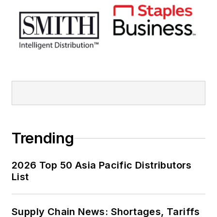
Trending
2026 Top 50 Asia Pacific Distributors
List
Supply Chain News: Shortages, Tariffs