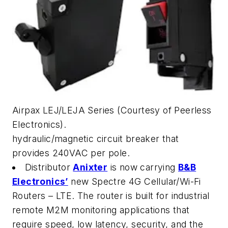
Airpax LEJ/LEJA Series (Courtesy of Peerless
Electronics).
hydraulic/magnetic circuit breaker that
provides 240VAC per pole.
Distributor
Anixter
is now carrying
B&B
Electronics’
new Spectre 4G Cellular/Wi-Fi
Routers – LTE. The router is built for industrial
remote M2M monitoring applications that
require speed, low latency, security, and the