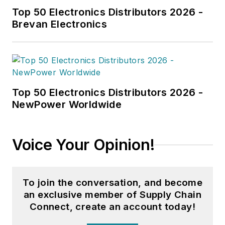
Top 50 Electronics Distributors 2026 -
Brevan Electronics
Top 50 Electronics Distributors 2026 -
NewPower Worldwide
Voice Your Opinion!
To join the conversation, and become
an exclusive member of Supply Chain
Connect, create an account today!