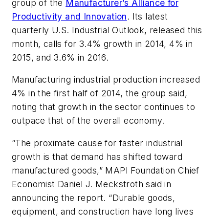
group of the
Manufacturer’s Alliance for
Productivity and Innovation
. Its latest
quarterly U.S. Industrial Outlook, released this
month, calls for 3.4% growth in 2014, 4% in
2015, and 3.6% in 2016.
Manufacturing industrial production increased
4% in the first half of 2014, the group said,
noting that growth in the sector continues to
outpace that of the overall economy.
“The proximate cause for faster industrial
growth is that demand has shifted toward
manufactured goods,” MAPI Foundation Chief
Economist Daniel J. Meckstroth said in
announcing the report. “Durable goods,
equipment, and construction have long lives