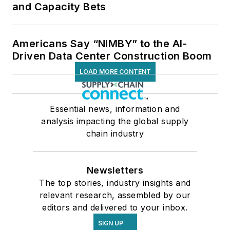
and Capacity Bets
Americans Say “NIMBY” to the AI-
Driven Data Center Construction Boom
LOAD MORE CONTENT
Essential news, information and
analysis impacting the global supply
chain industry
Newsletters
The top stories, industry insights and
relevant research, assembled by our
editors and delivered to your inbox.
SIGN UP