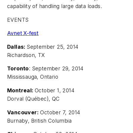
capability of handling large data loads.
EVENTS
Avnet X-fest
Dallas:
September 25, 2014
Richardson, TX
Toronto
: September 29, 2014
Mississauga, Ontario
Montreal:
October 1, 2014
Dorval (Québec), QC
Vancouver:
October 7, 2014
Burnaby, British Columbia