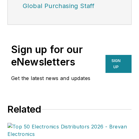
Global Purchasing Staff
Sign up for our
eNewsletters
SIGN
UP
Get the latest news and updates
Related