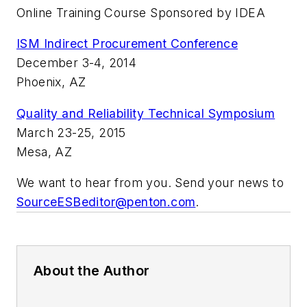
Online Training Course Sponsored by IDEA
ISM Indirect Procurement Conference
December 3-4, 2014
Phoenix, AZ
Quality and Reliability Technical Symposium
March 23-25, 2015
Mesa, AZ
We want to hear from you. Send your news to
SourceESBeditor@penton.com
.
About the Author