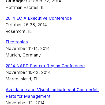
Chicago:
October 22, 2014
Hoffman Estates, IL
2014 ECIA Executive Conference
October 26-28, 2014
Rosemont, IL
Electronica
November 11-14, 2014
Munich, Germany
2014 NAED Eastern Region Conference
November 10-12, 2014
Marco Island, FL
Avoidance and Visual Indicators of Counterfeit
Parts for Management
November 12, 2014