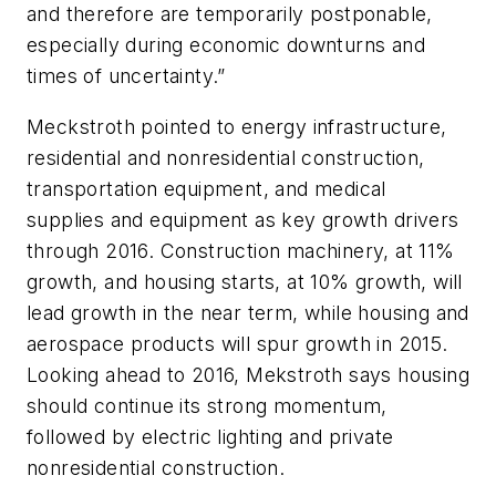
and therefore are temporarily postponable,
especially during economic downturns and
times of uncertainty.”
Meckstroth pointed to energy infrastructure,
residential and nonresidential construction,
transportation equipment, and medical
supplies and equipment as key growth drivers
through 2016. Construction machinery, at 11%
growth, and housing starts, at 10% growth, will
lead growth in the near term, while housing and
aerospace products will spur growth in 2015.
Looking ahead to 2016, Mekstroth says housing
should continue its strong momentum,
followed by electric lighting and private
nonresidential construction.