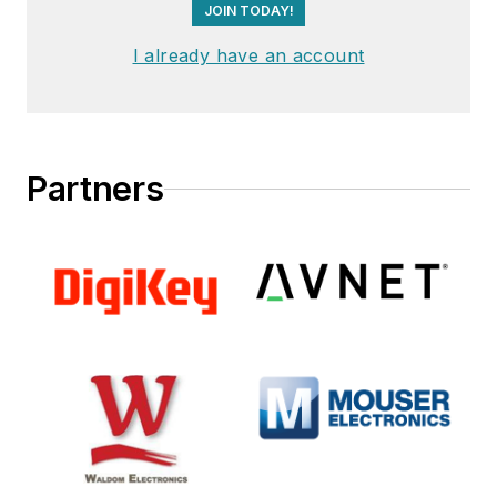
JOIN TODAY!
I already have an account
Partners