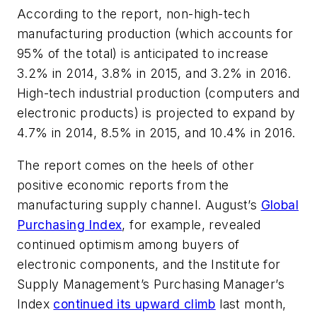
According to the report, non-high-tech
manufacturing production (which accounts for
95% of the total) is anticipated to increase
3.2% in 2014, 3.8% in 2015, and 3.2% in 2016.
High-tech industrial production (computers and
electronic products) is projected to expand by
4.7% in 2014, 8.5% in 2015, and 10.4% in 2016.
The report comes on the heels of other
positive economic reports from the
manufacturing supply channel. August’s
Global
Purchasing Index
, for example, revealed
continued optimism among buyers of
electronic components, and the Institute for
Supply Management’s Purchasing Manager’s
Index
continued its upward climb
last month,