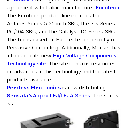
agreement with Italian manufacturer
Eurotech
.
The Eurotech product line includes the
Antares Series 5.25 inch SBC, the Isis Series
PC/104 SBC, and the Catalyst TC Series SBC.
The line is based on Eurotech’s philosophy of
Pervasive Computing. Additionally, Mouser has
introduced its new
High Voltage Components
Technology site
. The site contains resources
on advances in this technology and the latest
products available.
Peerless Electronics
is now distributing
Sensata’s
Airpax LEJ/LEJA Series
. The series
is a