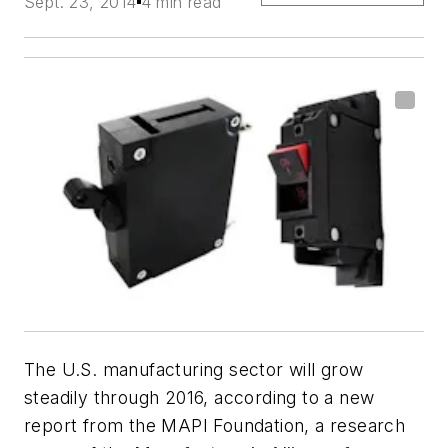
Sept. 23, 2014
4 min read
The U.S. manufacturing sector will grow
steadily through 2016, according to a new
report from the MAPI Foundation, a research