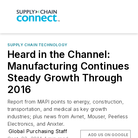
SUPPLY CHAIN TECHNOLOGY
Heard in the Channel:
Manufacturing Continues
Steady Growth Through
2016
Report from MAPI points to energy, construction,
transportation, and medical as key growth
industries; plus news from Avnet, Mouser, Peerless
Electronics, and Anixter.
Global Purchasing Staff
ADD US ON GOOGLE