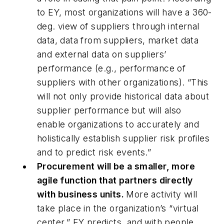
to EY, most organizations will have a 360-
deg. view of suppliers through internal
data, data from suppliers, market data
and external data on suppliers’
performance (e.g., performance of
suppliers with other organizations). “This
will not only provide historical data about
supplier performance but will also
enable organizations to accurately and
holistically establish supplier risk profiles
and to predict risk events.”
Procurement will be a smaller, more
agile function that partners directly
with business units.
More activity will
take place in the organization’s “virtual
center,” EY predicts, and with people