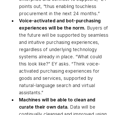
points out, “thus enabling touchless
procurement in the next 24 months.”
Voice-activated and bot-purchasing
experiences will be the norm
.
Buyers of
the future will be supported by seamless
and intuitive purchasing experiences,
regardless of underlying technology
systems already in place. “What could
this look like?” EY asks. “Think voice-
activated purchasing experiences for
goods and services, supported by
natural-language search and virtual
assistants.”
Machines will be able to clean and
curate their own data.
Data will be
continually cleansed and improved using