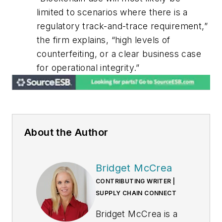
limited to scenarios where there is a
regulatory track-and-trace requirement,”
the firm explains, “high levels of
counterfeiting, or a clear business case
for operational integrity.”
About the Author
Bridget McCrea
CONTRIBUTING WRITER |
SUPPLY CHAIN CONNECT
Bridget McCrea is a