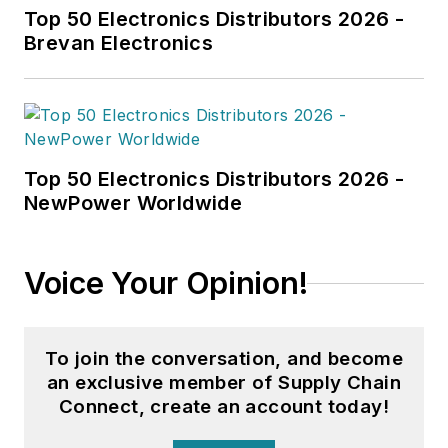
Top 50 Electronics Distributors 2026 -
Brevan Electronics
Top 50 Electronics Distributors 2026 -
NewPower Worldwide
Voice Your Opinion!
To join the conversation, and become
an exclusive member of Supply Chain
Connect, create an account today!