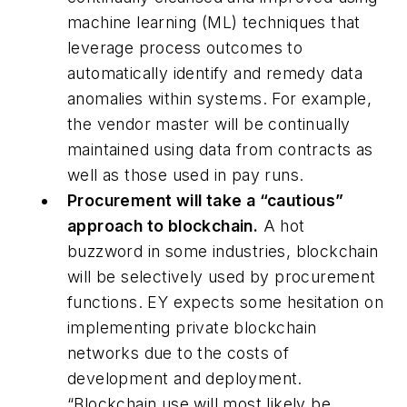
machine learning (ML) techniques that
leverage process outcomes to
automatically identify and remedy data
anomalies within systems. For example,
the vendor master will be continually
maintained using data from contracts as
well as those used in pay runs.
Procurement will take a “cautious”
approach to blockchain.
A hot
buzzword in some industries, blockchain
will be selectively used by procurement
functions. EY expects some hesitation on
implementing private blockchain
networks due to the costs of
development and deployment.
“Blockchain use will most likely be