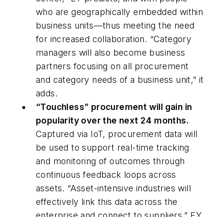
who are geographically embedded within
business units—thus meeting the need
for increased collaboration. “Category
managers will also become business
partners focusing on all procurement
and category needs of a business unit,” it
adds.
“Touchless” procurement will gain in
popularity over the next 24 months.
Captured via IoT, procurement data will
be used to support real-time tracking
and monitoring of outcomes through
continuous feedback loops across
assets. “Asset-intensive industries will
effectively link this data across the
enterprise and connect to suppliers,” EY