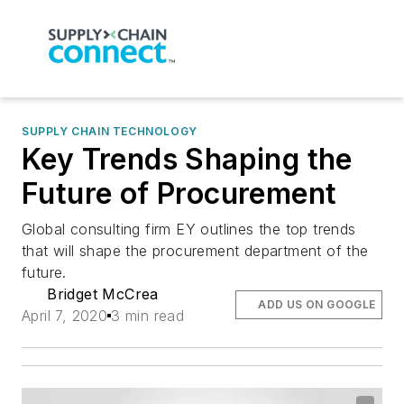
SUPPLY CHAIN TECHNOLOGY
Key Trends Shaping the
Future of Procurement
Global consulting firm EY outlines the top trends
that will shape the procurement department of the
future.
Bridget McCrea
ADD US ON GOOGLE
April 7, 2020
3 min read