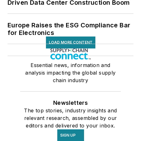
Driven Data Center Construction Boom
Europe Raises the ESG Compliance Bar
for Electronics
LOAD MORE CONTENT
Essential news, information and
analysis impacting the global supply
chain industry
Newsletters
The top stories, industry insights and
relevant research, assembled by our
editors and delivered to your inbox.
SIGN UP