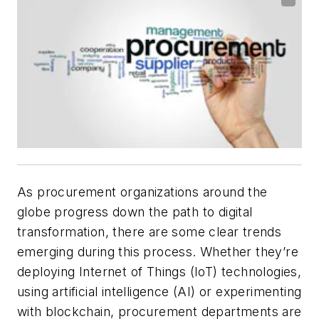
As procurement organizations around the
globe progress down the path to digital
transformation, there are some clear trends
emerging during this process. Whether they’re
deploying Internet of Things (IoT) technologies,
using artificial intelligence (AI) or experimenting
with blockchain, procurement departments are