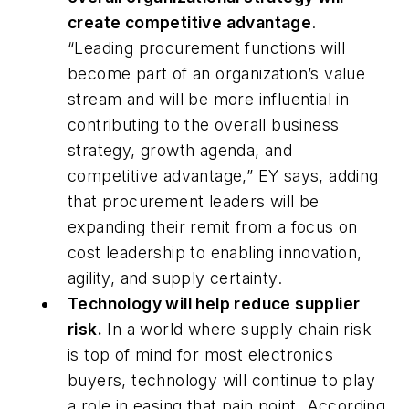
create competitive advantage
.
“
Leading procurement functions will
become part of an organization’s value
stream and will be more influential in
contributing to the overall business
strategy, growth agenda, and
competitive advantage,” EY says, adding
that procurement leaders will be
expanding their remit from a focus on
cost leadership to enabling innovation,
agility, and supply certainty.
Technology will help reduce supplier
risk.
In a world where supply chain risk
is top of mind for most electronics
buyers, technology will continue to play
a role in easing that pain point. According