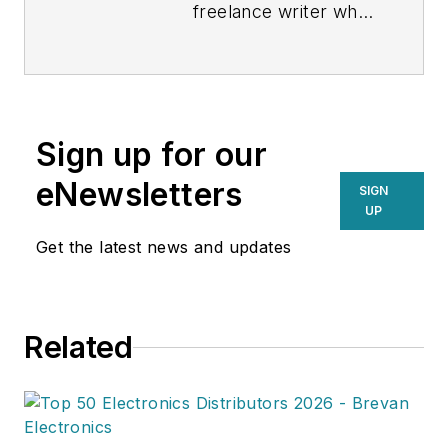
freelance writer who
covers business and
technology for
various publications.
Sign up for our
eNewsletters
SIGN
UP
Get the latest news and updates
Related