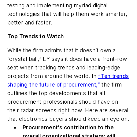
testing and implementing myriad digital
technologies that will help them work smarter,
better and faster.
Top Trends to Watch
While the firm admits that it doesn’t own a
“crystal ball,” EY says it does have a front-row
seat when tracking trends and leading-edge
projects from around the world. In
“Ten trends
shaping the future of procurement,”
the firm
outlines the top developments that all
procurement professionals should have on
their radar screens right now. Here are several
that electronics buyers should keep an eye on:
Procurement’s contribution to the
overall organizational strategy will