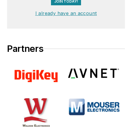
JOIN TODAY!
I already have an account
Partners