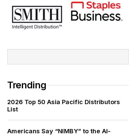
Trending
2026 Top 50 Asia Pacific Distributors
List
Americans Say “NIMBY” to the AI-