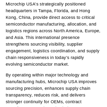
Microchip USA’s strategically positioned
headquarters in Tampa, Florida, and Hong
Kong, China, provide direct access to critical
semiconductor manufacturing, allocation, and
logistics regions across North America, Europe,
and Asia. This international presence
strengthens sourcing visibility, supplier
engagement, logistics coordination, and supply
chain responsiveness in today’s rapidly
evolving semiconductor market.
By operating within major technology and
manufacturing hubs, Microchip USA improves
sourcing precision, enhances supply chain
transparency, reduces risk, and delivers
stronger continuity for OEMs, contract