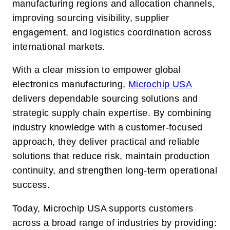
manufacturing regions and allocation channels,
improving sourcing visibility, supplier
engagement, and logistics coordination across
international markets.
With a clear mission to empower global
electronics manufacturing,
Microchip USA
delivers dependable sourcing solutions and
strategic supply chain expertise. By combining
industry knowledge with a customer-focused
approach, they deliver practical and reliable
solutions that reduce risk, maintain production
continuity, and strengthen long-term operational
success.
Today, Microchip USA supports customers
across a broad range of industries by providing: