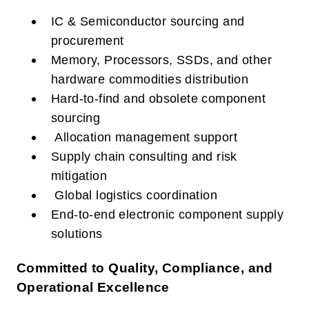
IC & Semiconductor sourcing and
procurement
Memory, Processors, SSDs, and other
hardware commodities distribution
Hard-to-find and obsolete component
sourcing
Allocation management support
Supply chain consulting and risk
mitigation
Global logistics coordination
End-to-end electronic component supply
solutions
Committed to Quality, Compliance, and
Operational Excellence