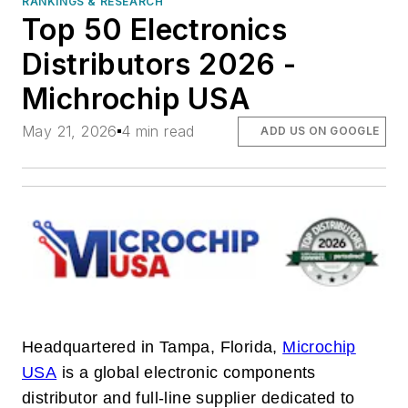
RANKINGS & RESEARCH
Top 50 Electronics
Distributors 2026 -
Michrochip USA
May 21, 2026
4 min read
ADD US ON GOOGLE
Headquartered in Tampa, Florida,
Microchip
USA
is a global electronic components
distributor and full-line supplier dedicated to