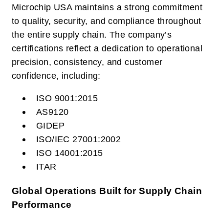
Microchip USA maintains a strong commitment
to quality, security, and compliance throughout
the entire supply chain. The company’s
certifications reflect a dedication to operational
precision, consistency, and customer
confidence, including:
ISO 9001:2015
AS9120
GIDEP
ISO/IEC 27001:2002
ISO 14001:2015
ITAR
Global Operations Built for Supply Chain
Performance