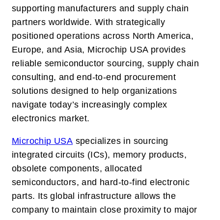
supporting manufacturers and supply chain
partners worldwide. With strategically
positioned operations across North America,
Europe, and Asia, Microchip USA provides
reliable semiconductor sourcing, supply chain
consulting, and end-to-end procurement
solutions designed to help organizations
navigate today’s increasingly complex
electronics market.
Microchip USA
specializes in sourcing
integrated circuits (ICs), memory products,
obsolete components, allocated
semiconductors, and hard-to-find electronic
parts. Its global infrastructure allows the
company to maintain close proximity to major