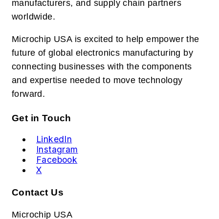
manufacturers, and supply chain partners
worldwide.
Microchip USA is excited to help empower the
future of global electronics manufacturing by
connecting businesses with the components
and expertise needed to move technology
forward.
Get in Touch
LinkedIn
Instagram
Facebook
X
Contact Us
Microchip USA