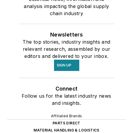
analysis impacting the global supply
chain industry
Newsletters
The top stories, industry insights and
relevant research, assembled by our
editors and delivered to your inbox.
SIGN UP
Connect
Follow us for the latest industry news
and insights.
Affiliated Brands
PARTS DIRECT
MATERIAL HANDLING & LOGISTICS