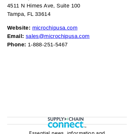
4511 N Himes Ave, Suite 100
Tampa, FL 33614
Website:
microchipusa.com
Email:
sales@microchipusa.com
Phone:
1-888-251-5467
Essential news, information and