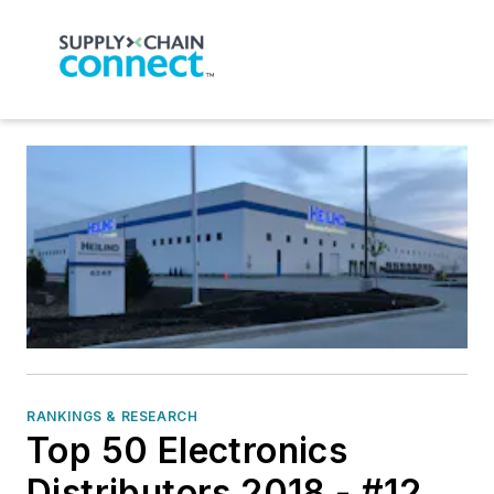
RANKINGS & RESEARCH
Top 50 Electronics
Distributors 2018 - #12