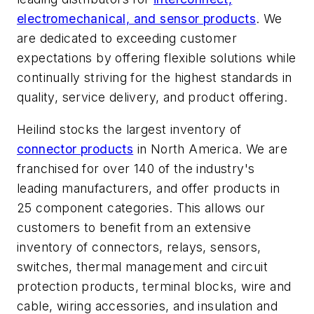
electromechanical, and sensor products
. We
are dedicated to exceeding customer
expectations by offering flexible solutions while
continually striving for the highest standards in
quality, service delivery, and product offering.
Heilind stocks the largest inventory of
connector products
in North America. We are
franchised for over 140 of the industry's
leading manufacturers, and offer products in
25 component categories. This allows our
customers to benefit from an extensive
inventory of connectors, relays, sensors,
switches, thermal management and circuit
protection products, terminal blocks, wire and
cable, wiring accessories, and insulation and