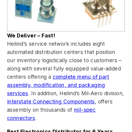
We Deliver – Fast!
Heilind’s service network includes eight
automated distribution centers that position
our inventory logistically close to customers –
along with several fully equipped value-added
centers offering a
complete menu of part
assembly, modification, and packaging
services
. In addition, Heilind’s Mil-Aero division,
Interstate Connecting Components
, offers
assembly on thousands of
mil-spec
connectors
.
Best Electronics Distributor for 6 Years