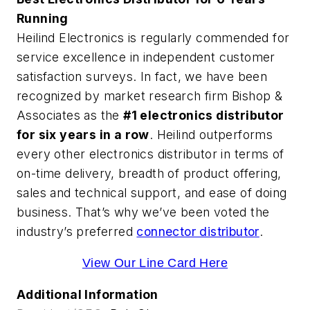
Running
Heilind Electronics is regularly commended for
service excellence in independent customer
satisfaction surveys. In fact, we have been
recognized by market research firm Bishop &
Associates as the
#1 electronics distributor
for six years in a row
. Heilind outperforms
every other electronics distributor in terms of
on-time delivery, breadth of product offering,
sales and technical support, and ease of doing
business. That’s why we’ve been voted the
industry’s preferred
connector distributor
.
View Our Line Card Here
Additional Information