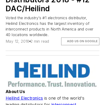
DAC/Heilind
Voted the industry’s #1 electronics distributor,
Heilind Electronics has the largest inventory of
interconnect products in North America and over
40 locations worldwide.
May 12, 2018
2 min read
ADD US ON GOOGLE
About Us
Heilind Electronics
is one of the world's
leading distributors for
interconnect,