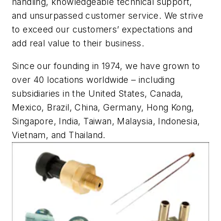
handling, knowledgeable technical support,
and unsurpassed customer service. We strive
to exceed our customers’ expectations and
add real value to their business.
Since our founding in 1974, we have grown to
over 40 locations worldwide – including
subsidiaries in the United States, Canada,
Mexico, Brazil, China, Germany, Hong Kong,
Singapore, India, Taiwan, Malaysia, Indonesia,
Vietnam, and Thailand.