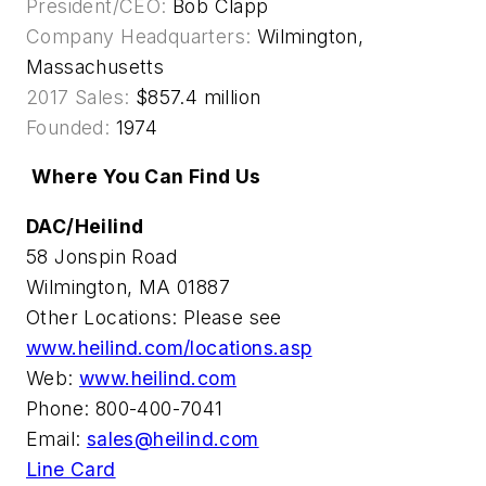
President/CEO:
Bob Clapp
Company Headquarters:
Wilmington,
Massachusetts
2017 Sales:
$857.4 million
Founded:
1974
Where You Can Find Us
DAC/Heilind
58 Jonspin Road
Wilmington, MA 01887
Other Locations: Please see
www.heilind.com/locations.asp
Web:
www.heilind.com
Phone: 800-400-7041
Email:
sales@heilind.com
Line Card