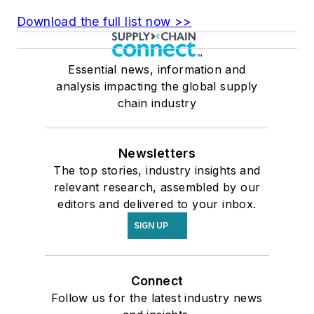
Download the full list now >>
Essential news, information and
analysis impacting the global supply
chain industry
Newsletters
The top stories, industry insights and
relevant research, assembled by our
editors and delivered to your inbox.
SIGN UP
Connect
Follow us for the latest industry news