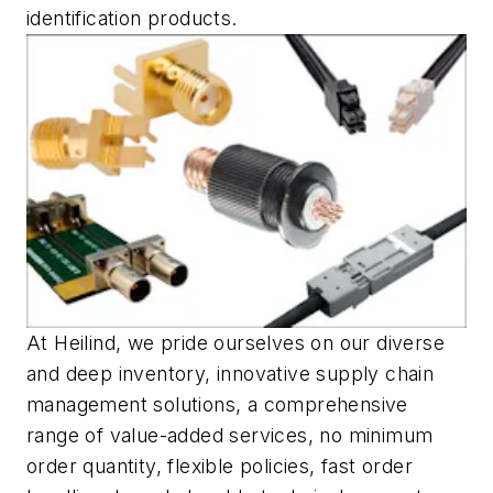
identification products.
At Heilind, we pride ourselves on our diverse
and deep inventory, innovative supply chain
management solutions, a comprehensive
range of value-added services, no minimum
order quantity, flexible policies, fast order