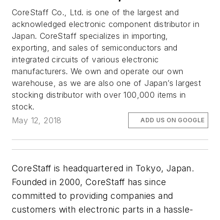
CoreStaff Co., Ltd. is one of the largest and
acknowledged electronic component distributor in
Japan. CoreStaff specializes in importing,
exporting, and sales of semiconductors and
integrated circuits of various electronic
manufacturers. We own and operate our own
warehouse, as we are also one of Japan’s largest
stocking distributor with over 100,000 items in
stock.
May 12, 2018
ADD US ON GOOGLE
CoreStaff is headquartered in Tokyo, Japan.
Founded in 2000, CoreStaff has since
committed to providing companies and
customers with electronic parts in a hassle-