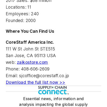
2017 Sales:
$68 million
Locations:
11
Employees:
240
Founded:
2000
Where You Can Find Us
CoreStaff America Inc.
111 W St John St STE515
San Jose, CA 95113 USA
web:
zaikostore.com
Phone: 408-606-2609
Email:
sjcoffice@corestaff.co.jp
Download the full list now >>
Essential news, information and
analysis impacting the global supply