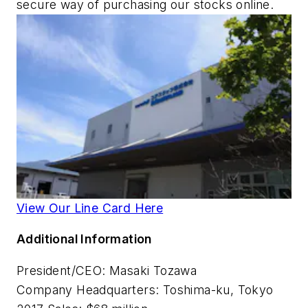
secure way of purchasing our stocks online.
View Our Line Card Here
Additional Information
President/CEO: Masaki Tozawa
Company Headquarters:
Toshima-ku, Tokyo