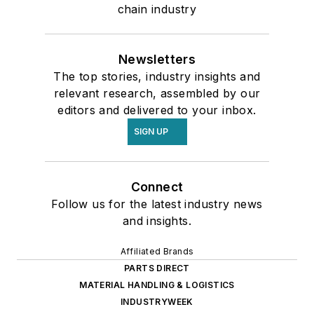
chain industry
Newsletters
The top stories, industry insights and
relevant research, assembled by our
editors and delivered to your inbox.
SIGN UP
Connect
Follow us for the latest industry news
and insights.
Affiliated Brands
PARTS DIRECT
MATERIAL HANDLING & LOGISTICS
INDUSTRYWEEK