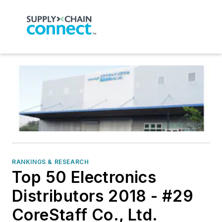
RANKINGS & RESEARCH
Top 50 Electronics
Distributors 2018 - #29
CoreStaff Co., Ltd.