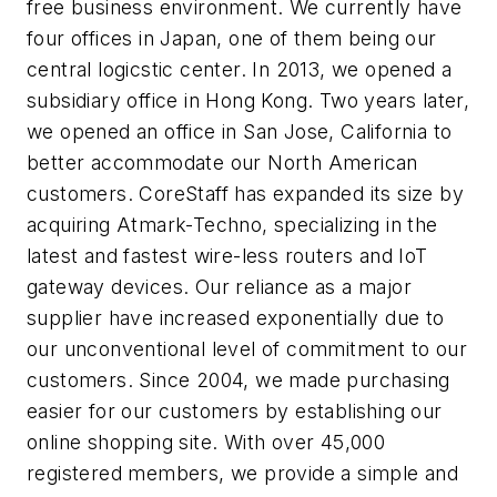
free business environment. We currently have
four offices in Japan, one of them being our
central logicstic center. In 2013, we opened a
subsidiary office in Hong Kong. Two years later,
we opened an office in San Jose, California to
better accommodate our North American
customers. CoreStaff has expanded its size by
acquiring Atmark-Techno, specializing in the
latest and fastest wire-less routers and IoT
gateway devices. Our reliance as a major
supplier have increased exponentially due to
our unconventional level of commitment to our
customers. Since 2004, we made purchasing
easier for our customers by establishing our
online shopping site. With over 45,000
registered members, we provide a simple and