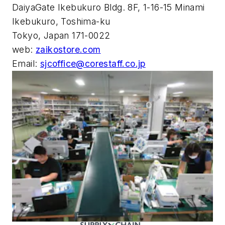
DaiyaGate Ikebukuro Bldg. 8F, 1-16-15 Minami
Ikebukuro, Toshima-ku
Tokyo, Japan 171-0022
web:
zaikostore.com
Email:
sjcoffice@corestaff.co.jp