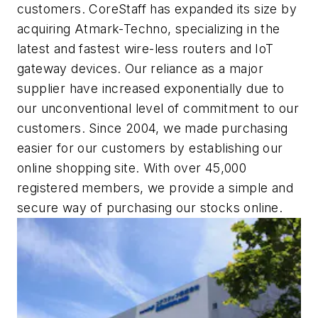
customers. CoreStaff has expanded its size by
acquiring Atmark-Techno, specializing in the
latest and fastest wire-less routers and IoT
gateway devices. Our reliance as a major
supplier have increased exponentially due to
our unconventional level of commitment to our
customers. Since 2004, we made purchasing
easier for our customers by establishing our
online shopping site. With over 45,000
registered members, we provide a simple and
secure way of purchasing our stocks online.