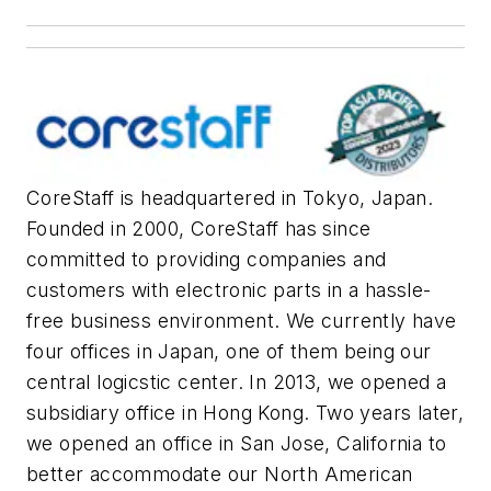
CoreStaff is headquartered in Tokyo, Japan.
Founded in 2000, CoreStaff has since
committed to providing companies and
customers with electronic parts in a hassle-
free business environment. We currently have
four offices in Japan, one of them being our
central logicstic center. In 2013, we opened a
subsidiary office in Hong Kong. Two years later,
we opened an office in San Jose, California to
better accommodate our North American