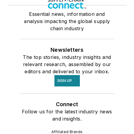
Essential news, information and
analysis impacting the global supply
chain industry
Newsletters
The top stories, industry insights and
relevant research, assembled by our
editors and delivered to your inbox.
SIGN UP
Connect
Follow us for the latest industry news
and insights.
Affiliated Brands