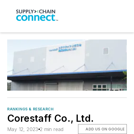
RANKINGS & RESEARCH
Corestaff Co., Ltd.
May 12, 2023
2 min read
ADD US ON GOOGLE