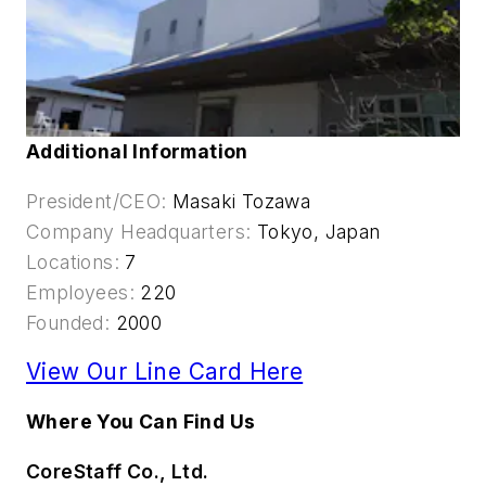
Additional Information
President/CEO:
Masaki Tozawa
Company Headquarters:
Tokyo, Japan
Locations:
7
Employees:
220
Founded:
2000
View Our Line Card Here
Where You Can Find Us
CoreStaff Co., Ltd.