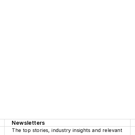
Newsletters
The top stories, industry insights and relevant