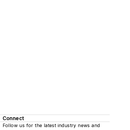
Connect
Follow us for the latest industry news and