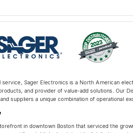
 service, Sager Electronics is a North American elec
roducts, and provider of value-add solutions. Our D
and suppliers a unique combination of operational exc
e
storefront in downtown Boston that serviced the growi