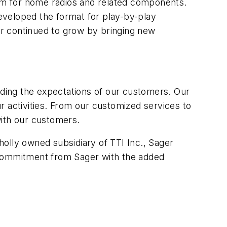
tem for home radios and related components.
eveloped the format for play-by-play
r continued to grow by bringing new
ding the expectations of our customers. Our
r activities. From our customized services to
with our customers.
olly owned subsidiary of TTI Inc., Sager
 commitment from Sager with the added