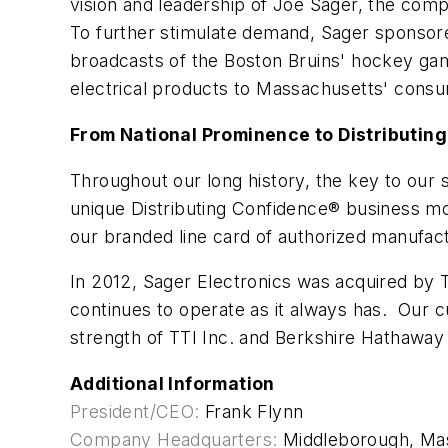
vision and leadership of Joe Sager, the com
To further stimulate demand, Sager sponsore
broadcasts of the Boston Bruins' hockey gam
electrical products to Massachusetts' cons
From National Prominence to Distributin
Throughout our long history, the key to ou
unique Distributing Confidence® business mod
our branded line card of authorized manufac
In 2012, Sager Electronics was acquired by 
continues to operate as it always has. Our
strength of TTI Inc. and Berkshire Hathaway 
Additional Information
President/CEO:
Frank Flynn
Company Headquarters:
Middleborough, Ma