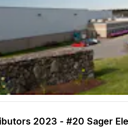
ributors 2023 - #20 Sager El