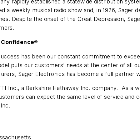
pany rapidly established a statewide distribution sys
d a weekly musical radio show and, in 1926, Sager d
es. Despite the onset of the Great Depression, Sage
umers.
g Confidence®
r success has been our constant commitment to excee
el puts our customers' needs at the center of all ou
turers, Sager Electronics has become a full partner 
TTI Inc., a Berkshire Hathaway Inc. company. As a wh
 customers can expect the same level of service and
Inc.
ssachusetts