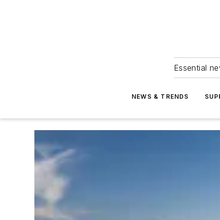
Essential ne
NEWS & TRENDS
SUP