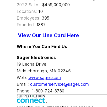
2022 Sales:
$459,000,000
Locations:
10
Employees:
395
Founded:
1887
View Our Line Card Here
Where You Can Find Us
Sager Electronics
19 Leona Drive
Middleborough, MA 02346
Web:
www.sager.com
Email:
customerservice@sager.com
Phone: 1-800-724-3780