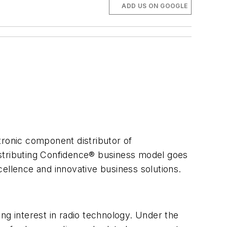
ADD US ON GOOGLE
tronic component distributor of
istributing Confidence® business model goes
ellence and innovative business solutions.
ng interest in radio technology. Under the