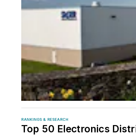
RANKINGS & RESEARCH
Top 50 Electronics Dist