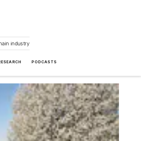
hain industry
RESEARCH
PODCASTS