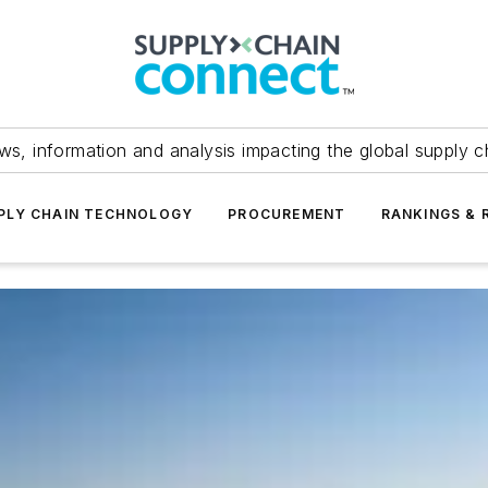
ws, information and analysis impacting the global supply c
PLY CHAIN TECHNOLOGY
PROCUREMENT
RANKINGS & 