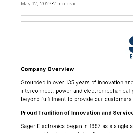
May 12, 2023
2 min read
Company Overview
Grounded in over 135 years of innovation and
interconnect, power and electromechanical p
beyond fulfillment to provide our customers 
Proud Tradition of Innovation and Servic
Sager Electronics began in 1887 as a single 