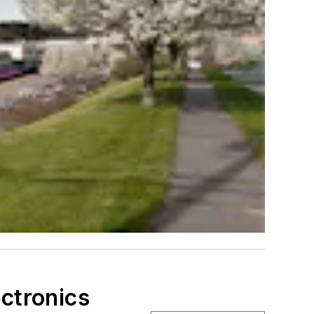
ectronics