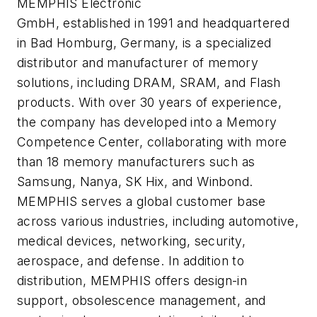
​MEMPHIS Electronic
GmbH, established in 1991 and headquartered
in Bad Homburg, Germany, is a specialized
distributor and manufacturer of memory
solutions, including DRAM, SRAM, and Flash
products. With over 30 years of experience,
the company has developed into a Memory
Competence Center, collaborating with more
than 18 memory manufacturers such as
Samsung, Nanya, SK Hix, and Winbond.
MEMPHIS serves a global customer base
across various industries, including automotive,
medical devices, networking, security,
aerospace, and defense. In addition to
distribution, MEMPHIS offers design-in
support, obsolescence management, and