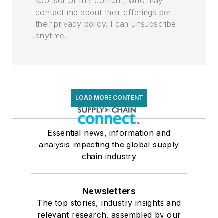
sponsor of this content, who may
contact me about their offerings per
their privacy policy. I can unsubscribe
anytime.
LOAD MORE CONTENT
Essential news, information and
analysis impacting the global supply
chain industry
Newsletters
The top stories, industry insights and
relevant research, assembled by our