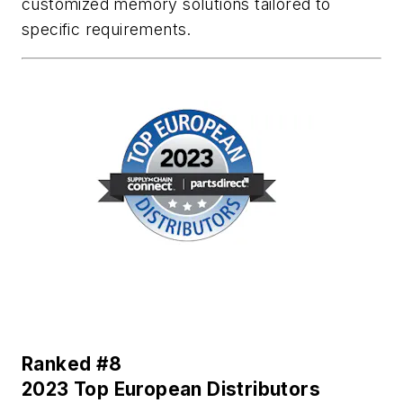
customized memory solutions tailored to
specific requirements.
Ranked #8
2023 Top European Distributors