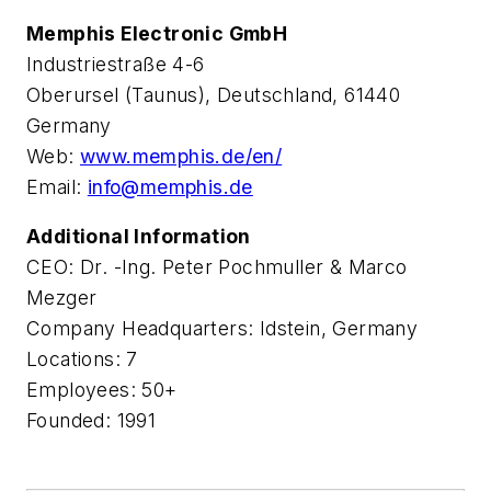
Memphis Electronic GmbH
Industriestraße 4-6
Oberursel (Taunus), Deutschland, 61440
Germany
Web:
www.memphis.de/en/
Email:
info@memphis.de
Additional Information
CEO: Dr. -Ing. Peter Pochmuller & Marco
Mezger
Company Headquarters: Idstein, Germany
Locations: 7
Employees: 50+
Founded: 1991