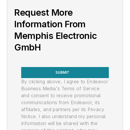
Request More
Information From
Memphis Electronic
GmbH
SUBMIT
By clicking above, I agree to Endeavor
Business Media's Terms of Service
and consent to receive promotional
communications from Endeavor, its
affiliates, and partners per its Privacy
Notice. I also understand my personal
information will be shared with the