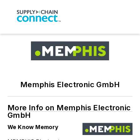
Memphis Electronic GmbH
More Info on Memphis Electronic
GmbH
We Know Memory