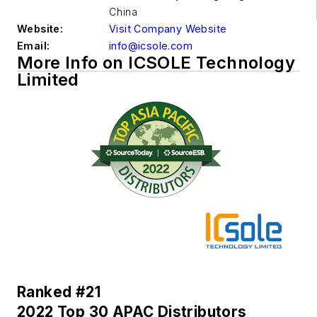
China
Website:
Visit Company Website
Email:
info@icsole.com
More Info on ICSOLE Technology
Limited
Ranked #21
2022 Top 30 APAC Distributors