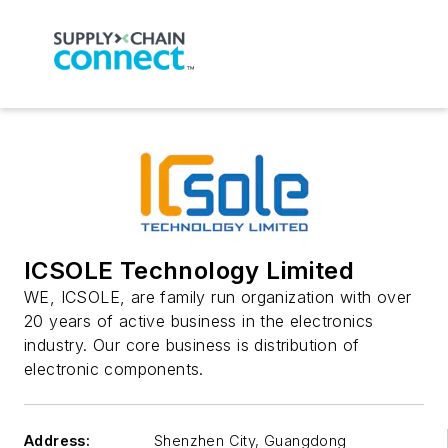
ICSOLE Technology Limited
WE, ICSOLE, are family run organization with over
20 years of active business in the electronics
industry. Our core business is distribution of
electronic components.
Address:
Shenzhen City
,
Guangdong