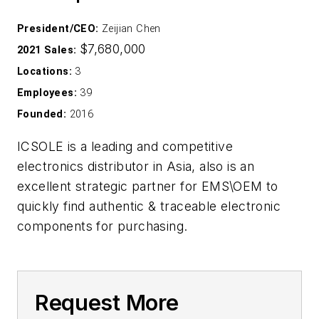
President/CEO:
Zeijian Chen
$7,680,000
2021 Sales:
Locations:
3
Employees:
39
Founded:
2016
ICSOLE is a leading and competitive
electronics distributor in Asia, also is an
excellent strategic partner for EMS\OEM to
quickly find authentic & traceable electronic
components for purchasing.
Request More