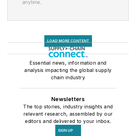
anytime.
LOAD MORE CONTENT
Essential news, information and
analysis impacting the global supply
chain industry
Newsletters
The top stories, industry insights and
relevant research, assembled by our
editors and delivered to your inbox.
SIGN UP