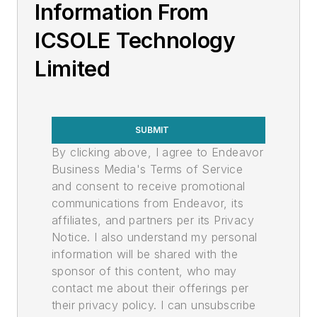
Information From
ICSOLE Technology
Limited
SUBMIT
By clicking above, I agree to Endeavor
Business Media's Terms of Service
and consent to receive promotional
communications from Endeavor, its
affiliates, and partners per its Privacy
Notice. I also understand my personal
information will be shared with the
sponsor of this content, who may
contact me about their offerings per
their privacy policy. I can unsubscribe