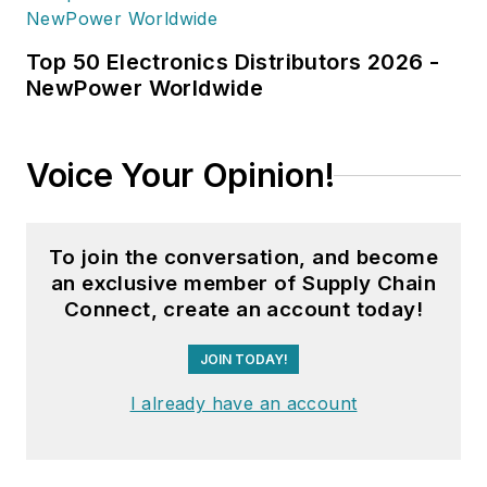
Top 50 Electronics Distributors 2026 -
NewPower Worldwide
Voice Your Opinion!
To join the conversation, and become
an exclusive member of Supply Chain
Connect, create an account today!
JOIN TODAY!
I already have an account