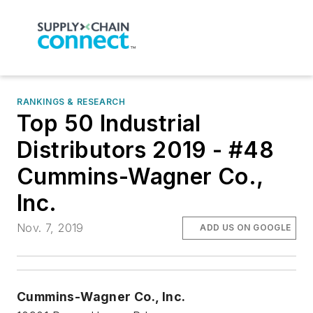
RANKINGS & RESEARCH
Top 50 Industrial
Distributors 2019 - #48
Cummins-Wagner Co.,
Inc.
Nov. 7, 2019
ADD US ON GOOGLE
Cummins-Wagner Co., Inc.