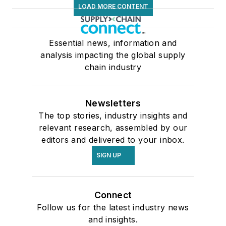
LOAD MORE CONTENT
Essential news, information and
analysis impacting the global supply
chain industry
Newsletters
The top stories, industry insights and
relevant research, assembled by our
editors and delivered to your inbox.
SIGN UP
Connect
Follow us for the latest industry news
and insights.