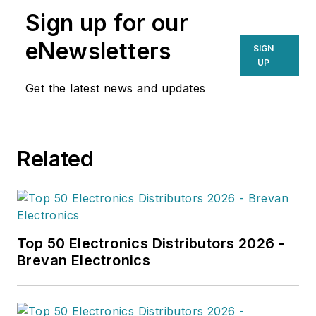
Sign up for our
eNewsletters
SIGN
UP
Get the latest news and updates
Related
Top 50 Electronics Distributors 2026 -
Brevan Electronics