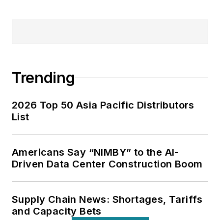
Trending
2026 Top 50 Asia Pacific Distributors
List
Americans Say “NIMBY” to the AI-
Driven Data Center Construction Boom
Supply Chain News: Shortages, Tariffs
and Capacity Bets