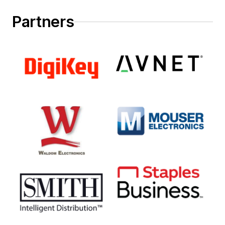
Partners