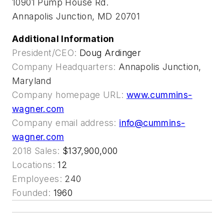
10901 Pump House Rd.
Annapolis Junction, MD 20701
Additional Information
President/CEO:
Doug Ardinger
Company Headquarters:
Annapolis Junction,
Maryland
Company homepage URL:
www.cummins-
wagner.com
Company email address:
info@cummins-
wagner.com
2018 Sales:
$137,900,000
Locations:
12
Employees:
240
Founded:
1960