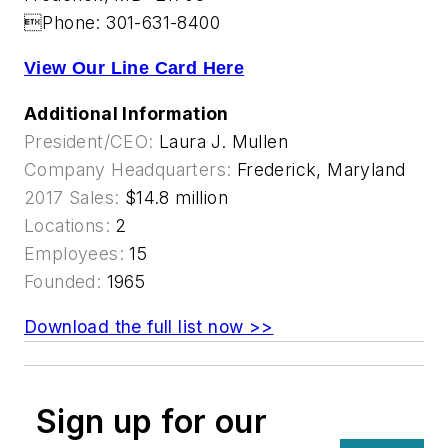
Phone: 301-631-8400
View Our Line Card Here
Additional Information
President/CEO:
Laura J. Mullen
Company Headquarters:
Frederick, Maryland
2017 Sales:
$14.8 million
Locations:
2
Employees:
15
Founded:
1965
Download the full list now >>
Sign up for our