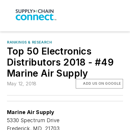
RANKINGS & RESEARCH
Top 50 Electronics
Distributors 2018 - #49
Marine Air Supply
May 12, 2018
ADD US ON GOOGLE
Marine Air Supply
5330 Spectrum Drive
Frederick, MD 21703