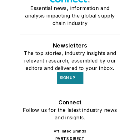
Essential news, information and
analysis impacting the global supply
chain industry
Newsletters
The top stories, industry insights and
relevant research, assembled by our
editors and delivered to your inbox.
SIGN UP
Connect
Follow us for the latest industry news
and insights.
Affiliated Brands
PARTS DIRECT