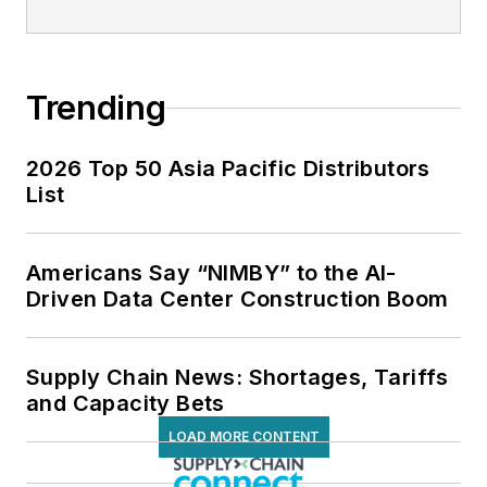
Trending
2026 Top 50 Asia Pacific Distributors
List
Americans Say “NIMBY” to the AI-
Driven Data Center Construction Boom
Supply Chain News: Shortages, Tariffs
and Capacity Bets
LOAD MORE CONTENT