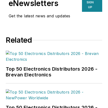
eNewsletters
SIGN
UP
Get the latest news and updates
Related
Top 50 Electronics Distributors 2026 -
Brevan Electronics
Top 50 Electronics Distributors 2026 -