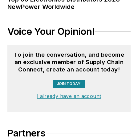
NewPower Worldwide
Voice Your Opinion!
To join the conversation, and become
an exclusive member of Supply Chain
Connect, create an account today!
JOIN TODAY!
I already have an account
Partners