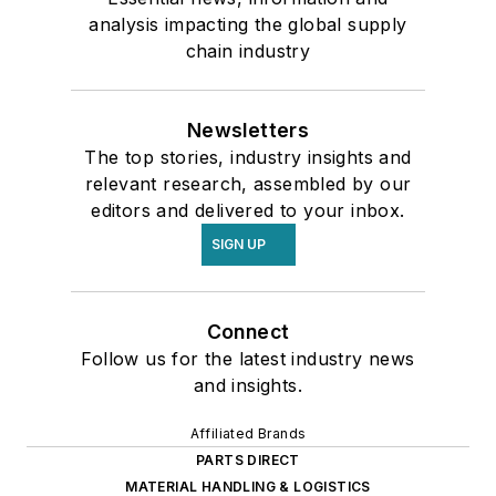
analysis impacting the global supply
chain industry
Newsletters
The top stories, industry insights and
relevant research, assembled by our
editors and delivered to your inbox.
SIGN UP
Connect
Follow us for the latest industry news
and insights.
Affiliated Brands
PARTS DIRECT
MATERIAL HANDLING & LOGISTICS