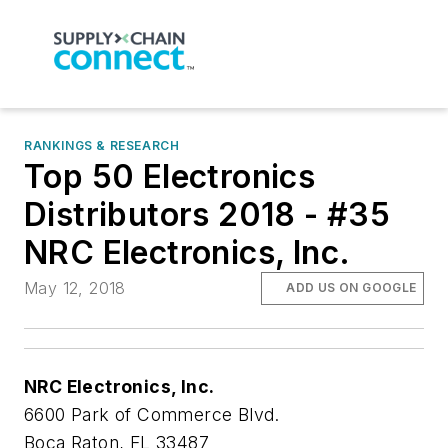
RANKINGS & RESEARCH
Top 50 Electronics
Distributors 2018 - #35
NRC Electronics, Inc.
May 12, 2018
ADD US ON GOOGLE
NRC Electronics, Inc.
6600 Park of Commerce Blvd.
Boca Raton, FL 33487