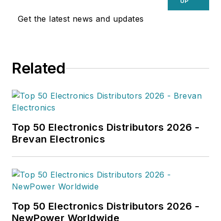
UP
Get the latest news and updates
Related
Top 50 Electronics Distributors 2026 -
Brevan Electronics
Top 50 Electronics Distributors 2026 -
NewPower Worldwide