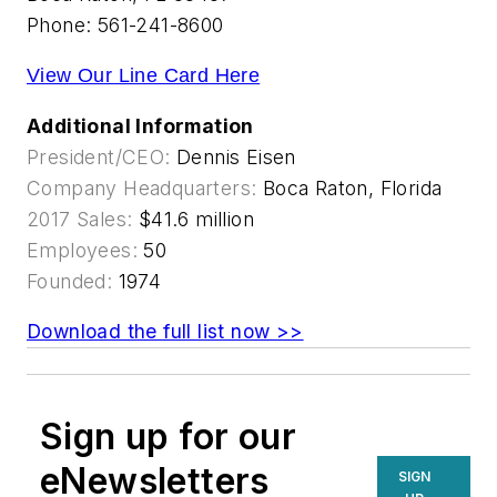
Phone: 561-241-8600
View Our Line Card Here
Additional Information
President/CEO:
Dennis Eisen
Company Headquarters:
Boca Raton, Florida
2017 Sales:
$41.6 million
Employees:
50
Founded:
1974
Download the full list now >>
Sign up for our
eNewsletters
SIGN