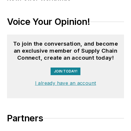
Voice Your Opinion!
To join the conversation, and become
an exclusive member of Supply Chain
Connect, create an account today!
JOIN TODAY!
I already have an account
Partners