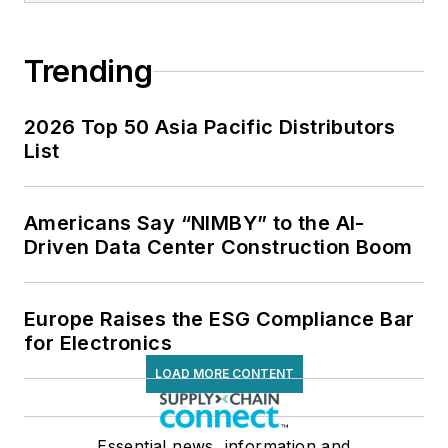
Trending
2026 Top 50 Asia Pacific Distributors
List
Americans Say “NIMBY” to the AI-
Driven Data Center Construction Boom
Europe Raises the ESG Compliance Bar
for Electronics
LOAD MORE CONTENT
Essential news, information and