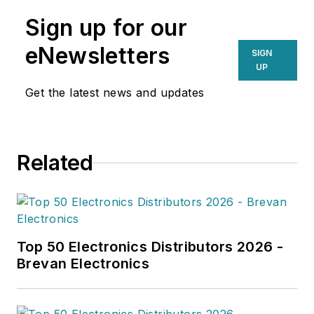
Sign up for our
eNewsletters
SIGN
UP
Get the latest news and updates
Related
Top 50 Electronics Distributors 2026 -
Brevan Electronics