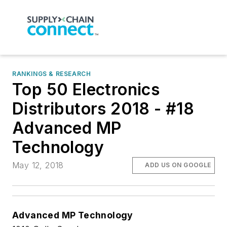
RANKINGS & RESEARCH
Top 50 Electronics
Distributors 2018 - #18
Advanced MP
Technology
May 12, 2018
ADD US ON GOOGLE
Advanced MP Technology