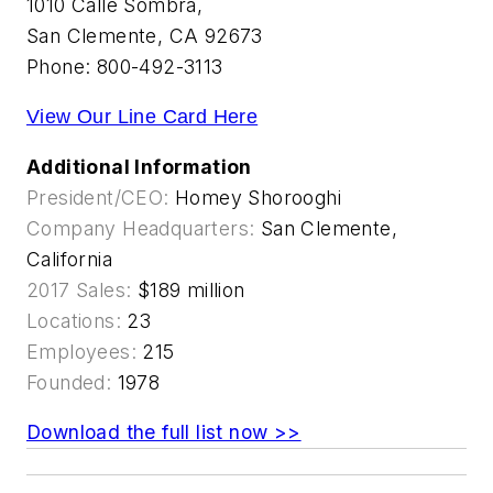
1010 Calle Sombra,
San Clemente, CA 92673
Phone: 800-492-3113
View Our Line Card Here
Additional Information
President/CEO:
Homey Shorooghi
Company Headquarters:
San Clemente,
California
2017 Sales:
$189 million
Locations:
23
Employees:
215
Founded:
1978
Download the full list now >>