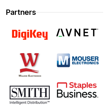
Partners