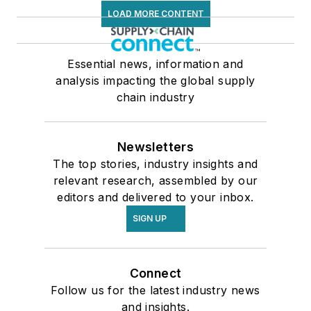
LOAD MORE CONTENT
Essential news, information and
analysis impacting the global supply
chain industry
Newsletters
The top stories, industry insights and
relevant research, assembled by our
editors and delivered to your inbox.
SIGN UP
Connect
Follow us for the latest industry news
and insights.