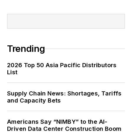
Trending
2026 Top 50 Asia Pacific Distributors
List
Supply Chain News: Shortages, Tariffs
and Capacity Bets
Americans Say “NIMBY” to the AI-
Driven Data Center Construction Boom