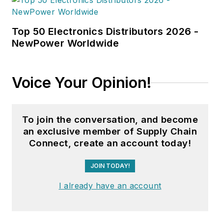
Top 50 Electronics Distributors 2026 -
NewPower Worldwide
Voice Your Opinion!
To join the conversation, and become
an exclusive member of Supply Chain
Connect, create an account today!
JOIN TODAY!
I already have an account