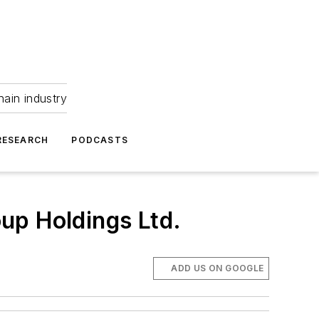
hain industry
RESEARCH
PODCASTS
up Holdings Ltd.
ADD US ON GOOGLE