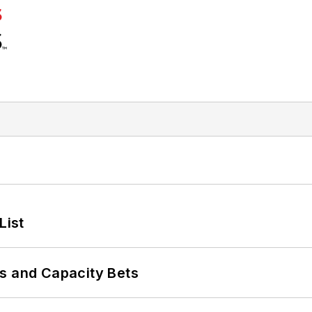
List
s and Capacity Bets