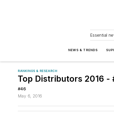
Essential ne
NEWS & TRENDS
SUP
RANKINGS & RESEARCH
Top Distributors 2016 -
#46
May 6, 2016