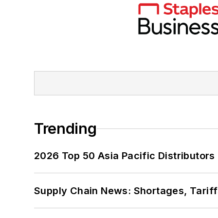
Trending
2026 Top 50 Asia Pacific Distributors 
Supply Chain News: Shortages, Tariff