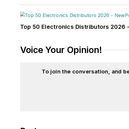
Top 50 Electronics Distributors 202
Voice Your Opinion!
To join the conversation, and 