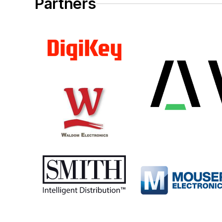
Partners