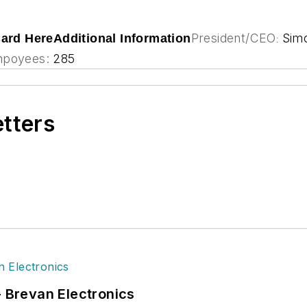
President/CEO
Sim
Card Here
Additional Information
:
poyees:
285
etters
- Brevan Electronics