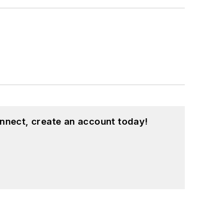
nnect, create an account today!