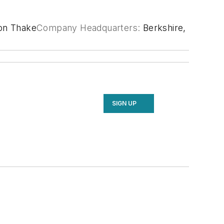
on Thake
Company Headquarters:
Berkshire,
SIGN UP