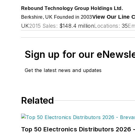
Rebound Technology Group Holdings Ltd.
View Our Line 
Berkshire, UK
Founded in 2003
UK
2015 Sales:
$148.4 million
Locations:
35
Em
Sign up for our eNewsl
Get the latest news and updates
Related
Top 50 Electronics Distributors 2026 