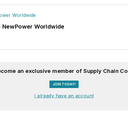
6 - NewPower Worldwide
become an exclusive member of Supply Chain Co
JOIN TODAY!
I already have an account