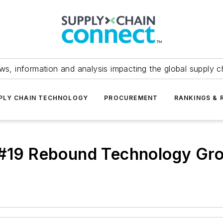
ws, information and analysis impacting the global supply c
PLY CHAIN TECHNOLOGY
PROCUREMENT
RANKINGS & 
 #19 Rebound Technology Gro